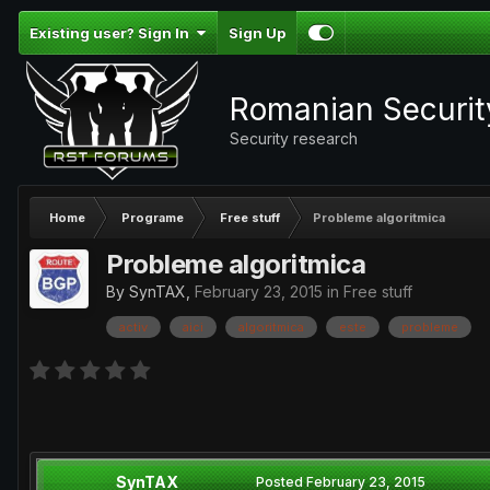
Existing user? Sign In
Sign Up
Romanian Securi
Security research
Home
Programe
Free stuff
Probleme algoritmica
Probleme algoritmica
By
SynTAX
,
February 23, 2015
in
Free stuff
activ
aici
algoritmica
este
probleme
SynTAX
Posted
February 23, 2015