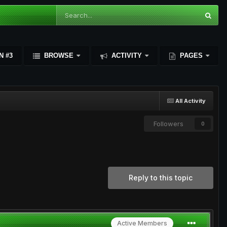
N #3
BROWSE
ACTIVITY
PAGES
All Activity
Followers
0
Reply to this topic
Active Members