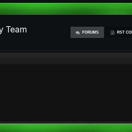
ty Team
FORUMS
RST CO