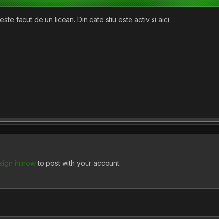
ste facut de un licean. Din cate stiu este activ si aici.
sign in now
to post with your account.