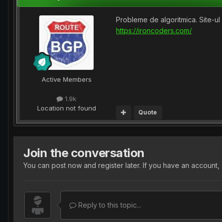
Probleme de algoritmica. Site-ul e
https://ironcoders.com/
Active Members
1.9k
Location
not found
Quote
Join the conversation
You can post now and register later. If you have an account,
Reply to this topic...