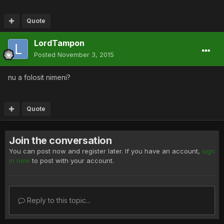
Quote
LordTampon
Posted
November 3, 2015
nu a folosit nimeni?
Quote
Join the conversation
You can post now and register later. If you have an account,
sign
in now
to post with your account.
Reply to this topic...