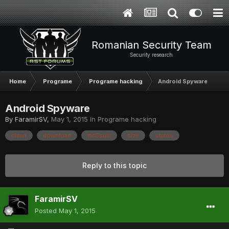
Romanian Security Team
Security research
Home
Programe
Programe hacking
Android Spyware
Android Spyware
By
FaramirSV
,
May 1, 2015
in
Programe hacking
clean
download
md5sum
size
status
Reply to this topic
FaramirSV
Posted
May 1, 2015