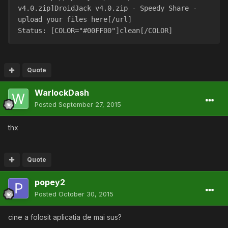
v4.0.zip]DroidJack v4.0.zip - Speedy Share - 
upload your files here[/url]
Status: [COLOR="#00FF00"]clean[/COLOR]
Quote
WarlockDash
Posted
September 27, 2015
thx
Quote
popey2
Posted
October 30, 2015
cine a folosit aplicatia de mai sus?