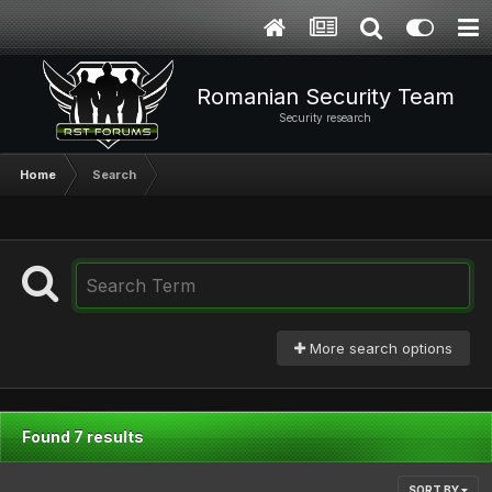
Romanian Security Team
Security research
Home
Search
More search options
Found 7 results
SORT BY