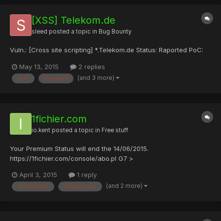
[XSS] Telekom.de
sleed
posted a topic in
Bug Bounty
Vuln.: [Cross site scripting] *.Telekom.de Status: Raported PoC:
May 13, 2015
2 replies
(and 3 more)
poc
raported
1fichier.com
io.kent
posted a topic in
Free stuff
Your Premium Status will end the 14/06/2015.
https://1fichier.com/console/abo.pl G7 >
w+OND8w63zZLE8KQEShMEreOBM7OBeJOBMZU38C6CTyG
April 3, 2015
1 reply
(and 2 more)
14/06/2015
1fichier.com