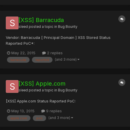
MB md5sum: 927e07de09968d1187d5...
[XSS] Barracuda
sleed
posted a topic in
Bug Bounty
Vendor: Barracuda [ Principal Domain ] XSS Stored Status
Raported PoC*:
May 22, 2015
2 replies
(and 3 more)
barracuda
raported
[XSS] Apple.com
sleed
posted a topic in
Bug Bounty
[XSS] Apple.com Status Raported PoC:
May 13, 2015
9 replies
(and 3 more)
apple.com
poc