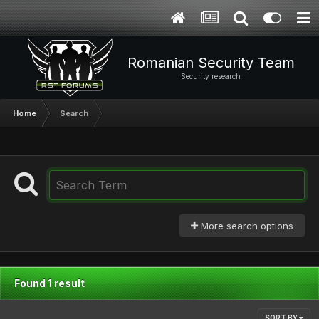
Romanian Security Team
Security research
Home
Search
More search options
Found 1 result
SORT BY