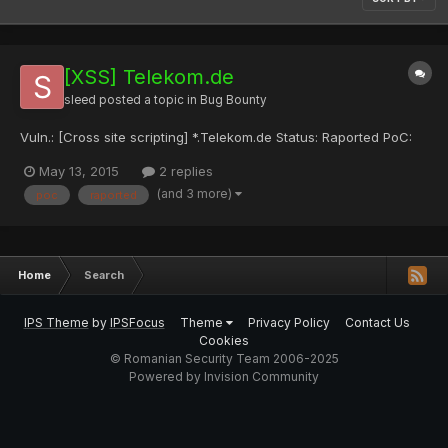
[XSS] Telekom.de
sleed
posted a topic in
Bug Bounty
Vuln.: [Cross site scripting] *.Telekom.de Status: Raported PoC:
May 13, 2015
2 replies
(and 3 more)
poc
raported
Home
Search
IPS Theme
by
IPSFocus
Theme
Privacy Policy
Contact Us
Cookies
© Romanian Security Team 2006-2025
Powered by Invision Community