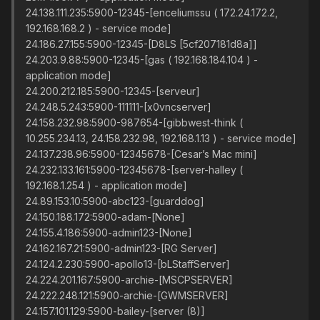
24.138.111.235:5900-12345-[enceliumssu ( 172.24.172.2,
192.168.168.2 ) - service mode]
24.186.27.155:5900-12345-[D8LS [5cf207181d8a]]
24.203.9.88:5900-12345-[gas ( 192.168.184.104 ) -
application mode]
24.200.212.185:5900-12345-[serveur]
24.248.5.243:5900-111111-[x0vncserver]
24.158.232.98:5900-987654-[gibbwest-think (
10.255.234.13, 24.158.232.98, 192.168.1.13 ) - service mode]
24.137.238.96:5900-12345678-[Cesar’s Mac mini]
24.232.133.161:5900-12345678-[server-halley (
192.168.1.254 ) - application mode]
24.89.153.10:5900-abc123-[guarddog]
24.150.188.172:5900-adam-[None]
24.155.4.186:5900-admin123-[None]
24.162.167.21:5900-admin123-[RG Server]
24.124.2.230:5900-apollo13-[bLStaffServer]
24.224.201.167:5900-archie-[MSCPSERVER]
24.222.248.121:5900-archie-[GWMSERVER]
24.157.101.129:5900-bailey-[server (8)]