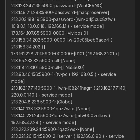
213.123.247.135:5900-password-[WinCEVNC]
213.149.211.243:5900-password-[macproserver]
213.203.188.19:5900-password-[win-o4j5xuc8zfw (
10.8.0.1, 10.0.0.18, 192.168.1.1 ) - service mode]
173.164.107.85:5900-0000-[vivipos:0]
213.158.34.202:5900-0000-[w-20c05beb6ace4 (
213.158.34.202 )]
173.161.228.201:5900-000000-[tf101 ( 192.168.2.201 )]
213.65.233.32:5900-null-[None]
213.118.213.101:5900-null-[TN5550:0]
213.93.46.156:5900-1-[tv-pc ( 192.168.0.5 ) - service
mode]
213.182.177.140:5900-1-[win-l08241hagrr ( 213.182.177.140,
220.0.0.140 ) - service mode]
213.204.8.236:5900-1-[Globe]
213.140.138.132:5900-1qaz2wsx-[None]
213.140.231.24:5900-1qaz2wsx-[mfw000volkov (
192.168.42.24 ) - service mode]
213.222.239.244:5900-1qaz2wsx-[None]
213.221.26.154:5900-2-[server ( 192.168.0.90 ) - service