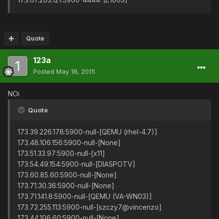
Quote
123a
Posted
May 18, 2015
NOi
Quote
173.39.226.178:5900-null-[QEMU (rhel-4.7)]
173.48.106.156:5900-null-[None]
173.51.33.97:5900-null-[x11]
173.54.49.154:5900-null-[DIASPOTV]
173.60.85.60:5900-null-[None]
173.71.30.36:5900-null-[None]
173.71.141.8:5900-null-[QEMU (VA-WN03)]
173.72.255.113:5900-null-[szczy7@vincenzo]
173.44.106.60:5900-null-[None]