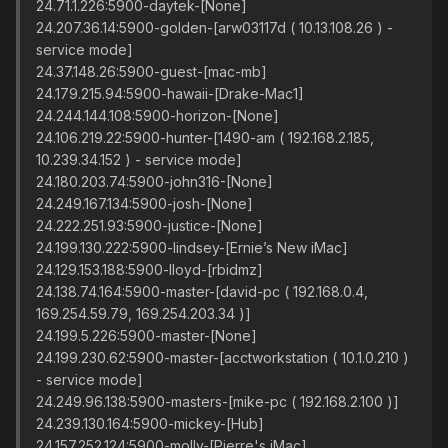
24.71.1.226:5900-daytek-[None]
24.207.36.14:5900-golden-[arw03117d ( 10.13.108.26 ) -
service mode]
24.37.148.26:5900-guest-[mac-mb]
24.179.215.94:5900-hawaii-[Drake-Mac1]
24.244.144.108:5900-horizon-[None]
24.106.219.22:5900-hunter-[1490-am ( 192.168.2.185,
10.239.34.152 ) - service mode]
24.180.203.74:5900-john316-[None]
24.249.167.134:5900-josh-[None]
24.222.251.93:5900-justice-[None]
24.199.130.222:5900-lindsey-[Ernie’s New iMac]
24.129.153.188:5900-lloyd-[rbidmz]
24.138.74.164:5900-master-[david-pc ( 192.168.0.4,
169.254.59.79, 169.254.203.34 )]
24.199.5.226:5900-master-[None]
24.199.230.62:5900-master-[acctworkstation ( 10.1.0.210 )
- service mode]
24.249.96.138:5900-masters-[mike-pc ( 192.168.2.100 )]
24.239.130.164:5900-mickey-[Hub]
24.157.252.124:5900-molly-[Pierre's iMac]