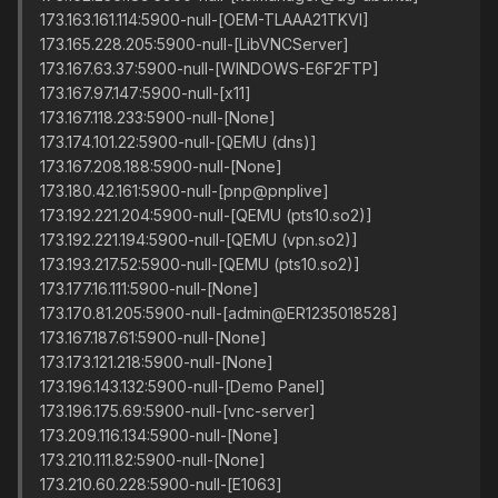
173.163.161.114:5900-null-[OEM-TLAAA21TKVI]
173.165.228.205:5900-null-[LibVNCServer]
173.167.63.37:5900-null-[WINDOWS-E6F2FTP]
173.167.97.147:5900-null-[x11]
173.167.118.233:5900-null-[None]
173.174.101.22:5900-null-[QEMU (dns)]
173.167.208.188:5900-null-[None]
173.180.42.161:5900-null-[pnp@pnplive]
173.192.221.204:5900-null-[QEMU (pts10.so2)]
173.192.221.194:5900-null-[QEMU (vpn.so2)]
173.193.217.52:5900-null-[QEMU (pts10.so2)]
173.177.16.111:5900-null-[None]
173.170.81.205:5900-null-[admin@ER1235018528]
173.167.187.61:5900-null-[None]
173.173.121.218:5900-null-[None]
173.196.143.132:5900-null-[Demo Panel]
173.196.175.69:5900-null-[vnc-server]
173.209.116.134:5900-null-[None]
173.210.111.82:5900-null-[None]
173.210.60.228:5900-null-[E1063]