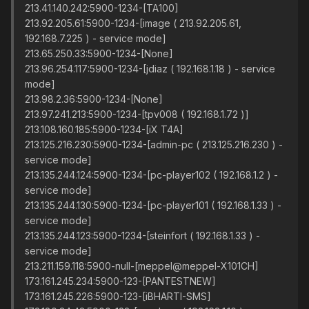
213.41.140.242:5900-1234-[TA100]
213.92.205.61:5900-1234-[image ( 213.92.205.61,
192.168.7.225 ) - service mode]
213.65.250.33:5900-1234-[None]
213.96.254.117:5900-1234-[jdiaz ( 192.168.1.18 ) - service
mode]
213.98.2.36:5900-1234-[None]
213.97.241.213:5900-1234-[tpv008 ( 192.168.1.72 )]
213.108.160.185:5900-1234-[iX T4A]
213.125.216.230:5900-1234-[admin-pc ( 213.125.216.230 ) -
service mode]
213.135.244.124:5900-1234-[pc-player102 ( 192.168.1.2 ) -
service mode]
213.135.244.130:5900-1234-[pc-player101 ( 192.168.1.33 ) -
service mode]
213.135.244.123:5900-1234-[steinfort ( 192.168.1.33 ) -
service mode]
213.211.159.118:5900-null-[meppel@meppel-X101CH]
173.161.245.234:5900-123-[PANTESTNEW]
173.161.245.226:5900-123-[iBHARTI-SMS]