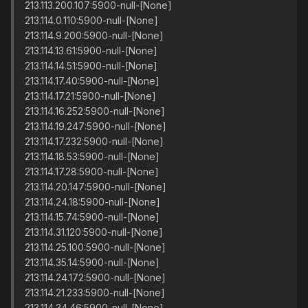
213.113.200.107:5900-null-[None]
213.114.0.110:5900-null-[None]
213.114.9.200:5900-null-[None]
213.114.13.61:5900-null-[None]
213.114.14.51:5900-null-[None]
213.114.17.40:5900-null-[None]
213.114.17.21:5900-null-[None]
213.114.16.252:5900-null-[None]
213.114.19.247:5900-null-[None]
213.114.17.232:5900-null-[None]
213.114.18.53:5900-null-[None]
213.114.17.28:5900-null-[None]
213.114.20.147:5900-null-[None]
213.114.24.18:5900-null-[None]
213.114.15.74:5900-null-[None]
213.114.31.120:5900-null-[None]
213.114.25.100:5900-null-[None]
213.114.35.14:5900-null-[None]
213.114.24.172:5900-null-[None]
213.114.21.233:5900-null-[None]
213.114.34.46:5900-null-[None]