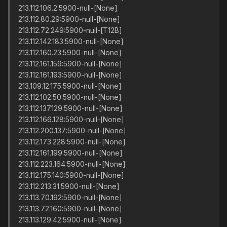
213.112.106.2:5900-null-[None]
213.112.80.29:5900-null-[None]
213.112.72.249:5900-null-[T12B]
213.112.142.183:5900-null-[None]
213.112.160.23:5900-null-[None]
213.112.161.159:5900-null-[None]
213.112.161.193:5900-null-[None]
213.109.12.175:5900-null-[None]
213.112.102.50:5900-null-[None]
213.112.137.129:5900-null-[None]
213.112.166.128:5900-null-[None]
213.112.200.137:5900-null-[None]
213.112.173.228:5900-null-[None]
213.112.161.199:5900-null-[None]
213.112.223.164:5900-null-[None]
213.112.175.140:5900-null-[None]
213.112.213.31:5900-null-[None]
213.113.70.192:5900-null-[None]
213.113.72.160:5900-null-[None]
213.113.129.42:5900-null-[None]