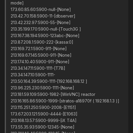
mode]
173.60.85.60:5900-null-[None]
213.42.70.158:5900-11-[dbserver]
213.42.232.97:5900-55-[None]
213.35.199.170:5900-null-[Touch3G ]
213.167.38.194:5900-123abc-[None]
213.87.208.1:5900-222-[kassa:0]
213.169.72.1:5900-911-[None]
213.169.67.145:5900-911-[None]
213.174.10.40:5900-911-[None]
213.34.147.11:5900-1111-[T7B]
213.34.147.10:5900-1111-
213.50.164.39:5900-1111-[192.168.168.12 ]
213.96.225.230:5900-1111-[None]
213.181.59.109:5900-1982-[WinVNC] reactor
213.16.165.86:5900-1999-[stratos-a18970f ( 192.168.1.3 )]
213.115.251.250:5900-2008-[E1151]
173.67.203.121:5900-4444-[E1063]
213.168.13.57:5900-9999-[iX T4A]
173.55.35.93:5900-12345-[None]