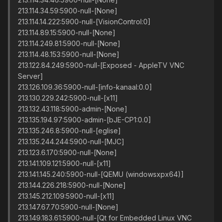
213.114.34.59:5900-null-[None]
213.114.14.222:5900-null-[VisionControl:0]
213.114.89.15:5900-null-[None]
213.114.249.81:5900-null-[None]
213.114.48.153:5900-null-[None]
213.122.84.249:5900-null-[Exposed - AppleTV VNC
Server]
213.126.109.36:5900-null-[info-kanaal:0.0]
213.130.229.242:5900-null-[x11]
213.132.43.118:5900-admin-[None]
213.135.194.97:5900-admin-[bJE-CP1:0.0]
213.135.246.8:5900-null-[eglise]
213.135.244.244:5900-null-[MJC]
213.123.6.170:5900-null-[None]
213.141.109.121:5900-null-[x11]
213.141.145.240:5900-null-[QEMU (windowsxpx64)]
213.144.226.218:5900-null-[None]
213.145.212.109:5900-null-[x11]
213.147.67.70:5900-null-[None]
213.149.183.61:5900-null-[Qt for Embedded Linux VNC