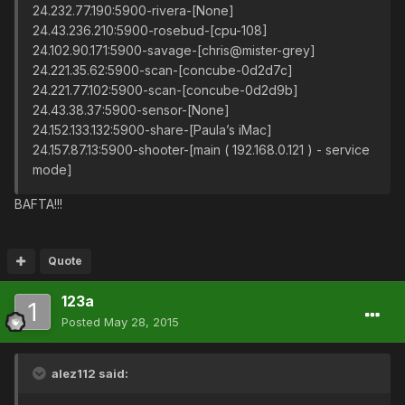
24.232.77.190:5900-rivera-[None]
24.43.236.210:5900-rosebud-[cpu-108]
24.102.90.171:5900-savage-[chris@mister-grey]
24.221.35.62:5900-scan-[concube-0d2d7c]
24.221.77.102:5900-scan-[concube-0d2d9b]
24.43.38.37:5900-sensor-[None]
24.152.133.132:5900-share-[Paula’s iMac]
24.157.87.13:5900-shooter-[main ( 192.168.0.121 ) - service
mode]
BAFTA!!!
Quote
123a
Posted
May 28, 2015
alez112 said: