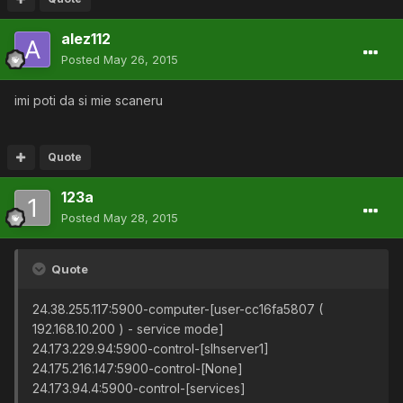
alez112
Posted
May 26, 2015
imi poti da si mie scaneru
Quote
123a
Posted
May 28, 2015
Quote
24.38.255.117:5900-computer-[user-cc16fa5807 (
192.168.10.200 ) - service mode]
24.173.229.94:5900-control-[slhserver1]
24.175.216.147:5900-control-[None]
24.173.94.4:5900-control-[services]