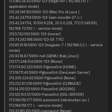
173.180.34.42:5900-123-[regal-nvr ( 192.168.1.10 ) -
application mode]
213.26.146.150:5900-123-[Mac Pro di Luca ]
213.42.247.114:5900-123-[aan-moodle-27-c (
213.42.247.114, 10.100.9.228, 20.0.0.228, 172.17.249.100,
192.168.70.100 ) - service mode]
213.57.82.100:5900-123-[moran]
213.74.242.198:5900-123-[iX T7E]
213.85.10.18:5900-123-[magazin-7 ( 192.168.0.2 ) - service
mode]
213.93.18.87:5900-null-[QEMU (Kali_Linux)]
213.171.248.104:5900-123-[None]
173.174.80.220:5900-P@ssw0rd-[HOME]
173.197.11.40:5900-P@ssw0rd-[GeoLearn Server]
213.206.224.92:5900-P@ssw0rd-[None]
213.222.81.236:5900-P@ssw0rd-[CLINIQUE]
213.14.210.122:5900-Passw0rd-[ADS390]
213.120.103.121:5900-Passw0rd-[DDL-SERVER]
173.166.119.177:5900-password-[wbzburkpc-pc (
173.166.119.177 ) - service mode]
213.33.185.105:5900-password-[None]