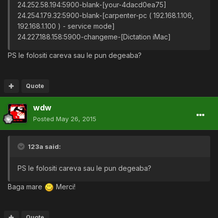
24.252.58.194:5900-blank-[your-4dacd0ea75]
24.254.179.32:5900-blank-[carpenter-pc ( 192.168.1.106,
192.168.1.100 ) - service mode]
24.227.188.158:5900-changeme-[Dictation iMac]
PS le folositi careva sau le pun degeaba?
Quote
wdw
Posted
May 26, 2015
123a said:
PS le folositi careva sau le pun degeaba?
Baga mare
Merci!
Quote