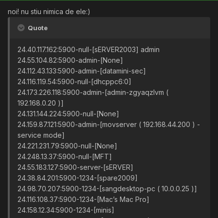
noi! nu stiu nimica de ele:)
Quote
24.40.117.162:5900-null-[sERVER2003] admin
24.55.104.82:5900-admin-[None]
24.112.43.133:5900-admin-[datamini-sec]
24.116.119.54:5900-null-[dhcppc6:0]
24.173.226.118:5900-admin-[admin-zgyaqzlvm (
192.168.0.20 )]
24.131.144.224:5900-null-[None]
24.159.87.121:5900-admin-[movserver ( 192.168.44.200 ) -
service mode]
24.221.231.79:5900-null-[None]
24.248.13.37:5900-null-[MFT]
24.55.183.127:5900-server-[sERVER]
24.38.84.201:5900-1234-[spare2009]
24.98.70.207:5900-1234-[sangdesktop-pc ( 10.0.0.25 )]
24.116.108.37:5900-1234-[Mac’s Mac Pro]
24.158.12.34:5900-1234-[minis]