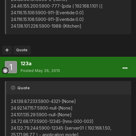
24.46.155.200:5900-777-[pda ( 192.168.1.101 )]
24.116.15.106:5900-911-[Eventide:0.0]
24.116.15.108:5900-911-[Eventide:0.0]
24.138.101.228:5900-1988-[Kitchen]
Quote
123a
Posted
May 26, 2015
Quote
24.139.87.233:5900-4321-[None]
24.92.147.157:5900-null-[None]
24.101.135.29:5900-null-[None]
24.72.68.173:5900-12345-[hms-000-003]
24.122.79.244:5900-12345-[server01 ( 192.168.1.50,
25.171.96.77 ) - application mode]