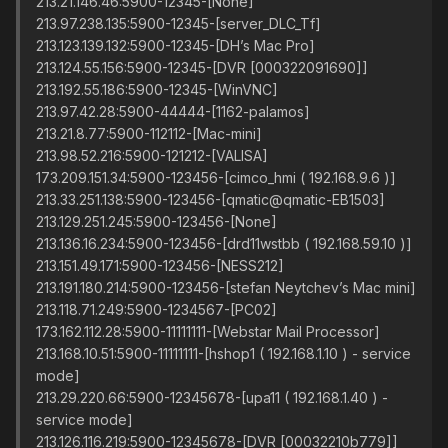
213.21.146.46:5900-12345-[None]
213.97.238.135:5900-12345-[server_DLC_Tf]
213.123.139.132:5900-12345-[DH’s Mac Pro]
213.124.55.156:5900-12345-[DVR [000322091690]]
213.192.55.186:5900-12345-[WinVNC]
213.97.42.28:5900-44444-[1162-palamos]
213.21.8.77:5900-112112-[Mac-mini]
213.98.52.216:5900-121212-[VALISA]
173.209.151.34:5900-123456-[cimco_hmi ( 192.168.9.6 )]
213.33.251.138:5900-123456-[qmatic@qmatic-EB1503]
213.129.251.245:5900-123456-[None]
213.136.16.234:5900-123456-[drd11wstbb ( 192.168.59.10 )]
213.151.49.171:5900-123456-[NESS212]
213.191.180.214:5900-123456-[stefan Neytchev’s Mac mini]
213.118.71.249:5900-1234567-[PC02]
173.162.112.28:5900-11111111-[Webstar Mail Processor]
213.168.10.51:5900-11111111-[hshop1 ( 192.168.1.10 ) - service
mode]
213.29.220.66:5900-12345678-[upa11 ( 192.168.1.40 ) -
service mode]
213.126.116.219:5900-12345678-[DVR [00032210b779]]