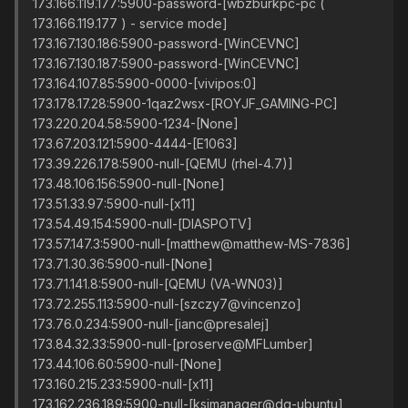
173.166.119.177:5900-password-[wbzburkpc-pc (
173.166.119.177 ) - service mode]
173.167.130.186:5900-password-[WinCEVNC]
173.167.130.187:5900-password-[WinCEVNC]
173.164.107.85:5900-0000-[vivipos:0]
173.178.17.28:5900-1qaz2wsx-[ROYJF_GAMING-PC]
173.220.204.58:5900-1234-[None]
173.67.203.121:5900-4444-[E1063]
173.39.226.178:5900-null-[QEMU (rhel-4.7)]
173.48.106.156:5900-null-[None]
173.51.33.97:5900-null-[x11]
173.54.49.154:5900-null-[DIASPOTV]
173.57.147.3:5900-null-[matthew@matthew-MS-7836]
173.71.30.36:5900-null-[None]
173.71.141.8:5900-null-[QEMU (VA-WN03)]
173.72.255.113:5900-null-[szczy7@vincenzo]
173.76.0.234:5900-null-[ianc@presalej]
173.84.32.33:5900-null-[proserve@MFLumber]
173.44.106.60:5900-null-[None]
173.160.215.233:5900-null-[x11]
173.162.236.189:5900-null-[ksimanager@dg-ubuntu]