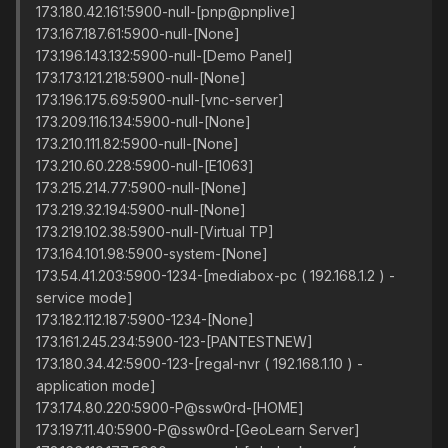
173.180.42.161:5900-null-[pnp@pnplive]
173.167.187.61:5900-null-[None]
173.196.143.132:5900-null-[Demo Panel]
173.173.121.218:5900-null-[None]
173.196.175.69:5900-null-[vnc-server]
173.209.116.134:5900-null-[None]
173.210.111.82:5900-null-[None]
173.210.60.228:5900-null-[E1063]
173.215.214.77:5900-null-[None]
173.219.32.194:5900-null-[None]
173.219.102.38:5900-null-[Virtual TP]
173.164.101.98:5900-system-[None]
173.54.41.203:5900-1234-[mediabox-pc ( 192.168.1.2 ) -
service mode]
173.182.112.187:5900-1234-[None]
173.161.245.234:5900-123-[PANTESTNEW]
173.180.34.42:5900-123-[regal-nvr ( 192.168.1.10 ) -
application mode]
173.174.80.220:5900-P@ssw0rd-[HOME]
173.197.11.40:5900-P@ssw0rd-[GeoLearn Server]