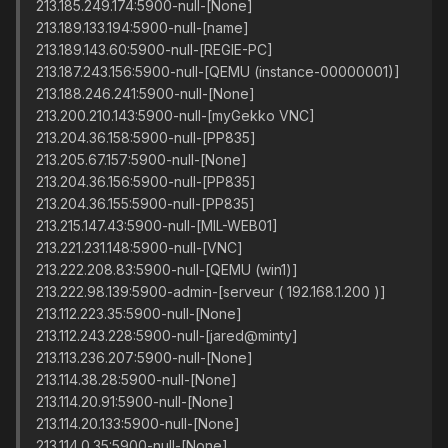
213.185.249.174:5900-null-[None]
213.189.133.194:5900-null-[name]
213.189.143.60:5900-null-[REGIE-PC]
213.187.243.156:5900-null-[QEMU (instance-00000001)]
213.188.246.241:5900-null-[None]
213.200.210.143:5900-null-[myGekko VNC]
213.204.36.158:5900-null-[PP835]
213.205.67.157:5900-null-[None]
213.204.36.156:5900-null-[PP835]
213.204.36.155:5900-null-[PP835]
213.215.147.43:5900-null-[MIL-WEB01]
213.221.231.148:5900-null-[VNC]
213.222.208.83:5900-null-[QEMU (win1)]
213.222.98.139:5900-admin-[serveur ( 192.168.1.200 )]
213.112.223.35:5900-null-[None]
213.112.243.228:5900-null-[jared@minty]
213.113.236.207:5900-null-[None]
213.114.38.28:5900-null-[None]
213.114.20.91:5900-null-[None]
213.114.20.133:5900-null-[None]
213.114.0.35:5900-null-[None]