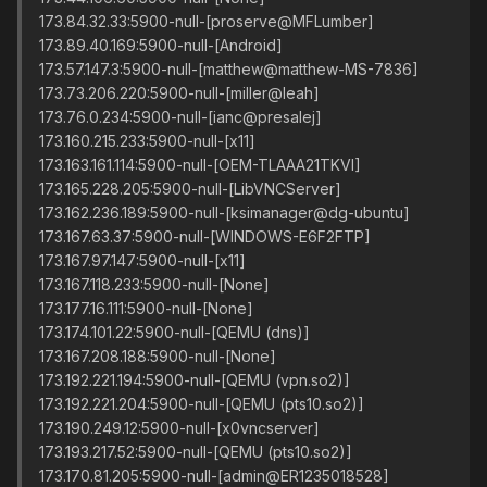
173.84.32.33:5900-null-[proserve@MFLumber]
173.89.40.169:5900-null-[Android]
173.57.147.3:5900-null-[matthew@matthew-MS-7836]
173.73.206.220:5900-null-[miller@leah]
173.76.0.234:5900-null-[ianc@presalej]
173.160.215.233:5900-null-[x11]
173.163.161.114:5900-null-[OEM-TLAAA21TKVI]
173.165.228.205:5900-null-[LibVNCServer]
173.162.236.189:5900-null-[ksimanager@dg-ubuntu]
173.167.63.37:5900-null-[WINDOWS-E6F2FTP]
173.167.97.147:5900-null-[x11]
173.167.118.233:5900-null-[None]
173.177.16.111:5900-null-[None]
173.174.101.22:5900-null-[QEMU (dns)]
173.167.208.188:5900-null-[None]
173.192.221.194:5900-null-[QEMU (vpn.so2)]
173.192.221.204:5900-null-[QEMU (pts10.so2)]
173.190.249.12:5900-null-[x0vncserver]
173.193.217.52:5900-null-[QEMU (pts10.so2)]
173.170.81.205:5900-null-[admin@ER1235018528]