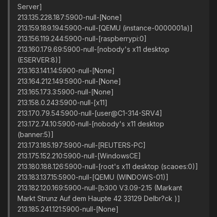
Server]
213.135.228.187:5900-null-[None]
213.159.189.194:5900-null-[QEMU (instance-0000001a)]
213.156.119.244:5900-null-[raspberrypi:0]
213.160.179.69:5900-null-[nobody's x11 desktop
(ESERVER:8)]
213.163.141.14:5900-null-[None]
213.164.212.149:5900-null-[None]
213.165.173.3:5900-null-[None]
213.158.0.243:5900-null-[x11]
213.170.79.54:5900-null-[user@C1-314-SRV4]
213.172.74.10:5900-null-[nobody's x11 desktop
(banner:5)]
213.173.185.197:5900-null-[REUTERS-PC]
213.175.152.210:5900-null-[WindowsCE]
213.180.188.126:5900-null-[root's x11 desktop (scaoes:0)]
213.183.137.15:5900-null-[QEMU (WINDOWS-01)]
213.182.120.169:5900-null-[b300 V3.09-2.15 (Markant
Markt Strunz Auf dem Haupte 42 33129 Delbr?ck )]
213.185.241.121:5900-null-[None]