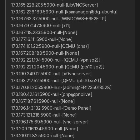
173.165.228.205:5900-null-[LibVNCServer]
173.162.236.189:5900-null-[ksimanager@dg-ubuntu]
173.167.63.37:5900-null-[WINDOWS-E6F2FTP]
173.167.97.147:5900-null-[x11]
173.167.118.233:5900-null-[None]
173.177.16.111:5900-null-[None]
173.174.101.22:5900-null-[QEMU (dns)]
173.167.208.188:5900-null-[None]
173.192.221.194:5900-null-[QEMU (vpn.so2)]
173.192.221.204:5900-null-[QEMU (pts10.so2)]
173.190.249.12:5900-null-[x0vncserver]
173.193.217.52:5900-null-[QEMU (pts10.so2)]
173.170.81.205:5900-null-[admin@ER1235018528]
173.180.42.161:5900-null-[pnp@pnplive]
173.167.187.61:5900-null-[None]
173.196.143.132:5900-null-[Demo Panel]
173.173.121.218:5900-null-[None]
173.196.175.69:5900-null-[vnc-server]
173.209.116.134:5900-null-[None]
173.210.111.82:5900-null-[None]