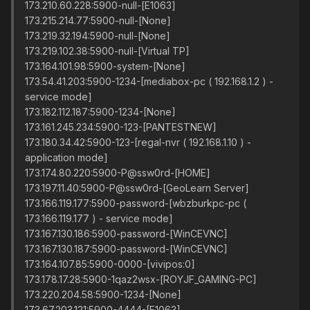
173.210.60.228:5900-null-[E1063]
173.215.214.77:5900-null-[None]
173.219.32.194:5900-null-[None]
173.219.102.38:5900-null-[Virtual TP]
173.164.101.98:5900-system-[None]
173.54.41.203:5900-1234-[mediabox-pc ( 192.168.1.2 ) -
service mode]
173.182.112.187:5900-1234-[None]
173.161.245.234:5900-123-[PANTESTNEW]
173.180.34.42:5900-123-[regal-nvr ( 192.168.1.10 ) -
application mode]
173.174.80.220:5900-P@ssw0rd-[HOME]
173.197.11.40:5900-P@ssw0rd-[GeoLearn Server]
173.166.119.177:5900-password-[wbzburkpc-pc (
173.166.119.177 ) - service mode]
173.167.130.186:5900-password-[WinCEVNC]
173.167.130.187:5900-password-[WinCEVNC]
173.164.107.85:5900-0000-[vivipos:0]
173.178.17.28:5900-1qaz2wsx-[ROYJF_GAMING-PC]
173.220.204.58:5900-1234-[None]
173.67.203.121:5900-4444-[E1063]