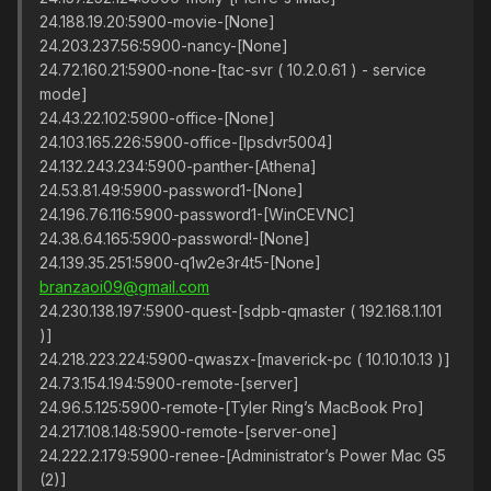
24.188.19.20:5900-movie-[None]
24.203.237.56:5900-nancy-[None]
24.72.160.21:5900-none-[tac-svr ( 10.2.0.61 ) - service
mode]
24.43.22.102:5900-office-[None]
24.103.165.226:5900-office-[lpsdvr5004]
24.132.243.234:5900-panther-[Athena]
24.53.81.49:5900-password1-[None]
24.196.76.116:5900-password1-[WinCEVNC]
24.38.64.165:5900-password!-[None]
24.139.35.251:5900-q1w2e3r4t5-[None]
branzaoi09@gmail.com
24.230.138.197:5900-quest-[sdpb-qmaster ( 192.168.1.101
)]
24.218.223.224:5900-qwaszx-[maverick-pc ( 10.10.10.13 )]
24.73.154.194:5900-remote-[server]
24.96.5.125:5900-remote-[Tyler Ring’s MacBook Pro]
24.217.108.148:5900-remote-[server-one]
24.222.2.179:5900-renee-[Administrator’s Power Mac G5
(2)]