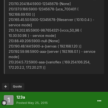
213.110.204.184:5900-12345678-[None]
213.137.0.186:5900-12345678-[uca_700401 (
192.168.69.100 )]
213.165.45.50:5900-12345678-[fileserver ( 10.10.0.4 ) -
service mode]
213.74.202.85:5900-987654321-[vccs_50_98 (
10.30.50.98 ) - service mode]
213.88.49.206:5900-null-[None]
213.190.48.144:5900-a-[servas ( 192.168.1.20 )]
213.192.59.98:5900-aaa-[server ( 192.168.0.1 ) - service
mode]
213.204.5.72:5900-aaa-[varioflex ( 169.254.106.254,
172.20.2.2, 172.20.2.11 )]
Quote
123a
Posted
May 25, 2015