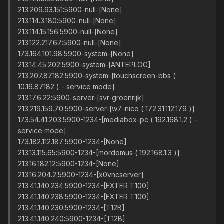
213.209.93.151:5900-null-[None]
213.114.3.180:5900-null-[None]
213.114.15.156:5900-null-[None]
213.122.217.67:5900-null-[None]
173.164.101.98:5900-system-[None]
213.14.45.202:5900-system-[ANTEPLOG]
213.207.87.182:5900-system-[touchscreen-bbs (
10.16.87.182 ) - service mode]
213.17.6.22:5900-server-[svr-groenrijk]
213.219.159.70:5900-server-[w7-nico ( 172.31.112.179 )]
173.54.41.203:5900-1234-[mediabox-pc ( 192.168.1.2 ) -
service mode]
173.182.112.187:5900-1234-[None]
213.13.115.65:5900-1234-[mordomus ( 192.168.1.3 )]
213.16.182.12:5900-1234-[None]
213.16.204.2:5900-1234-[x0vncserver]
213.41.140.234:5900-1234-[EXTER T100]
213.41.140.238:5900-1234-[EXTER T100]
213.41.140.230:5900-1234-[T12B]
213.41.140.240:5900-1234-[T12B]