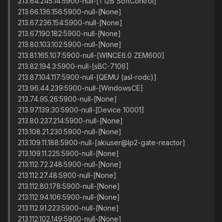
213.64.245.14:5900-null-[T12B SoftControl]
213.66.136.156:5900-null-[None]
213.67.236.154:5900-null-[None]
213.67.190.182:5900-null-[None]
213.80.103.102:5900-null-[None]
213.81.165.107:5900-null-[WINCE6.0 ZEM600]
213.82.194.3:5900-null-[sBC-7106]
213.87.104.117:5900-null-[QEMU (asl-rodc)]
213.96.44.239:5900-null-[WindowsCE]
213.74.95.26:5900-null-[None]
213.97.139.30:5900-null-[Device 10001]
213.80.237.214:5900-null-[None]
213.108.21.230:5900-null-[None]
213.109.11.188:5900-null-[akiuser@lp2-gate-reactor]
213.109.11.225:5900-null-[None]
213.112.72.248:5900-null-[None]
213.112.27.48:5900-null-[None]
213.112.80.178:5900-null-[None]
213.112.94.106:5900-null-[None]
213.112.91.223:5900-null-[None]
213.112.102.149:5900-null-[None]