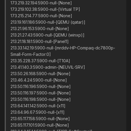
173.219.32.194:5900-null-[None]
173.219.102.38:5900-null-[Virtual TP]
173.215.214.77:5900-null-[None]
213.19.161.186:5900-null-[QEMU (qatar)]
213.21.96.153:5900-null-[None]
213.21.27.43:5900-null-[QEMU (winxp)]
213.21.18.181:5900-null-[Panel1]
213.33.142.19:5900-null-[mrddv-HP-Compaq-dc7800p-
Small-Form-Factor:0]
213.35.228.37:5900-null-[T10A]
213.41.140.3:5900-admin-[NEUVIL-SRV]
213.50.26.168:5900-null-[None]
213.46.4.24:5900-null-[None]
213.50.116.196:5900-null-[None]
213.50.116.197:5900-null-[None]
213.50.116.198:5900-null-[None]
213.64.141.142:5900-null-[x11]
213.64.96.67:5900-null-[x11]
213.65.117.158:5900-null-[None]
213.65.117.101:5900-null-[None]