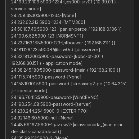
24.199.231.109:5900-1234-[ics000-srv01 ( 10.99.0.1 ) -
service mode]
24.208.48.10:5900-1234-[None]
24.232.62.213:5900-1234-[MTM300]
24.50.107.46:5900-123-[panier-perce ( 192.168.0.106 )]
24.199.6.62:5900-123-[NORMSNT1]
24.232.163.188:5900-123-[ntbouwer ( 192.168.211.1 )]
24.181.126.123:5900-P@ssw0rd-[dmsserver]
24.32.181.206:5900-password-[kbbc-dt-001 (
192.168.30.151 ) - application mode]
24.38.245.180:5900-password-[main ( 192.168.2.100 )]
24.111.5.74:5900-password-[None]
24.158.19.101:5900-password-[streaming2-pc ( 10.64.2.151
) - service mode]
24.196.76.115:5900-password-[WinCEVNC]
24.190.254.68:5900-password-[server]
24.230.244.254:5900-0-[EXTER T70]
24.92.146.60:5900-null-[None]
24.48.69.167:5900-1qazxsw2-[iclasscanada_(mac-mini-
de-iclass-canada.local)]
24.135.99.151:5900-3-[None]