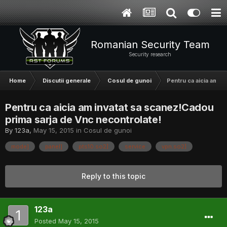
Romanian Security Team
Security research
Home
Discutii generale
Cosul de gunoi
Pentru ca aicia am i
Pentru ca aicia am invatat sa scanez!Cadou
prima sarja de Vnc necontrolate!
By
123a
,
May 15, 2015
in
Cosul de gunoi
mode]
panel]
pts10.so2]
service
vpn.so2]
Reply to this topic
123a
Posted
May 15, 2015