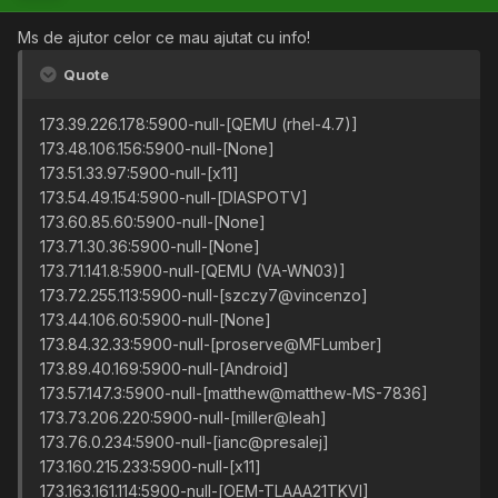
Ms de ajutor celor ce mau ajutat cu info!
Quote
173.39.226.178:5900-null-[QEMU (rhel-4.7)]
173.48.106.156:5900-null-[None]
173.51.33.97:5900-null-[x11]
173.54.49.154:5900-null-[DIASPOTV]
173.60.85.60:5900-null-[None]
173.71.30.36:5900-null-[None]
173.71.141.8:5900-null-[QEMU (VA-WN03)]
173.72.255.113:5900-null-[szczy7@vincenzo]
173.44.106.60:5900-null-[None]
173.84.32.33:5900-null-[proserve@MFLumber]
173.89.40.169:5900-null-[Android]
173.57.147.3:5900-null-[matthew@matthew-MS-7836]
173.73.206.220:5900-null-[miller@leah]
173.76.0.234:5900-null-[ianc@presalej]
173.160.215.233:5900-null-[x11]
173.163.161.114:5900-null-[OEM-TLAAA21TKVI]