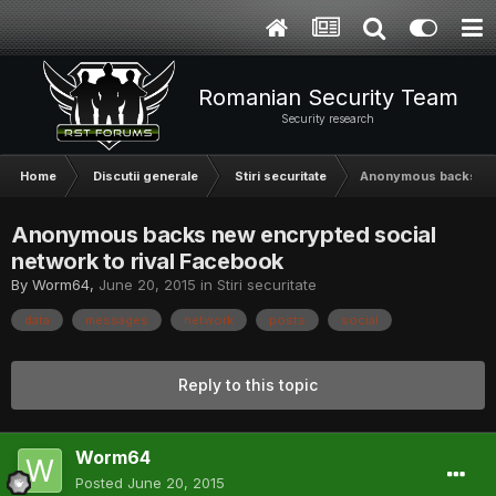
Romanian Security Team
Security research
Home
Discutii generale
Stiri securitate
Anonymous backs new
Anonymous backs new encrypted social
network to rival Facebook
By
Worm64
,
June 20, 2015
in
Stiri securitate
data
messages
network
posts
social
Reply to this topic
Worm64
Posted
June 20, 2015