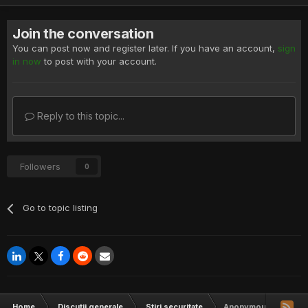
Join the conversation
You can post now and register later. If you have an account,
sign
in now
to post with your account.
Reply to this topic...
Followers
0
Go to topic listing
Home
Discutii generale
Stiri securitate
Anonymous backs new