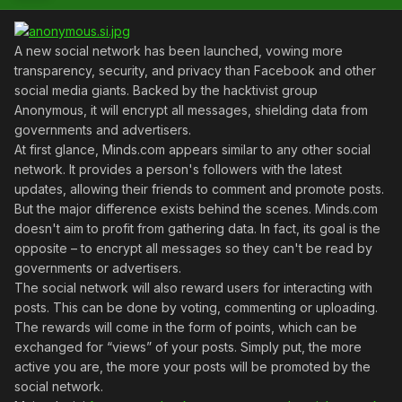
A new social network has been launched, vowing more
transparency, security, and privacy than Facebook and other
social media giants. Backed by the hacktivist group
Anonymous, it will encrypt all messages, shielding data from
governments and advertisers.
At first glance, Minds.com appears similar to any other social
network. It provides a person's followers with the latest
updates, allowing their friends to comment and promote posts.
But the major difference exists behind the scenes. Minds.com
doesn't aim to profit from gathering data. In fact, its goal is the
opposite – to encrypt all messages so they can't be read by
governments or advertisers.
The social network will also reward users for interacting with
posts. This can be done by voting, commenting or uploading.
The rewards will come in the form of points, which can be
exchanged for “views” of your posts. Simply put, the more
active you are, the more your posts will be promoted by the
social network.