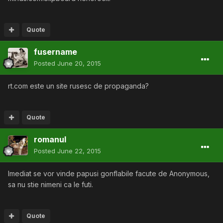
Quote
fusername
Posted
June 20, 2015
rt.com este un site rusesc de propaganda?
Quote
romanul
Posted
June 22, 2015
Imediat se vor vinde papusi gonflabile facute de Anonymous,
sa nu stie nimeni ca le futi.
Quote