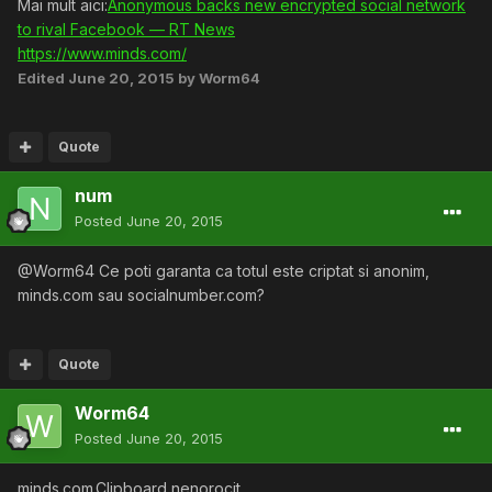
Mai mult aici:
Anonymous backs new encrypted social network
to rival Facebook — RT News
https://www.minds.com/
Edited
June 20, 2015
by Worm64
Quote
num
Posted
June 20, 2015
@Worm64 Ce poti garanta ca totul este criptat si anonim,
minds.com sau socialnumber.com?
Quote
Worm64
Posted
June 20, 2015
minds.com.Clipboard nenorocit.