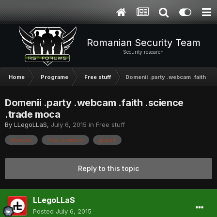
Romanian Security Team
Security research
Home
Programe
Free stuff
Domenii .party .webcam .faith .s
Domenii .party .webcam .faith .science
.trade moca
By
LLegoLLaS
,
July 6, 2015
in
Free stuff
domenii
free_domains
gratuit
Reply to this topic
LLegoLLaS
Posted
July 6, 2015