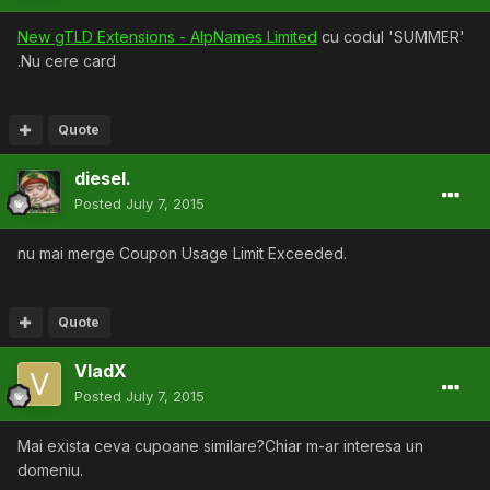
New gTLD Extensions - AlpNames Limited
cu codul 'SUMMER'
.Nu cere card
Quote
diesel.
Posted
July 7, 2015
nu mai merge Coupon Usage Limit Exceeded.
Quote
VladX
Posted
July 7, 2015
Mai exista ceva cupoane similare?Chiar m-ar interesa un
domeniu.