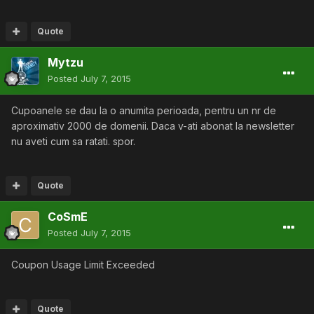
Quote
Mytzu
Posted
July 7, 2015
Cupoanele se dau la o anumita perioada, pentru un nr de
aproximativ 2000 de domenii. Daca v-ati abonat la newsletter
nu aveti cum sa ratati. spor.
Quote
CoSmE
Posted
July 7, 2015
Coupon Usage Limit Exceeded
Quote