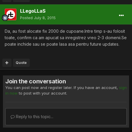
LLegoLLaS
Posted
July 8, 2015
Da, au fost alocate fix 2000 de cupoane.Intre timp s-au folosit
toate, confirm ca am apucat sa inregistrez vreo 2-3 domenii.Se
poate inchide sau se poate lasa asa pentru future updates.
Quote
Join the conversation
You can post now and register later. If you have an account,
sign
in now
to post with your account.
Reply to this topic...