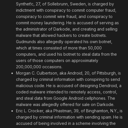
Synthet!c, 27, of Sollebrunn, Sweden, is charged by
indictment with conspiracy to commit computer fraud,
conspiracy to commit wire fraud, and conspiracy to
commit money laundering. He is accused of serving as
the administrator of Darkode, and creating and selling
malware that allowed hackers to create botnets.
Gudmunds also allegedly operated his own botnet,
which at times consisted of more than 50,000
computers, and used his botnet to steal data from the
users of those computers on approximately
200,000,000 occasions.
Morgan C. Culbertson, aka Android, 20, of Pittsburgh, is
charged by criminal information with conspiring to send
malicious code. He is accused of designing Dendroid, a
coded malware intended to remotely access, control,
and steal data from Google Android cellphones. The
malware was allegedly offered for sale on Darkode.
Eric L. Crocker, aka Phastman, 39, of Binghamton, N.Y., is
charged by criminal information with sending spam. He is
accused of being involved in a scheme involving the