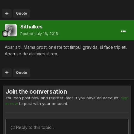
Quote
Sithalkes
Posted
July 16, 2015
Apar altii. Mama prostilor este tot timpul gravida, si face tripleti.
Aparuse de alaltaieri stirea.
Quote
Join the conversation
You can post now and register later. If you have an account,
sign
in now
to post with your account.
Reply to this topic...