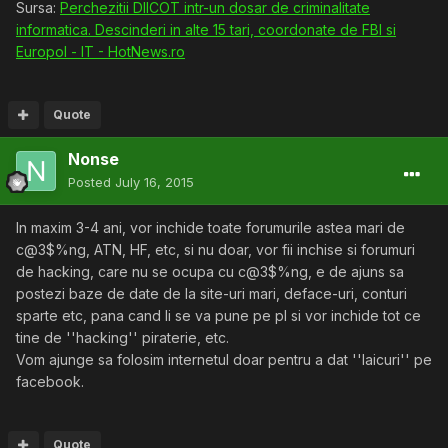
Sursa:
Perchezitii DIICOT intr-un dosar de criminalitate
informatica. Descinderi in alte 15 tari, coordonate de FBI si
Europol - IT - HotNews.ro
Quote
Nonse
Posted
July 16, 2015
In maxim 3-4 ani, vor inchide toate forumurile astea mari de
c@3$%ng, ATN, HF, etc, si nu doar, vor fii inchise si forumuri
de hacking, care nu se ocupa cu c@3$%ng, e de ajuns sa
postezi baze de date de la site-uri mari, deface-uri, conturi
sparte etc, pana cand li se va pune pe pl si vor inchide tot ce
tine de ''hacking'' piraterie, etc.
Vom ajunge sa folosim internetul doar pentru a dat ''laicuri'' pe
facebook.
Quote