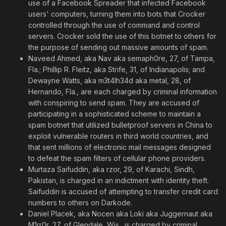
use of a Facebook Spreader that infected Facebook
users' computers, turning them into bots that Crocker
controlled through the use of command and control
servers. Crocker sold the use of this botnet to others for
the purpose of sending out massive amounts of spam.
Naveed Ahmed, aka Nav aka semaph0re, 27, of Tampa,
Fla.; Phillip R. Fleitz, aka Strife, 31, of Indianapolis; and
Dewayne Watts, aka m3t4lh34d aka metal, 28, of
Hernando, Fla., are each charged by criminal information
with conspiring to send spam. They are accused of
participating in a sophisticated scheme to maintain a
spam botnet that utilized bulletproof servers in China to
exploit vulnerable routers in third world countries, and
that sent millions of electronic mail messages designed
to defeat the spam filters of cellular phone providers.
Murtaza Saifuddin, aka rzor, 29, of Karachi, Sindh,
Pakistan, is charged in an indictment with identity theft.
Saifuddin is accused of attempting to transfer credit card
numbers to others on Darkode.
Daniel Placek, aka Nocen aka Loki aka Juggernaut aka
M1rr0r, 27, of Glendale, Wis., is charged by criminal