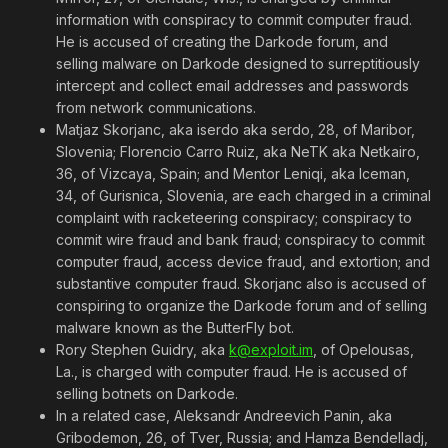
information with conspiracy to commit computer fraud.
He is accused of creating the Darkode forum, and
selling malware on Darkode designed to surreptitiously
intercept and collect email addresses and passwords
from network communications.
Matjaz Skorjanc, aka iserdo aka serdo, 28, of Maribor,
Slovenia; Florencio Carro Ruiz, aka NeTK aka Netkairo,
36, of Vizcaya, Spain; and Mentor Leniqi, aka Iceman,
34, of Gurisnica, Slovenia, are each charged in a criminal
complaint with racketeering conspiracy; conspiracy to
commit wire fraud and bank fraud; conspiracy to commit
computer fraud, access device fraud, and extortion; and
substantive computer fraud. Skorjanc also is accused of
conspiring to organize the Darkode forum and of selling
malware known as the ButterFly bot.
Rory Stephen Guidry, aka
k@exploit.im
, of Opelousas,
La., is charged with computer fraud. He is accused of
selling botnets on Darkode.
In a related case, Aleksandr Andreevich Panin, aka
Gribodemon, 26, of Tver, Russia; and Hamza Bendelladj,