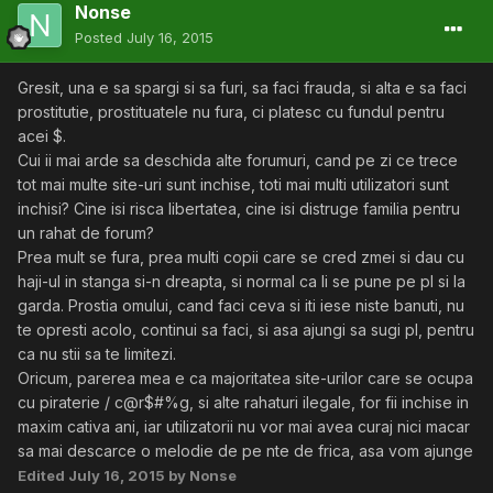
Nonse
Posted
July 16, 2015
Gresit, una e sa spargi si sa furi, sa faci frauda, si alta e sa faci
prostitutie, prostituatele nu fura, ci platesc cu fundul pentru
acei $.
Cui ii mai arde sa deschida alte forumuri, cand pe zi ce trece
tot mai multe site-uri sunt inchise, toti mai multi utilizatori sunt
inchisi? Cine isi risca libertatea, cine isi distruge familia pentru
un rahat de forum?
Prea mult se fura, prea multi copii care se cred zmei si dau cu
haji-ul in stanga si-n dreapta, si normal ca li se pune pe pl si la
garda. Prostia omului, cand faci ceva si iti iese niste banuti, nu
te opresti acolo, continui sa faci, si asa ajungi sa sugi pl, pentru
ca nu stii sa te limitezi.
Oricum, parerea mea e ca majoritatea site-urilor care se ocupa
cu piraterie / c@r$#%g, si alte rahaturi ilegale, for fii inchise in
maxim cativa ani, iar utilizatorii nu vor mai avea curaj nici macar
sa mai descarce o melodie de pe nte de frica, asa vom ajunge
Edited
July 16, 2015
by Nonse