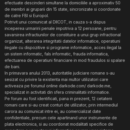
efectuate descinderi simultane la domiciliile a aproximativ 50
de membri ai gruparii din 15 state, sincronizate si coordonate
de catre FBI si Europol.
Potrivit unui comunicat al DIICOT, in cauza s-a dispus
inceperea urmaririi penale impotriva a 12 persoane, pentru
savarsirea infractiunilor de constituire a unui grup infractional
organizat, alterarea integritatii datelor informatice, operatiuni
ilegale cu dispozitive si programe informatice, acces ilegal la
un sistem informatic, fals informatic, frauda informatica,
efectuarea de operatiuni financiare in mod fraudulos si spalare
de bani.
In primavara anului 2013, autoritatile judiciare romane s-au
sesizat cu privire la existenta mai multor utilizatori care
activeaza pe forumul online darkode.com/ darkode.me,
specializat in activitati din sfera criminalitatii informatice.
Pe forum au fost identificati, pana in prezent, 12 cetateni
romani care si-au creat conturi de utilizator, prin intermediul
carora au comunicat intre ei, au comercializat date
confidentiale, precum cele apartinand unor instrumente de
plata electronica, si au coordonat modalitati specifice de