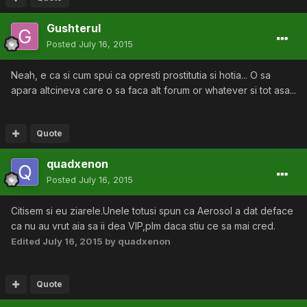
Gushterul
Posted
July 16, 2015
Neah, e ca si cum spui ca opresti prostitutia si hotia... O sa
apara altcineva care o sa faca alt forum or whatever si tot asa...
Quote
quadxenon
Posted
July 16, 2015
Citisem si eu ziarele.Unele totusi spun ca Aerosol a dat deface
ca nu au vrut aia sa ii dea VIP,plm daca stiu ce sa mai cred.
Edited
July 16, 2015
by quadxenon
Quote