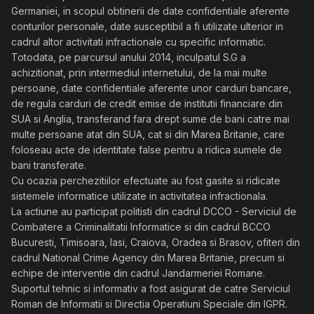
Germaniei, in scopul obtinerii de date confidentiale aferente
conturilor personale, date susceptibil a fi utilizate ulterior in
cadrul altor activitati infractionale cu specific informatic.
Totodata, pe parcursul anului 2014, inculpatul S.G a
achizitionat, prin intermediul internetului, de la mai multe
persoane, date confidentiale aferente unor carduri bancare,
de regula carduri de credit emise de institutii financiare din
SUA si Anglia, transferand fara drept sume de bani catre mai
multe persoane atat din SUA, cat si din Marea Britanie, care
foloseau acte de identitate false pentru a ridica sumele de
bani transferate.
Cu ocazia perchezitiilor efectuate au fost gasite si ridicate
sistemele informatice utilizate in activitatea infractionala.
La actiune au participat politisti din cadrul DCCO - Serviciul de
Combatere a Criminalitatii Informatice si din cadrul BCCO
Bucuresti, Timisoara, Iasi, Craiova, Oradea si Brasov, ofiteri din
cadrul National Crime Agency din Marea Britanie, precum si
echipe de interventie din cadrul Jandarmeriei Romane.
Suportul tehnic si informativ a fost asigurat de catre Serviciul
Roman de Informatii si Directia Operatiuni Speciale din IGPR.