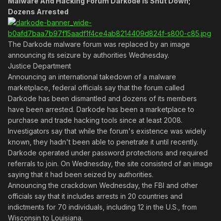
Malware And Hacking Forum Darkode Is Shut Down;
Dozens Arrested
The Darkode malware forum was replaced by an image
announcing its seizure by authorities Wednesday.
Justice Department
Announcing an international takedown of a malware
marketplace, federal officials say that the forum called
Darkode has been dismantled and dozens of its members
have been arrested. Darkode has been a marketplace to
purchase and trade hacking tools since at least 2008.
Investigators say that while the forum's existence was widely
known, they hadn't been able to penetrate it until recently.
Darkode operated under password protections and required
referrals to join. On Wednesday, the site consisted of an image
saying that it had been seized by authorities.
Announcing the crackdown Wednesday, the FBI and other
officials say that it includes arrests in 20 countries and
indictments for 70 individuals, including 12 in the U.S., from
Wisconsin to Louisiana.