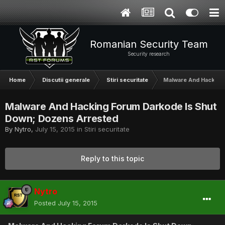
Romanian Security Team
Security research
Home
Discutii generale
Stiri securitate
Malware And Hacking
Malware And Hacking Forum Darkode Is Shut
Down; Dozens Arrested
By
Nytro
,
July 15, 2015
in
Stiri securitate
Reply to this topic
Nytro
Posted
July 15, 2015