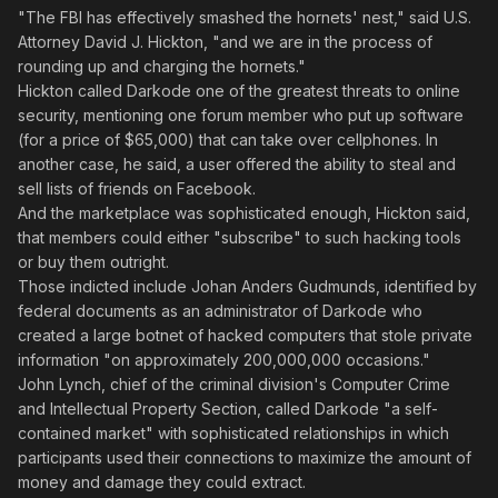
"The FBI has effectively smashed the hornets' nest," said U.S.
Attorney David J. Hickton, "and we are in the process of
rounding up and charging the hornets."
Hickton called Darkode one of the greatest threats to online
security, mentioning one forum member who put up software
(for a price of $65,000) that can take over cellphones. In
another case, he said, a user offered the ability to steal and
sell lists of friends on Facebook.
And the marketplace was sophisticated enough, Hickton said,
that members could either "subscribe" to such hacking tools
or buy them outright.
Those indicted include Johan Anders Gudmunds, identified by
federal documents as an administrator of Darkode who
created a large botnet of hacked computers that stole private
information "on approximately 200,000,000 occasions."
John Lynch, chief of the criminal division's Computer Crime
and Intellectual Property Section, called Darkode "a self-
contained market" with sophisticated relationships in which
participants used their connections to maximize the amount of
money and damage they could extract.