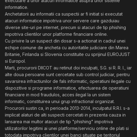
executare a unor atacuri informatice asupra unor sisteme
informatice.
Anchetatorii au informatii ca suspectii ar fi initiat si executat
atacuri informatice impotriva unor servere care gazduiau
diverse site-uri pe internet, precum si atacuri de tip phishing
impotriva clientilor unor platforme financiare online.
Cu privire la un suspect din dosar s-a actionat in cadrul unei
echipe comune de ancheta cu autoritatile judiciare din Marea
Britanie, Finlanda si Slovenia constituite cu sprijinul EUROJUST
si Europol.
Marti, procurorii DIICOT au retinut doi inculpati, S.G. si R. R. I., iar
alte doua persoane sunt cercetate sub control judiciar, pentru
savarsirea infractiunilor de fals informatic, operatiuni ilegale cu
dispozitive si programe informatice, efectuarea de operatiuni
financiare in mod fraudulos, acces ilegal la un sistem
informatic, constituirea unui grup infractional organizat.
Procurorii sustin ca, in perioada 2013-2014, inculpatul R.R.I. s-a
implicat alaturi de alti suspecti cercetati in prezenta cauza in
lansarea mai multor atacuri de tip "phishing" impotriva
utilizatorilor legitimi ai unei platforme/serviciu online de plati si
totodata impotriva clientilor unei banci situate pe teritoriul