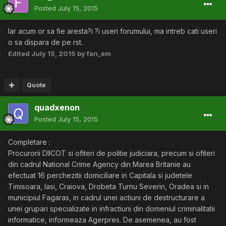
Posted
July 15, 2015
Iar acum or sa fie aresta?i ?i useri forumului, ma intreb cati useri
o sa dispara de pe rst.
Edited
July 15, 2015
by fan_em
Quote
quadxenon
Posted
July 15, 2015
Completare :
Procurorii DIICOT si ofiteri de politie judiciara, precum si ofiteri
din cadrul National Crime Agency din Marea Britanie au
efectuat 16 perchezitii domiciliare in Capitala si judetele
Timisoara, Iasi, Craiova, Drobeta Turnu Severin, Oradea si in
municipiul Fagaras, in cadrul unei actiuni de destructurare a
unei grupari specializate in infractiuni din domeniul criminalitatii
informatice, informeaza Agerpres. De asemenea, au fost