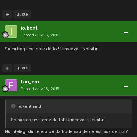
Quote
io.kent
Posted
July 16, 2015
Sa'mi trag una! grav de tot! Urmeaza, Exploit.in !
Quote
fan_em
Posted
July 16, 2015
io.kent said:
Sa'mi trag una! grav de tot! Urmeaza, Exploit.in !
Nu inteleg, stii ce era pe darkode sau de ce esti asa de trist?