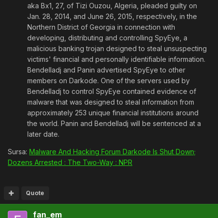
aka Bx1, 27, of Tizi Ouzou, Algeria, pleaded guilty on
Jan. 28, 2014, and June 26, 2015, respectively, in the
Northern District of Georgia in connection with
developing, distributing and controlling SpyEye, a
malicious banking trojan designed to steal unsuspecting
victims' financial and personally identifiable information.
Bendelladj and Panin advertised SpyEye to other
members on Darkode. One of the servers used by
Bendelladj to control SpyEye contained evidence of
malware that was designed to steal information from
approximately 253 unique financial institutions around
the world. Panin and Bendelladj will be sentenced at a
later date.
Sursa:
Malware And Hacking Forum Darkode Is Shut Down;
Dozens Arrested : The Two-Way : NPR
Quote
fan_em