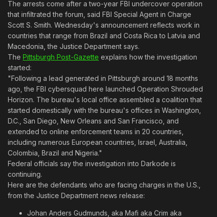
The arrests come after a two-year FBI undercover operation
that infiltrated the forum, said FBI Special Agent in Charge
Scott S. Smith. Wednesday's announcement reflects work in
countries that range from Brazil and Costa Rica to Latvia and
Macedonia, the Justice Department says.
The
Pittsburgh Post-Gazette
explains how the investigation
started:
"Following a lead generated in Pittsburgh around 18 months
ago, the FBI cybersquad here launched Operation Shrouded
Horizon. The bureau's local office assembled a coalition that
started domestically with the bureau's offices in Washington,
D.C., San Diego, New Orleans and San Francisco, and
extended to online enforcement teams in 20 countries,
including numerous European countries, Israel, Australia,
Colombia, Brazil and Nigeria."
Federal officials say the investigation into Darkode is
continuing.
Here are the defendants who are facing charges in the U.S.,
from the Justice Department news release:
Johan Anders Gudmunds, aka Mafi aka Crim aka