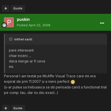
Quote
puskin
Posted
April 22, 2008
inthel said:
pare interesant
chiar incerc ...
daca merge ar fi ceva
ms
Personal l-am testat pe McAffe Visual Trace care imi era
expirat de prin 11.2007 si a mers perfect
(s-ar putea sa trebuiasca sa stii perioada cand a functionat trial
pe comp. tau...dar nu stiu exact...)
Quote