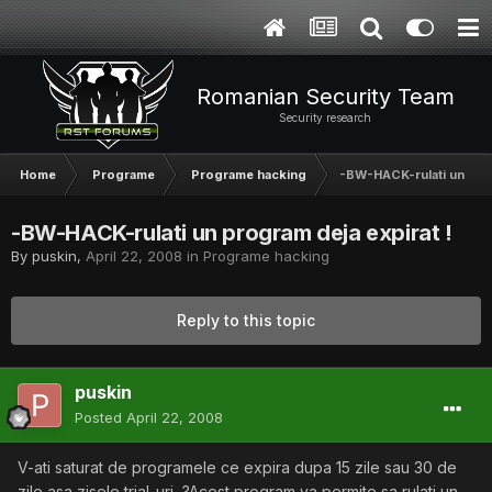
Romanian Security Team
Security research
Home
Programe
Programe hacking
-BW-HACK-rulati un prog
-BW-HACK-rulati un program deja expirat !
By
puskin
,
April 22, 2008
in
Programe hacking
Reply to this topic
puskin
Posted
April 22, 2008
V-ati saturat de programele ce expira dupa 15 zile sau 30 de
zile asa zisele trial-uri...?Acest program va permite sa rulati un