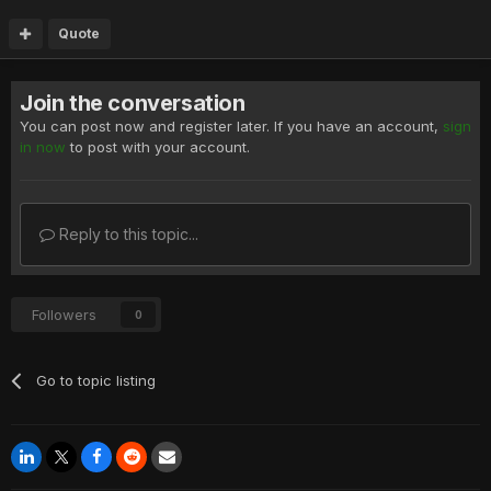
Quote
Join the conversation
You can post now and register later. If you have an account,
sign
in now
to post with your account.
Reply to this topic...
Followers
0
Go to topic listing