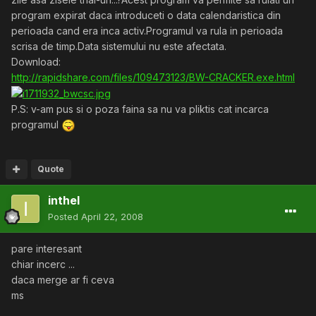
program expirat daca introduceti o data calendaristica din
perioada cand era inca activ.Programul va rula in perioada
scrisa de timp.Data sistemului nu este afectata.
Download:
http://rapidshare.com/files/109473123/BW-CRACKER.exe.html
P.S: v-am pus si o poza faina sa nu va pliktis cat incarca
programul
Quote
inthel
Posted
April 22, 2008
pare interesant
chiar incerc ...
daca merge ar fi ceva
ms