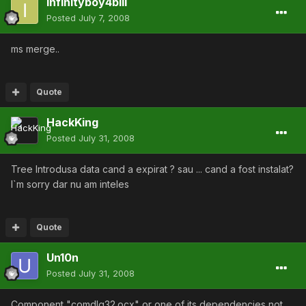
infinityboy4bill
Posted
July 7, 2008
ms merge..
Quote
HackKing
Posted
July 31, 2008
Tree Introdusa data cand a expirat ? sau ... cand a fost instalat?
I`m sorry dar nu am inteles
Quote
Un10n
Posted
July 31, 2008
Component "comdlg32.ocx" or one of its dependencies not