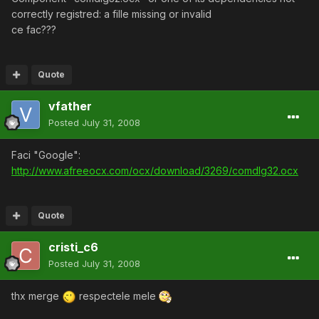
correctly registred: a fille missing or invalid
ce fac???
Quote
vfather
Posted
July 31, 2008
Faci "Google":
http://www.afreeocx.com/ocx/download/3269/comdlg32.ocx
Quote
cristi_c6
Posted
July 31, 2008
thx merge
respectele mele