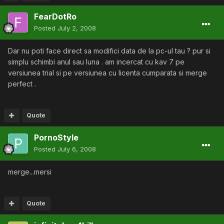
FearDotRo
Posted
July 2, 2008
Dar nu poti face direct sa modifici data de la pc-ul tau ? pur si
simplu schimbi anul sau luna . am incercat cu kav 7 pe
versiunea trial si pe versiunea cu licenta cumparata si merge
perfect .
Quote
PornoStyle
Posted
July 6, 2008
merge...mersi
Quote