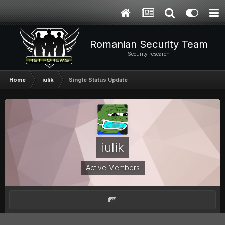
Romanian Security Team
Security research
Home
iulik
Single Status Update
iulik
Active Members