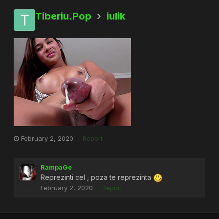
Tiberiu.Pop
iulik
February 2, 2020
Report
RampaGe
Reprezinti cel , poza te reprezinta
February 2, 2020
Report