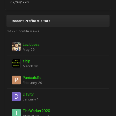
02/04/1990
Recent Profile Visitors
34773 profile views
Lazloboss
May 29
sibip
March 30
PanicatuRo
February 20
Davit7
January 1
TheWorker2020
August 26, 2025