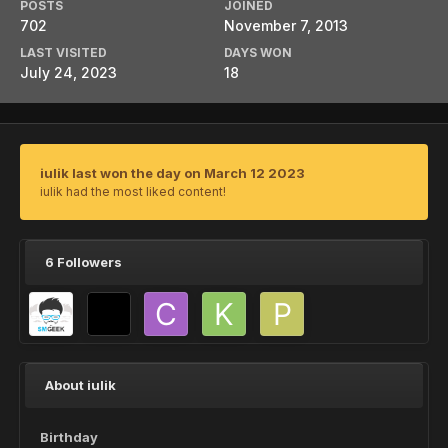
POSTS
JOINED
702
November 7, 2013
LAST VISITED
DAYS WON
July 24, 2023
18
iulik last won the day on March 12 2023
iulik had the most liked content!
6 Followers
About iulik
Birthday