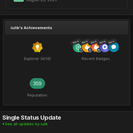
iulik's Achievements
Rare
Rare
Rare
Rare
Rare
Explorer (4/14)
Recent Badges
359
Reputation
Single Status Update
See all updates by iulik