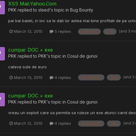
XSS Mail.Yahoo.Com
PKK
replied to
sleed
's topic in
Bug Bounty
pai bai baieti, in loc sa le dati lor astea mai bine profitati de pe urm
(and 3 m
March 13, 2015
5 replies
email xss
xss
cumpar DOC + exe
PKK
replied to
PKK
's topic in
Cosul de gunoi
cateva sute de euro
(and 3
March 13, 2015
4 replies
contacteze
doc
cumpar DOC + exe
PKK
replied to
PKK
's topic in
Cosul de gunoi
vreau un exploit care sa permita sa ruleze un exe atunci cand de
(and 3
March 12, 2015
4 replies
contacteze
doc