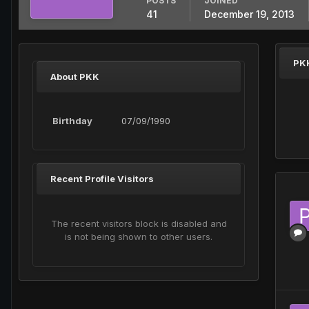
POSTS
JOINED
41
December 19, 2013
PK
About PKK
Birthday
07/09/1990
Recent Profile Visitors
The recent visitors block is disabled and
is not being shown to other users.