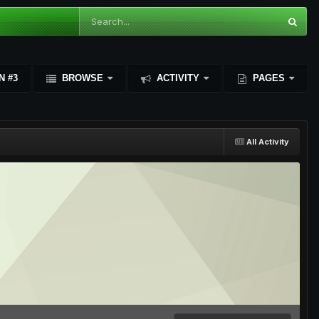
N #3
BROWSE
ACTIVITY
PAGES
All Activity