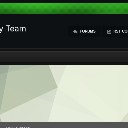
ty Team
FORUMS
RST CO