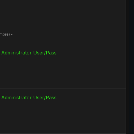
 more)
 Administrator User/Pass
 Administrator User/Pass