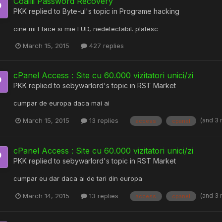
Coailii Password Recovery
PKK
replied to
Byte-ul
's topic in
Programe hacking
cine mi l face si mie FUD, nedetectabil. platesc
March 15, 2015
427 replies
cPanel Access : Site cu 60.000 vizitatori unici/zi
PKK
replied to
sebywarlord
's topic in
RST Market
cumpar de europa daca mai ai
(and 3
March 15, 2015
13 replies
access
cpanel
cPanel Access : Site cu 60.000 vizitatori unici/zi
PKK
replied to
sebywarlord
's topic in
RST Market
cumpar eu dar daca ai de tari din europa
(and 3
March 14, 2015
13 replies
access
cpanel