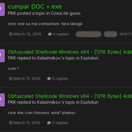
cumpar DOC + exe
PKK
posted a topic in
Cosul de gunoi
cine vine sa ma contacteze. fara labagii
(and 3
March 12, 2015
4 replies
contacteze
doc
Obfuscated Shellcode Windows x64 - [1218 Bytes] Add
PKK
replied to
Kalashnikov.
's topic in
Exploituri
cum ?
March 11, 2015
3 replies
Obfuscated Shellcode Windows x64 - [1218 Bytes] Add
PKK
replied to
Kalashnikov.
's topic in
Exploituri
cine stie cum folosesc asta? platesc
March 11, 2015
3 replies