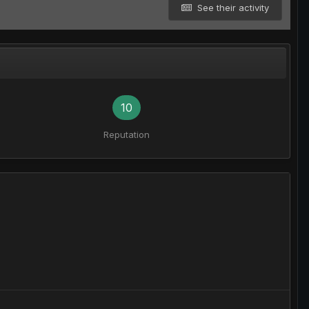
See their activity
10
Reputation