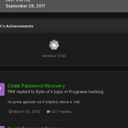
LAST VISITED
September 28, 2017
K's Achievements
Newbie (1/14)
Coailii Password Recovery
PKK
replied to
Byte-ul
's topic in
Programe hacking
nu prea gasesti sa il criptezi daca e .net
March 15, 2015
427 replies