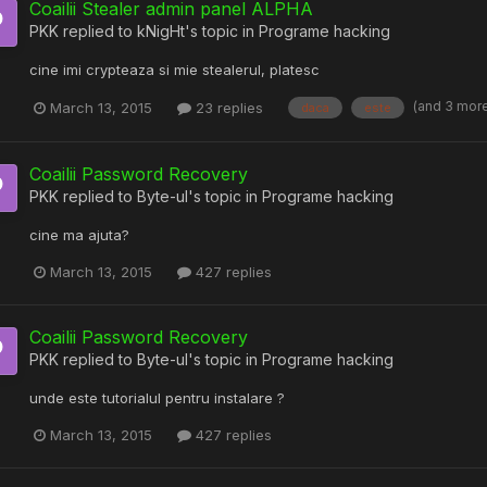
Coailii Stealer admin panel ALPHA
PKK
replied to
kNigHt
's topic in
Programe hacking
cine imi crypteaza si mie stealerul, platesc
(and 3 mor
March 13, 2015
23 replies
daca
este
Coailii Password Recovery
PKK
replied to
Byte-ul
's topic in
Programe hacking
cine ma ajuta?
March 13, 2015
427 replies
Coailii Password Recovery
PKK
replied to
Byte-ul
's topic in
Programe hacking
unde este tutorialul pentru instalare ?
March 13, 2015
427 replies