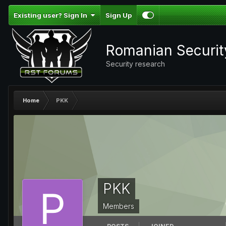
Existing user? Sign In
Sign Up
Romanian Securi
Security research
Home
PKK
PKK
Members