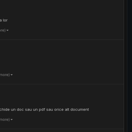
a lor
ore)
 more)
schide un doc sau un pdf sau orice alt document
 more)