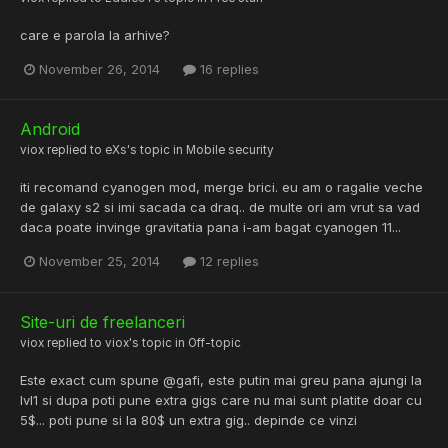
care e parola la arhive?
November 26, 2014
16 replies
Android
viox
replied to
eXs
's topic in
Mobile security
iti recomand cyanogen mod, merge brici. eu am o ragalie veche
de galaxy s2 si imi sacada ca draq.. de multe ori am vrut sa vad
daca poate invinge gravitatia pana i-am bagat cyanogen 11...
November 25, 2014
12 replies
Site-uri de freelanceri
viox
replied to
viox
's topic in
Off-topic
Este exact cum spune @gafi, este putin mai greu pana ajungi la
lvl1 si dupa poti pune extra gigs care nu mai sunt platite doar cu
5$... poti pune si la 80$ un extra gig.. depinde ce vinzi