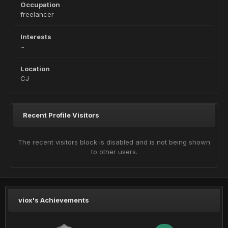
Occupation
freelancer
Interests
~
Location
CJ
Recent Profile Visitors
The recent visitors block is disabled and is not being shown
to other users.
viox's Achievements