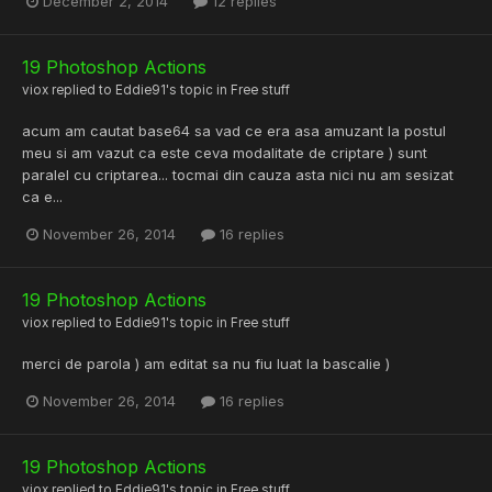
December 2, 2014
12 replies
19 Photoshop Actions
viox
replied to
Eddie91
's topic in
Free stuff
acum am cautat base64 sa vad ce era asa amuzant la postul
meu si am vazut ca este ceva modalitate de criptare ) sunt
paralel cu criptarea... tocmai din cauza asta nici nu am sesizat
ca e...
November 26, 2014
16 replies
19 Photoshop Actions
viox
replied to
Eddie91
's topic in
Free stuff
merci de parola ) am editat sa nu fiu luat la bascalie )
November 26, 2014
16 replies
19 Photoshop Actions
viox
replied to
Eddie91
's topic in
Free stuff