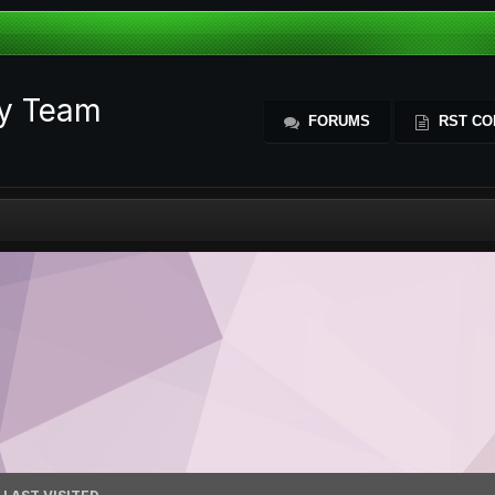
ty Team
FORUMS
RST CO