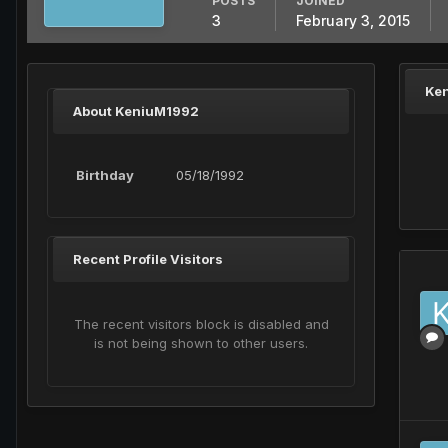
POSTS
JOINED
3
February 3, 2015
Ke
About KeniuM1992
Birthday
05/18/1992
Recent Profile Visitors
The recent visitors block is disabled and
is not being shown to other users.