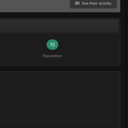
See their activity
10
Reputation