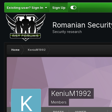
Existing user? Sign In
Sign Up
Romanian Securi
Security research
Home
KeniuM1992
KeniuM1992
Members