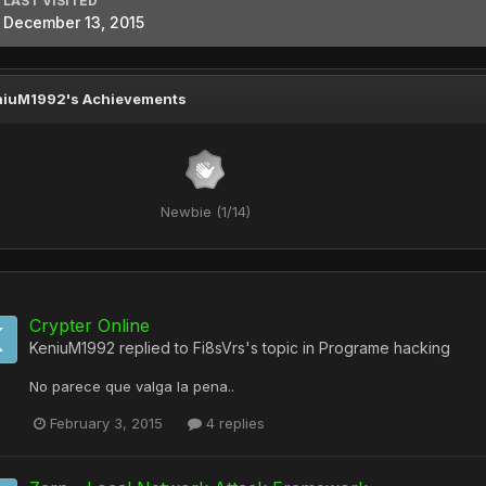
LAST VISITED
December 13, 2015
niuM1992's Achievements
Newbie (1/14)
Crypter Online
KeniuM1992
replied to
Fi8sVrs
's topic in
Programe hacking
No parece que valga la pena..
February 3, 2015
4 replies