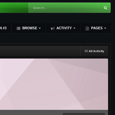
N #3
BROWSE
ACTIVITY
PAGES
All Activity