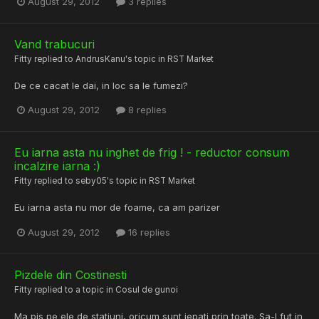
August 29, 2012
3 replies
Vand trabucuri
Fitty
replied to
AndrusKanu
's topic in
RST Market
De ce cacat le dai, in loc sa le fumezi?
August 29, 2012
8 replies
Eu iarna asta nu inghet de frig ! - reductor consum
incalzire iarna :)
Fitty
replied to
seby05
's topic in
RST Market
Eu iarna asta nu mor de foame, ca am parizer
August 29, 2012
16 replies
Pizdele din Costinesti
Fitty
replied to a topic in
Cosul de gunoi
Ma pis pe ele de statiuni, oricum sunt jepati prin toate. Sa-l fut in