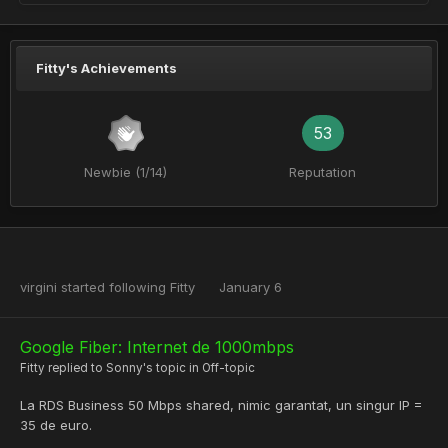
Fitty's Achievements
53
Newbie (1/14)
Reputation
virgini
started following
Fitty
January 6
Google Fiber: Internet de 1000mbps
Fitty
replied to
Sonny
's topic in
Off-topic
La RDS Business 50 Mbps shared, nimic garantat, un singur IP =
35 de euro.