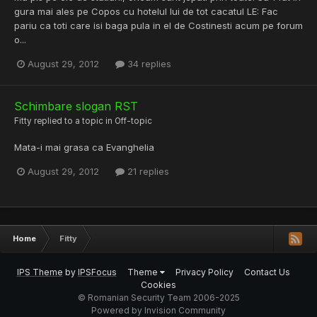
gura mai ales pe Copos cu hotelul lui de tot cacatul LE: Fac
pariu ca toti care isi baga pula in el de Costinesti acum pe forum
o...
August 29, 2012
34 replies
Schimbare slogan RST
Fitty
replied to a topic in
Off-topic
Mata-i mai grasa ca Evanghelia
August 29, 2012
21 replies
Home
Fitty
IPS Theme
by
IPSFocus
Theme
Privacy Policy
Contact Us
Cookies
© Romanian Security Team 2006-2025
Powered by Invision Community