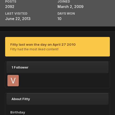
POSTS
JOINED
2092
March 2, 2009
LAST VISITED
DAYS WON
June 22, 2013
10
Fitty last won the day on April 27 2010
Fitty had the most liked content!
1 Follower
About Fitty
Birthday