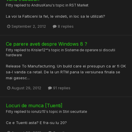
Fitty
replied to
AndrusKanu
's topic in
RST Market
La voi la Falticeni la fel, le vindeti, in loc sa le utilizati?
September 2, 2012
8 replies
Ce parere aveti despre Windows 8 ?
Fitty
replied to
Krisler12™
's topic in
Sisteme de operare si discutii
hardware
Release To Manufacturing. Un build care ei presupun ca ar fi OK
sa-l vanda ca retail. De la un RTM pana la versiunea finala se
mai gasesc...
August 29, 2012
91 replies
Locuri de munca [Tuenti]
Fitty
replied to
ionutz15
's topic in
Stiri securitate
Ce e Tuenti asta? E fra-su lu 20?