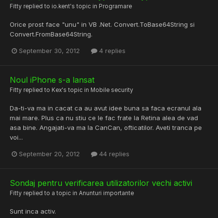
Fitty
replied to
io.kent
's topic in
Programare
Orice prost face "unu" in VB .Net. Convert.ToBase64String si
Convert.FromBase64String.
September 30, 2012
4 replies
Noul iPhone s-a lansat
Fitty
replied to
Kex
's topic in
Mobile security
Da-ti-va ma in cacat ca au avut idee buna sa faca ecranul ala
mai mare. Plus ca nu stiu ce le fac frate la Retina alea de vad
asa bine. Angajati-va ma la CanCan, ofticatilor. Aveti tranca pe
voi...
September 20, 2012
44 replies
Sondaj pentru verificarea utilizatorilor vechi activi
Fitty
replied to a topic in
Anunturi importante
Sunt inca activ.