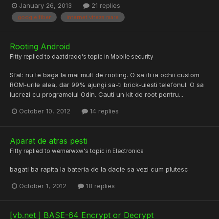
January 26, 2013
21 replies
google fiber
internet viteza mare
Rooting Android
Fitty
replied to
daatdraqq
's topic in
Mobile security
Sfat: nu te baga la mai mult de rooting. O sa iti ia ochii custom
ROM-urile alea, dar 99% ajungi sa-ti brick-uiesti telefonul. O sa
lucrezi cu programelul Odin. Cauti un kit de root pentru...
October 10, 2012
14 replies
Aparat de atras pesti
Fitty
replied to
wernerwxw
's topic in
Electronica
bagati ba rapita la bateria de la dacie sa vezi cum plutesc
October 1, 2012
18 replies
[vb.net ] BASE-64 Encrypt or Decrypt