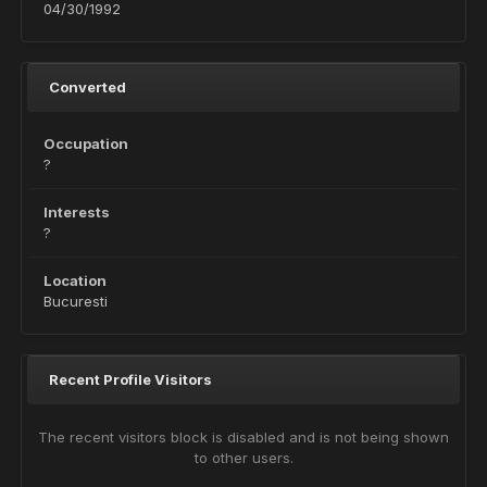
04/30/1992
Converted
Occupation
?
Interests
?
Location
Bucuresti
Recent Profile Visitors
The recent visitors block is disabled and is not being shown
to other users.