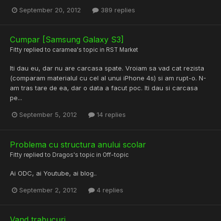
September 20, 2012
389 replies
Cumpar [Samsung Galaxy S3]
Fitty
replied to
caramea
's topic in
RST Market
Iti dau eu, dar nu are carcasa spate. Vroiam sa vad cat rezista
(comparam materialul cu cel al unui iPhone 4s) si am rupt-o. N-
am tras tare de ea, dar o data a facut poc. Iti dau si carcasa
pe...
September 5, 2012
14 replies
Problema cu structura anului scolar
Fitty
replied to
Dragos
's topic in
Off-topic
Ai ODC, ai Youtube, ai blog..
September 2, 2012
4 replies
Vand trabucuri