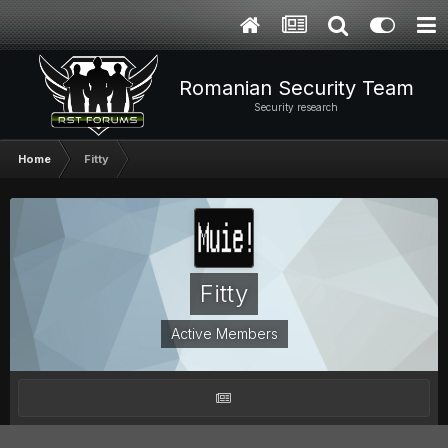
Romanian Security Team
Security research
Home
Fitty
Fitty
Active Members