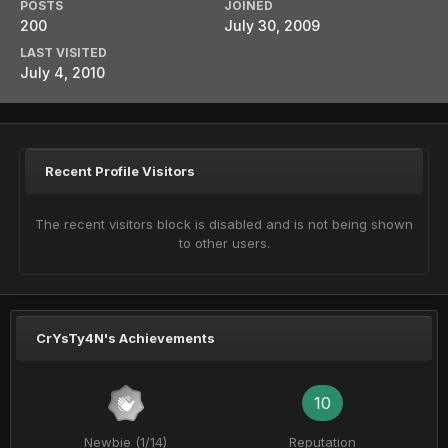
POSTS
JOINED
200
July 30, 2009
LAST VISITED
July 4, 2010
Recent Profile Visitors
The recent visitors block is disabled and is not being shown
to other users.
CrYsTy4N's Achievements
10
Newbie (1/14)
Reputation