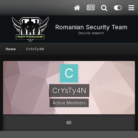
Romanian Security Team
Security research
Home
CrYsTy4N
CrYsTy4N
Active Members