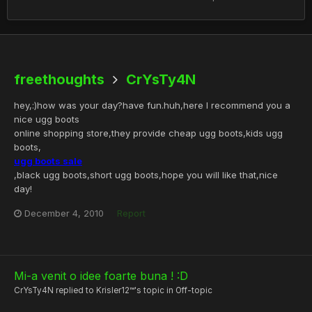
freethoughts
CrYsTy4N
hey,:)how was your day?have fun.huh,here I recommend you a
nice ugg boots
online shopping store,they provide cheap ugg boots,kids ugg
boots,
ugg boots sale
,black ugg boots,short ugg boots,hope you will like that,nice
day!
December 4, 2010
Report
Mi-a venit o idee foarte buna ! :D
CrYsTy4N
replied to
Krisler12™
's topic in
Off-topic