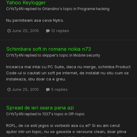
Yahoo Keylogger
CrYsTy4N
replied to
Orlandino
's topic in
Programe hacking
Nu permiteam asa ceva Nytro.
June 25, 2010
12 replies
Schimbare soft in romana nokia n73
CrYsTy4N
replied to
skipper
's topic in
Mobile security
Incearca mai intai cu PC Suite, daca nu merge, schimba Product
Code-ul si cautati un soft pe internet, de instalat nu stiu cum se
instaleaza, stiu doar ca e greu.
June 25, 2010
5 replies
Spread de ieri seara pana azi
CrYsTy4N
replied to
1337
's topic in
Off-topic
ROFL, de ce esti jegos si vorbesti asa cu el? Si eu am cerut
ajutor intr-un topic, nu se gaseste o versiune clean, doar plina