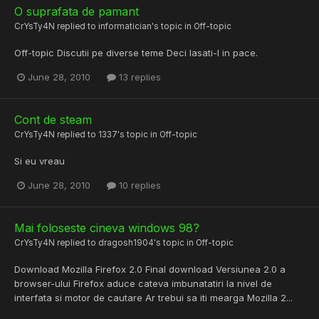
O suprafata de pamant
CrYsTy4N
replied to
informatician
's topic in
Off-topic
Off-topic Discutii pe diverse teme Deci lasati-l in pace.
June 28, 2010
13 replies
Cont de steam
CrYsTy4N
replied to
1337
's topic in
Off-topic
Si eu vreau
June 28, 2010
10 replies
Mai foloseste cineva windows 98?
CrYsTy4N
replied to
dragosh1904
's topic in
Off-topic
Download Mozilla Firefox 2.0 Final download Versiunea 2.0 a
browser-ului Firefox aduce cateva imbunatatiri la nivel de
interfata si motor de cautare Ar trebui sa iti mearga Mozilla 2...