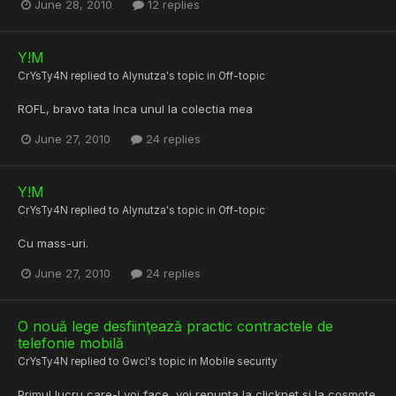
June 28, 2010
12 replies
Y!M
CrYsTy4N
replied to
Alynutza
's topic in
Off-topic
ROFL, bravo tata Inca unul la colectia mea
June 27, 2010
24 replies
Y!M
CrYsTy4N
replied to
Alynutza
's topic in
Off-topic
Cu mass-uri.
June 27, 2010
24 replies
O nouă lege desfiinţează practic contractele de
telefonie mobilă
CrYsTy4N
replied to
Gwci
's topic in
Mobile security
Primul lucru care-l voi face, voi renunta la clicknet si la cosmote