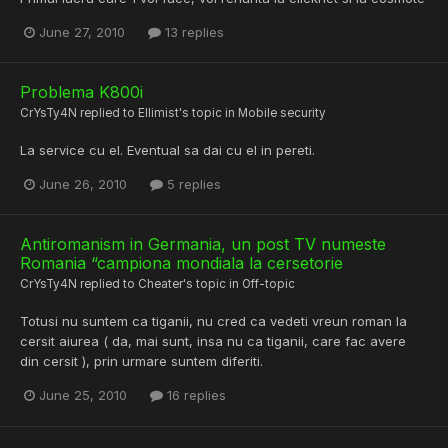
June 27, 2010
13 replies
Problema K800i
CrYsTy4N
replied to
Ellimist
's topic in
Mobile security
La service cu el. Eventual sa dai cu el in pereti.
June 26, 2010
5 replies
Antiromanism in Germania, un post TV numeste
Romania “campiona mondiala la cersetorie
CrYsTy4N
replied to
Cheater
's topic in
Off-topic
Totusi nu suntem ca tiganii, nu cred ca vedeti vreun roman la
cersit aiurea ( da, mai sunt, insa nu ca tiganii, care fac avere
din cersit ), prin urmare suntem diferiti.
June 25, 2010
16 replies