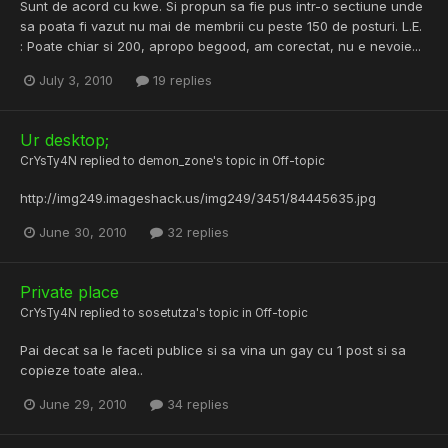
Sunt de acord cu kwe. Si propun sa fie pus intr-o sectiune unde
sa poata fi vazut nu mai de membrii cu peste 150 de posturi. L.E.
: Poate chiar si 200, apropo begood, am corectat, nu e nevoie...
July 3, 2010
19 replies
Ur desktop;
CrYsTy4N
replied to
demon_zone
's topic in
Off-topic
http://img249.imageshack.us/img249/3451/84445635.jpg
June 30, 2010
32 replies
Private place
CrYsTy4N
replied to
sosetutza
's topic in
Off-topic
Pai decat sa le faceti publice si sa vina un gay cu 1 post si sa
copieze toate alea..
June 29, 2010
34 replies