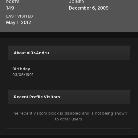
POSTS
JOINED
149
December 6, 2009
LAST VISITED
May 1, 2012
About al3x4ndru
Birthday
03/06/1991
Recent Profile Visitors
The recent visitors block is disabled and is not being shown
to other users.