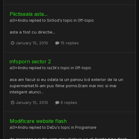
Plictiseala asta...
al3x4ndru
replied to
SirGod
's topic in
Off-topic
asta a fost cu directie...
January 15, 2010
15 replies
infoporn sector 2
al3x4ndru
replied to
raz3k
's topic in
Off-topic
asa am facut si eu odata la un panou lcd exterior de la un
supermarket.N-am pus filme porno.Eram mai mic si mai
inteligent atunci...
January 15, 2010
9 replies
Modificare website flash
al3x4ndru
replied to
DeDu
's topic in
Programare
da incearca.e putin cam greu trebuie sa sti foarte bine flash.