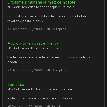
Orgasme simultane la miez de noapte
al3x4ndru
replied to
begood
's topic in
Off-topic
ar fi fost ceva sa ne intalnim toti din rst la un chef de
revelion... poate la anu...
December 29, 2009
23 replies
Add-on-urile voastre firefox
al3x4ndru
replied to a topic in
Off-topic
haideti sa vedem care face cel mai frumos si functional
addon!!!
December 29, 2009
35 replies
Template
al3x4ndru
replied to
Luci
's topic in
Programare
e placut dar cam aglomerat... oricum bravo...
December 29, 2009
8 replies