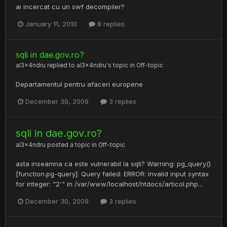
ai incercat cu un swf decompiler?
January 11, 2010
8 replies
sqli in dae.gov.ro?
al3x4ndru
replied to
al3x4ndru
's topic in
Off-topic
Departamentul pentru afaceri europene
December 30, 2009
3 replies
sqli in dae.gov.ro?
al3x4ndru
posted a topic in
Off-topic
asta inseamna ca este vulnerabil la sqli? Warning: pg_query()
[function.pg-query]: Query failed: ERROR: invalid input syntax
for integer: "2'" in /var/www/localhost/htdocs/articol.php...
December 30, 2009
3 replies