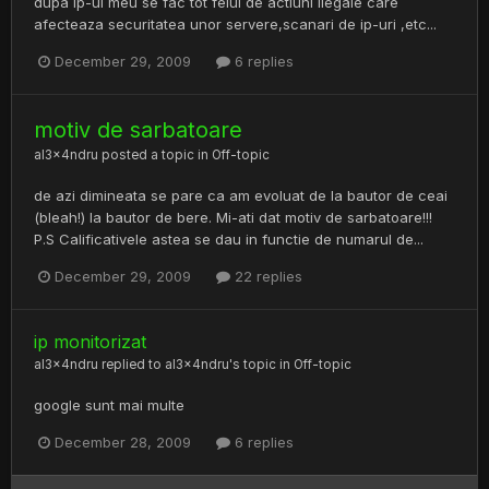
dupa ip-ul meu se fac tot felul de actiuni ilegale care
afecteaza securitatea unor servere,scanari de ip-uri ,etc...
December 29, 2009
6 replies
motiv de sarbatoare
al3x4ndru
posted a topic in
Off-topic
de azi dimineata se pare ca am evoluat de la bautor de ceai
(bleah!) la bautor de bere. Mi-ati dat motiv de sarbatoare!!!
P.S Calificativele astea se dau in functie de numarul de...
December 29, 2009
22 replies
ip monitorizat
al3x4ndru
replied to
al3x4ndru
's topic in
Off-topic
google sunt mai multe
December 28, 2009
6 replies