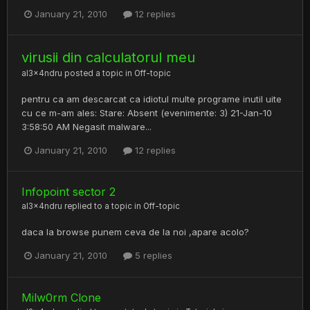
January 21, 2010
12 replies
virusii din calculatorul meu
al3x4ndru
posted a topic in
Off-topic
pentru ca am descarcat ca idiotul multe programe inutil uite
cu ce m-am ales: Stare: Absent (evenimente: 3) 21-Jan-10
3:58:50 AM Negasit malware...
January 21, 2010
12 replies
Infopoint sector 2
al3x4ndru
replied to a topic in
Off-topic
daca la browse punem ceva de la noi ,apare acolo?
January 21, 2010
5 replies
Milw0rm Clone