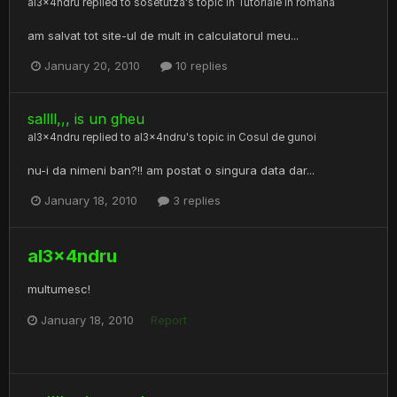
al3x4ndru
replied to
sosetutza
's topic in
Tutoriale in romana
am salvat tot site-ul de mult in calculatorul meu...
January 20, 2010
10 replies
sallll,,, is un gheu
al3x4ndru
replied to
al3x4ndru
's topic in
Cosul de gunoi
nu-i da nimeni ban?!! am postat o singura data dar...
January 18, 2010
3 replies
al3x4ndru
multumesc!
January 18, 2010
Report