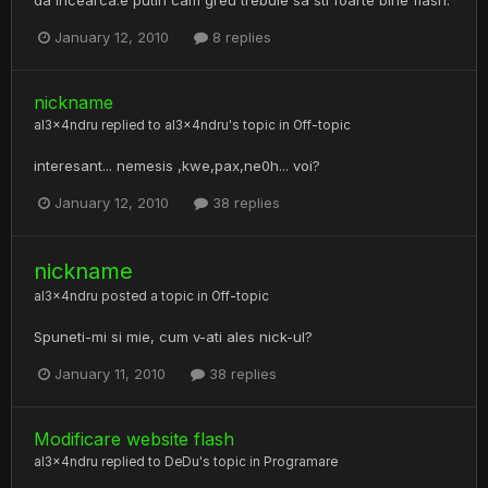
January 12, 2010
8 replies
nickname
al3x4ndru
replied to
al3x4ndru
's topic in
Off-topic
interesant... nemesis ,kwe,pax,ne0h... voi?
January 12, 2010
38 replies
nickname
al3x4ndru
posted a topic in
Off-topic
Spuneti-mi si mie, cum v-ati ales nick-ul?
January 11, 2010
38 replies
Modificare website flash
al3x4ndru
replied to
DeDu
's topic in
Programare