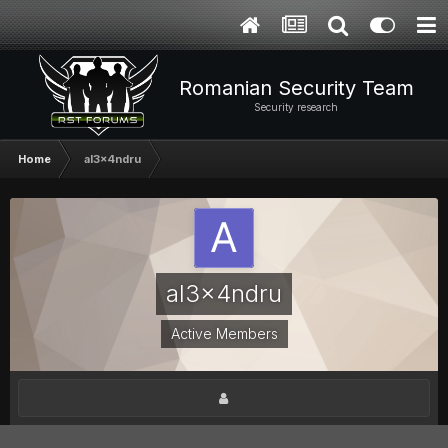
Romanian Security Team
Security research
Home
al3x4ndru
al3x4ndru
Active Members