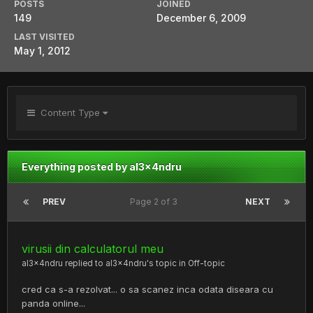
POSTS
JOINED
149
December 6, 2009
LAST VISITED
May 1, 2012
Content Type
Everything posted by al3x4ndru
PREV
Page 2 of 3
NEXT
virusii din calculatorul meu
al3x4ndru
replied to
al3x4ndru
's topic in
Off-topic
cred ca s-a rezolvat... o sa scanez inca odata diseara cu
panda online...