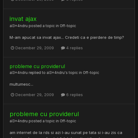
invat ajax
al3x4ndru
posted a topic in
Off-topic
M-am apucat sa invat ajax... Credeti ca e pierdere de timp?
December 29, 2009
4 replies
probleme cu providerul
al3x4ndru
replied to
al3x4ndru
's topic in
Off-topic
multumesc...
December 29, 2009
6 replies
probleme cu providerul
al3x4ndru
posted a topic in
Off-topic
am internet de la rds si azi l-au sunat pe tata si i-au zis ca