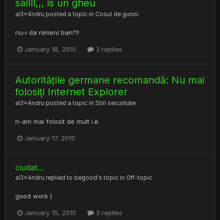
sallll,,, is un gheu
al3x4ndru
posted a topic in
Cosul de gunoi
nu-i da nimeni ban?!!
January 18, 2010
3 replies
Autoritățile germane recomandă: Nu mai
folosiţi Internet Explorer
al3x4ndru
posted a topic in
Stiri securitate
n-am mai folosit de mult i.e.
January 17, 2010
ciudat...
al3x4ndru
replied to
begood
's topic in
Off-topic
good work )
January 15, 2010
3 replies