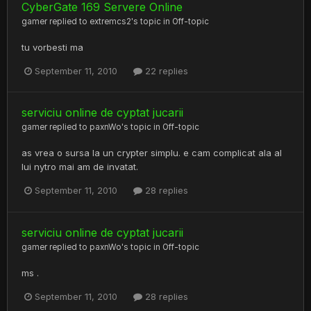
CyberGate 169 Servere Online
gamer
replied to
extremcs2
's topic in
Off-topic
tu vorbesti ma
September 11, 2010
22 replies
serviciu online de cyptat jucarii
gamer
replied to
paxnWo
's topic in
Off-topic
as vrea o sursa la un crypter simplu. e cam complicat ala al
lui nytro mai am de invatat.
September 11, 2010
28 replies
serviciu online de cyptat jucarii
gamer
replied to
paxnWo
's topic in
Off-topic
ms .
September 11, 2010
28 replies