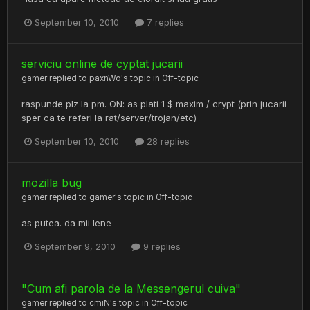
September 10, 2010
7 replies
serviciu online de cyptat jucarii
gamer
replied to
paxnWo
's topic in
Off-topic
raspunde plz la pm. ON: as plati 1 $ maxim / crypt (prin jucarii
sper ca te referi la rat/server/trojan/etc)
September 10, 2010
28 replies
mozilla bug
gamer
replied to
gamer
's topic in
Off-topic
as putea. da mii lene
September 9, 2010
9 replies
"Cum afi parola de la Messengerul cuiva"
gamer
replied to
cmiN
's topic in
Off-topic