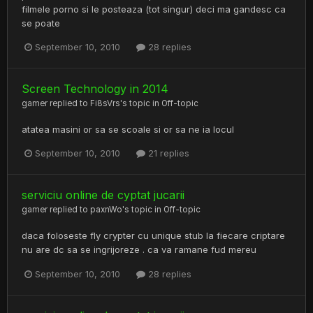
filmele porno si le posteaza (tot singur) deci ma gandesc ca
se poate
September 10, 2010
28 replies
Screen Technology in 2014
gamer
replied to
Fi8sVrs
's topic in
Off-topic
atatea masini or sa se scoale si or sa ne ia locul
September 10, 2010
21 replies
serviciu online de cyptat jucarii
gamer
replied to
paxnWo
's topic in
Off-topic
daca foloseste fly crypter cu unique stub la fiecare criptare
nu are dc sa se ingrijoreze . ca va ramane fud mereu
September 10, 2010
28 replies