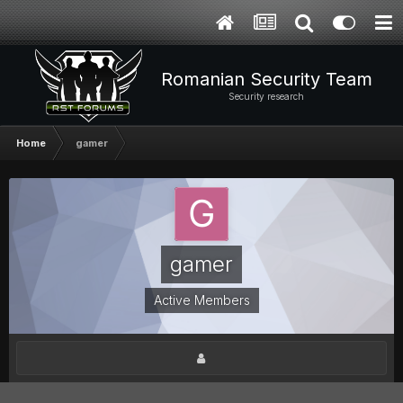
Romanian Security Team
Security research
Home
gamer
gamer
Active Members