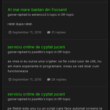
Al mai mare bastan din Focsani!
gamer
replied to
extremcs2
's topic in
Off-topic
ratat dupa ratat.
September 11, 2010
31 replies
serviciu online de cyptat jucarii
gamer
replied to
paxnWo
's topic in
Off-topic
as vrea si eu sursa unui crypter. sa fie codul usor de citit, nu
am mare experienta in programare. vreau sa vad doar cum
functioneaza
September 11, 2010
28 replies
serviciu online de cyptat jucarii
gamer
replied to
paxnWo
's topic in
Off-topic
pe filelist este unu cu un script care face automat screens la