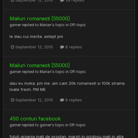
September 12, 2010
39 replies
Mailuri romanesti [55000]
gamer
replied to
Marian
's topic in
Off-topic
le dau cui merita. astept pm
September 12, 2010
8 replies
Mailuri romanesti [55000]
gamer
replied to
Marian
's topic in
Off-topic
dau eu moka. pm me. am cam 20k romanesti si 100k straine.
toate fresh. PM ME
September 12, 2010
8 replies
450 conturi facebook
gamer
replied to
gamer
's topic in
Off-topic
fututi grijania mati de prostan. marsh in pizdosu mati in alta