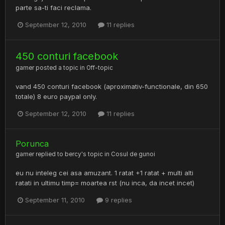
parte sa-ti faci reclama.
September 12, 2010
11 replies
450 conturi facebook
gamer
posted a topic in
Off-topic
vand 450 conturi facebook (aproximativ-functionale, din 650
totale) 8 euro paypal only.
September 12, 2010
11 replies
Porunca
gamer
replied to
bercy
's topic in
Cosul de gunoi
eu nu inteleg cei asa amuzant. 1 ratat +1 ratat + multi alti
ratati in ultimu timp= moartea rst (nu inca, da incet incet)
September 11, 2010
9 replies