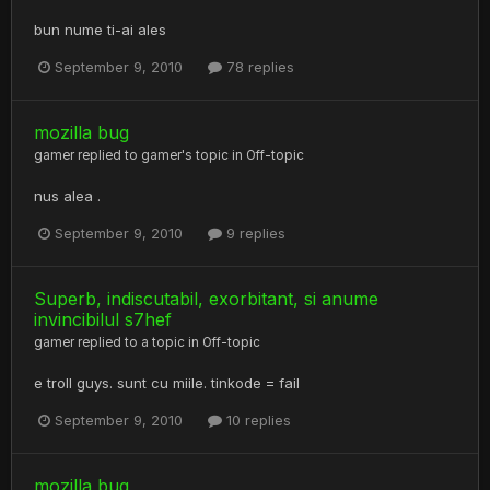
bun nume ti-ai ales
September 9, 2010
78 replies
mozilla bug
gamer
replied to
gamer
's topic in
Off-topic
nus alea .
September 9, 2010
9 replies
Superb, indiscutabil, exorbitant, si anume
invincibilul s7hef
gamer
replied to a topic in
Off-topic
e troll guys. sunt cu miile. tinkode = fail
September 9, 2010
10 replies
mozilla bug