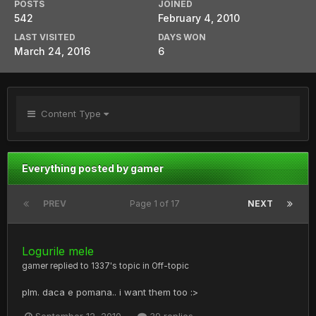
POSTS
JOINED
542
February 4, 2010
LAST VISITED
DAYS WON
March 24, 2016
6
Content Type
Everything posted by gamer
PREV
Page 1 of 17
NEXT
Logurile mele
gamer
replied to
1337
's topic in
Off-topic
plm. daca e pomana.. i want them too :>