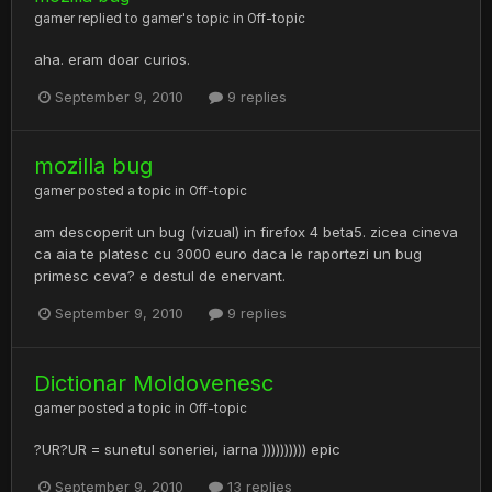
gamer
replied to
gamer
's topic in
Off-topic
aha. eram doar curios.
September 9, 2010
9 replies
mozilla bug
gamer
posted a topic in
Off-topic
am descoperit un bug (vizual) in firefox 4 beta5. zicea cineva
ca aia te platesc cu 3000 euro daca le raportezi un bug
primesc ceva? e destul de enervant.
September 9, 2010
9 replies
Dictionar Moldovenesc
gamer
posted a topic in
Off-topic
?UR?UR = sunetul soneriei, iarna )))))))))) epic
September 9, 2010
13 replies