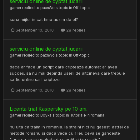
serviciu online de cyptat jucarii
gamer
replied to
paxnWo
's topic in
Off-topic
suna mijto. in cat timp auzim de el?
September 10, 2010
28 replies
serviciu online de cyptat jucarii
gamer
replied to
paxnWo
's topic in
Off-topic
daca ar face un script care cripteaza automat ar avea
succes. sa nu mai depinda userii de altcineva care trebuie
sa fie online sa-l cripteze
September 10, 2010
28 replies
Licenta trial Kaspersky pe 10 ani.
gamer
replied to
Boyka
's topic in
Tutoriale in romana
nu uita ca traim in romania. la straini nici nu gasesti astfel de
metode romanu si daca vede cu 1 leu ceva se gandeste
"lasa ca apare metoda de ciordit si iau gratis"