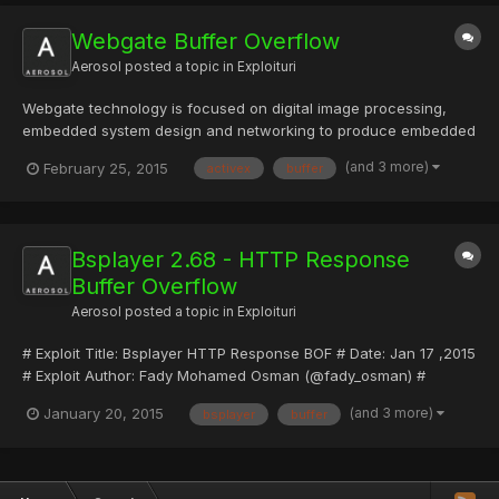
Linux 1.0.9...
Webgate Buffer Overflow
Aerosol
posted a topic in
Exploituri
Webgate technology is focused on digital image processing,
embedded system design and networking to produce embedded
O/S and web server cameras providing real time images. We are
(and 3 more)
February 25, 2015
activex
buffer
also making superior network stand-alone DVRs by applying our
accumulated network and video solution knowledge. WEBGATE...
Bsplayer 2.68 - HTTP Response
Buffer Overflow
Aerosol
posted a topic in
Exploituri
# Exploit Title: Bsplayer HTTP Response BOF # Date: Jan 17 ,2015
# Exploit Author: Fady Mohamed Osman (@fady_osman) #
Vendor Homepage: www.bsplayer.com # Software Link:
(and 3 more)
January 20, 2015
bsplayer
buffer
http://www.bsplayer.com/bsplayer-english/download-free.html #
Version: current (2.68). # Tested on: Windows 7 sp1 x86 version.
# Ex...