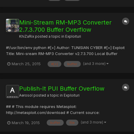
a.cnet.com/s/software/10/65/60/43/Mini-streamRipper.exe?
toke...
Mini-Stream RM-MP3 Converter
2.7.3.700 Buffer Overflow
KhiZaRix
posted a topic in
Exploituri
#!/usr/bin/env python #[+] Author: TUNISIAN CYBER #[+] Exploit
Title: Mini-sream RM-MP3 Converter v2.7.3.700 Local Buffer
Overflow #[+] Date: 25-03-2015 #[+] Type: Local Exploits #[+]
(and 3 more)
March 25, 2015
#[+]
buffer
Tested on: WinXp/Windows 7 Pro #[+] Vendor: http://software-
files-a.cnet.com/s/software/10/65/60/49/Mini-streamRM-MP...
Publish-It PUI Buffer Overflow
Aerosol
posted a topic in
Exploituri
## # This module requires Metasploit:
http://metasploit.com/download # Current source:
https://github.com/rapid7/metasploit-framework ## require
(and 3 more)
March 19, 2015
buffer
file
'msf/core' class Metasploit3 < Msf::Exploit::Remote Rank =
NormalRanking include Msf::Exploit::FILEFORMAT def initialize(info