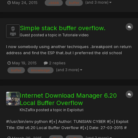
(and 3 more)
May 24, 2015
=bbbb
buffer
Title:iFTP 2.21 Buffer OverFlow Crash PoC #Author: dogo h@ck
#Date Discovered : 12-5-2015 #Vendor Homepage:
http://www.memecode.com/iftp.php #Software Link:
http://www.memecode.com...
Simple stack buffer overflow.
Guest posted a topic in
Tutoriale video
I now somebody using another techniques ..breakpoint on return
address and find the ESP that..but I preferred the old school
techniques. In this video we are going to see how to make a
May 19, 2015
2 replies
simple stack overflow on Linux. Required knowledge: -
(and 3 more)
buffer
knowledge
Understanding the concept behind buffer overflows. - Basic AS...
Internet Download Manager 6.20
Local Buffer Overflow
KhiZaRix
posted a topic in
Exploituri
#!/usr/bin/env python #[+] Author: TUNISIAN CYBER #[+] Exploit
Title: IDM v6.20 Local Buffer Overflow #[+] Date: 27-03-2015 #
[+] Type: Local Exploits #[+] Tested on: WinXp/Windows 7 Pro #
(and 3 more)