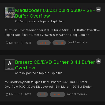
= {}) super(upd...
Mediacoder 0.8.33 build 5680 - SEH
Buffer Overflow
KhiZaRix
posted a topic in
Exploituri
# Exploit Title: Mediacoder 0.8.33 build 5680 SEH Buffer Overflow
Exploit Dos (.lst) # Date: 11/29/2010 # Author: Hadji Samir s-
dz@hotmail.fr # Software Link:
(and 3 more)
March 18, 2015
0.8.33
buffer
http://dl.mediacoderhq.com/files001/MediaCoder-
0.8.33.5680.exe # Version: 0.8.33 build 5680 EAX 0012E788 ECX
43434343 EDX 00000000...
Brasero CD/DVD Burner 3.4.1 Buffer
Overflow
Aerosol
posted a topic in
Exploituri
#!/usr/bin/python #Exploit title: Brasero 3.4.1 'm3u' Buffer
Overflow POC #Date Discovered: 15th March' 2015 # Exploit
Author: Avinash Kumar Thapa "-Acid" # Vulnerable Software:
(and 3 more)
March 18, 2015
3.4.1
brasero
Brasero 3.4.1 CD/DVD for the Gnome Desktop #
Homepage:https://wiki.gnome.org/Apps/Brasero # Tested on: Kali