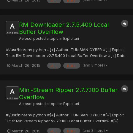
March 28, 2015
#[+]
buffer
[+] Vendor: https://www.internetdownloadmanager.com/ #[+]
Friendly Sites: sec4ever.com #[+] Twitter: @TCYB3R #[+]...
RM Downloader 2.7.5.400 Local
Buffer Overflow
Aerosol
posted a topic in
Exploituri
#!/usr/bin/env python #[+] Author: TUNISIAN CYBER #[+] Exploit
Title: RM Downloader v2.7.5.400 Local Buffer Overflow #[+] Date:
25-03-2015 #[+] Type: Local Exploits #[+] Tested on:
(and 3 more)
March 26, 2015
#[+]
buffer
WinXp/Windows 7 Pro #[+] Vendor: http://software-files-
a.cnet.com/s/software/10/65/60/49/Mini-streamRM-
MP3Converter.exe...
Mini-Stream Ripper 2.7.7.100 Buffer
Overflow
Aerosol
posted a topic in
Exploituri
#!/usr/bin/env python #[+] Author: TUNISIAN CYBER #[+] Exploit
Title: Mini-sream Ripper v2.7.7.100 Local Buffer Overflow #[+]
Date: 25-03-2015 #[+] Type: Local Exploits #[+] Tested on:
(and 3 more)
March 26, 2015
#[+]
buffer
WinXp/Windows 7 Pro #[+] Vendor: http://software-files-