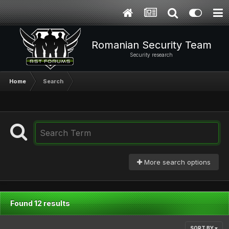
Romanian Security Team
Security research
Home
Search
More search options
Found 12 results
SORT BY