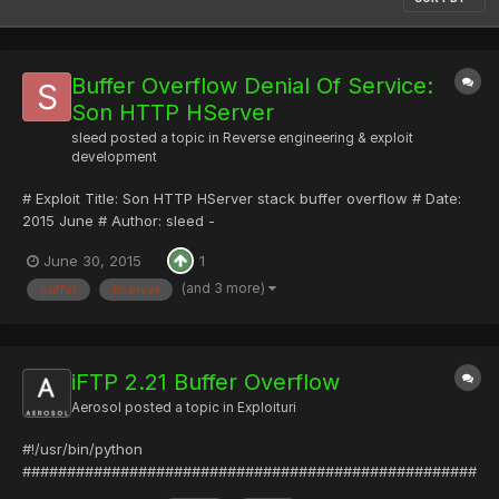
Buffer Overflow Denial Of Service:
Son HTTP HServer
sleed
posted a topic in
Reverse engineering & exploit
development
# Exploit Title: Son HTTP HServer stack buffer overflow # Date:
2015 June # Author: sleed -
[URL="http://www.rstforums.com"]Romanian Security Team -
June 30, 2015
1
Homepage[/URL] & Pwnthecode.org # Version: 0.9 # Tested on:
Windows 8 # # Description: A simple bof denial of service in Son
(and 3 more)
buffer
hserver
HTTP HServer # # import...
iFTP 2.21 Buffer Overflow
Aerosol
posted a topic in
Exploituri
#!/usr/bin/python
###################################################
######################################## #Exploit