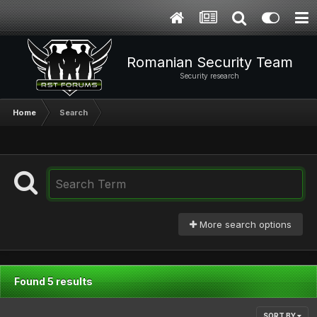
Romanian Security Team
Security research
Home
Search
More search options
Found 5 results
SORT BY