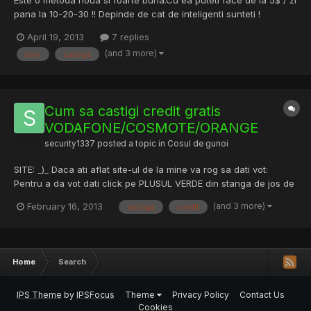
Este o metoda noua si foarte buna.Cu ea puteti face de la 5$ / zi
pana la 10-20-30 !! Depinde de cat de inteligenti sunteti !
Download: CASTIGA BANI ONLINE -METODA NOUA -
April 19, 2013
7 replies
Pastebin.com DACA DORITI SA DESCARCATI ACEASTA METODA
(and 3 more)
bani
castiga
AVETI INFORMATII IN LINKUL DE SUS. PS: Descarcarea acestei
metode este GRA...
Cum sa castigi credit gratis
VODAFONE/COSMOTE/ORANGE
security1337
posted a topic in
Cosul de gunoi
SITE: _)_ Daca ati aflat site-ul de la mine va rog sa dati vot:
Pentru a da vot dati click pe PLUSUL VERDE din stanga de jos de
bannerul adsense[reclama].
(and 3 more)
February 16, 2013
castiga
credit
Home
Search
IPS Theme
by
IPSFocus
Theme
Privacy Policy
Contact Us
Cookies