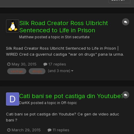
Silk Road Creator Ross Ulbricht
Sentenced to Life in Prison
Matthew
posted a topic in
Stiri securitate
Silk Road Creator Ross Ulbricht Sentenced to Life in Prison |
WIRED Cred ca guvernul castiga "war on drugs" pana la urma.
May 30, 2015
17 replies
(and 3 more)
castiga
drugs
Cati bani se pot castiga din Youtube?
DarKK
posted a topic in
Off-topic
Cati bani se pot castiga din Youtube? Ce gen de video aduc
bani ?
March 29, 2015
11 replies