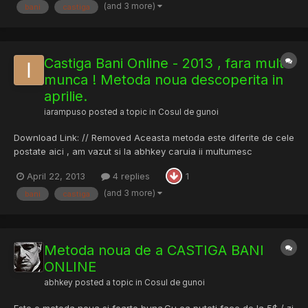
(and 3 more)
bani
castiga
Castiga Bani Online - 2013 , fara multa
munca ! Metoda noua descoperita in
aprilie.
iarampuso
posted a topic in
Cosul de gunoi
Download Link: // Removed Aceasta metoda este diferite de cele
postate aici , am vazut si la abhkey caruia ii multumesc
deoarece am preluat tutorialul. METODA ACEASTA ESTE
April 22, 2013
4 replies
1
GRATUITA,INCLUSIV DESCARCAREA EI.
(and 3 more)
bani
castiga
Metoda noua de a CASTIGA BANI
ONLINE
abhkey
posted a topic in
Cosul de gunoi