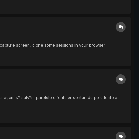
, capture screen, clone some sessions in your browser.
egem s? salv?m parolele diferitelor conturi de pe diferitele