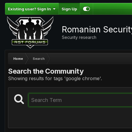
Existing user? Sign In
Sign Up
Romanian Securi
Security research
Home
Search
Search the Community
Showing results for tags 'google chrome'.