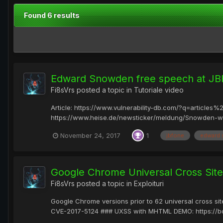
Found 6 results
Edward Snowden free speech at JBF
Fi8sVrs
posted a topic in
Tutoriale video
Article: https://www.vulnerability-db.com/?q=artic
https://www.heise.de/newsticker/meldung/Snowden-w
November 24, 2017
1
jbfone
edward
Google Chrome Universal Cross Site
Fi8sVrs
posted a topic in
Exploituri
Google Chrome versions prior to 62 universal cross s
CVE-2017-5124 ### UXSS with MHTML DEMO: https://b