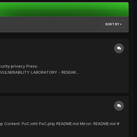
SORT BY
rity-privacy Press:
 VULNERABILITY LABORATORY - RESEAR...
r.zip Content: PoC.mht PoC.php README.md Mirror: README.md #