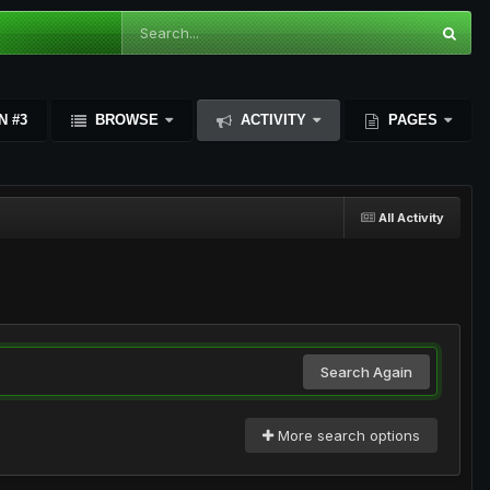
N #3
BROWSE
ACTIVITY
PAGES
All Activity
Search Again
More search options