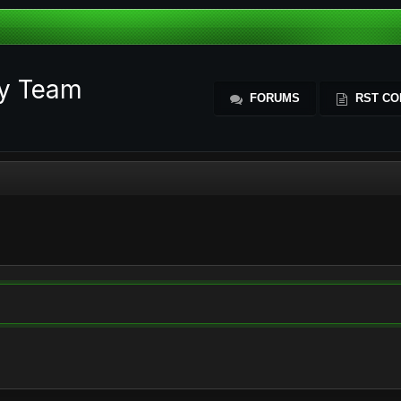
ty Team
FORUMS
RST CO