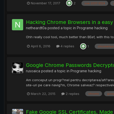
November 17, 2017
2
cve-2017-5124
Hacking Chrome Browsers in a easy
netheardt0a
posted a topic in
Programe hacking
Ohh really cool tool, much better than BEef, with this
April 6, 2016
4 replies
1
chromeripp
Google Chrome Passwords Decrypt
rusoaica
posted a topic in
Programe hacking
Am conceput un progr?mel pentru decriptarea/afi?area/s
site-uri pe care navig?m, Chrome salveaz? respectivele 
March 22, 2015
2 replies
chrome
goog
Fake Google SSL Certificates, Made