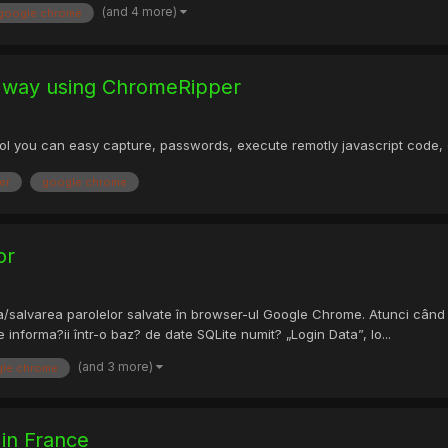
(and 4 more)
google chrome
 way using ChromeRipper
 tool you can easy capture, passwords, execute remotly javascript code
er
google chrome
or
alvarea parolelor salvate în browser-ul Google Chrome. Atunci când al
informa?ii într-o baz? de date SQLite numit? „Login Data”, lo...
(and 3 more)
le chrome
 in France