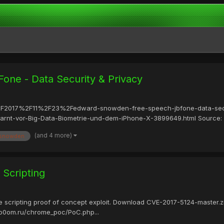
one - Data Security & Privacy
les%2F2017%2F11%2F23%2Fedward-snowden-free-speech-jbfone-data-secu
arnt-vor-Big-Data-Biometrie-und-dem-iPhone-X-3899649.html Source:
(and 4 more)
 snowden
 Scripting
ite scripting proof of concept exploit. Download CVE-2017-5124-maste
o0om.ru/chrome_poc/PoC.php...