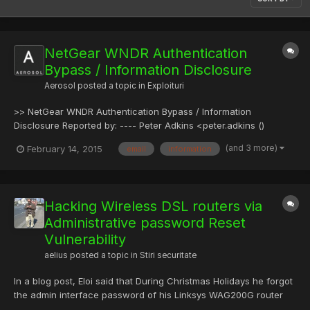
NetGear WNDR Authentication
Bypass / Information Disclosure
Aerosol
posted a topic in
Exploituri
>> NetGear WNDR Authentication Bypass / Information
Disclosure Reported by: ---- Peter Adkins <peter.adkins ()
kernelpicnic.net> Access: ---- Local network; unauthenticated
(and 3 more)
February 14, 2015
email
information
access. Remote network; unauthenticated access*. Tracking
and identifiers: ---- CVE - Mitre contacted; not yet allocated. P...
Hacking Wireless DSL routers via
Administrative password Reset
Vulnerability
aelius
posted a topic in
Stiri securitate
In a blog post, Eloi said that During Christmas Holidays he forgot
the admin interface password of his Linksys WAG200G router
and in an effort to gain access back of its administration panel,