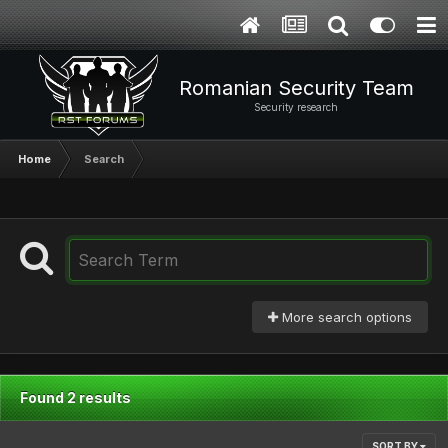
Romanian Security Team
Security research
Home
Search
More search options
Found 2 results
SORT BY