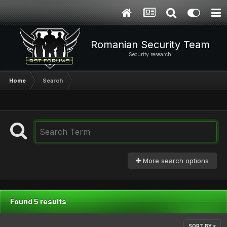
Romanian Security Team
Security research
Home
Search
More search options
Found 5 results
SORT BY