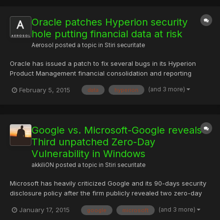
Oracle patches Hyperion security
hole putting financial data at risk
Aerosol
posted a topic in
Stiri securitate
Oracle has issued a patch to fix several bugs in its Hyperion
Product Management financial consolidation and reporting
application that could be remotely exploited by hackers.
(and 3 more)
February 5, 2015
data
hyperion
Oracle's Proactive Support team announced the fixes,
confirming that they address a number of flaws in the Hyperion
Planning...
Google vs. Microsoft-Google reveals
Third unpatched Zero-Day
Vulnerability in Windows
akkiliON
posted a topic in
Stiri securitate
Microsoft has heavily criticized Google and its 90-days security
disclosure policy after the firm publicly revealed two zero-day
vulnerabilities in Microsoft’s Windows 8.1 operating system one
(and 3 more)
January 17, 2015
google
microsoft
after one just days before Microsoft planned to issue a patch to