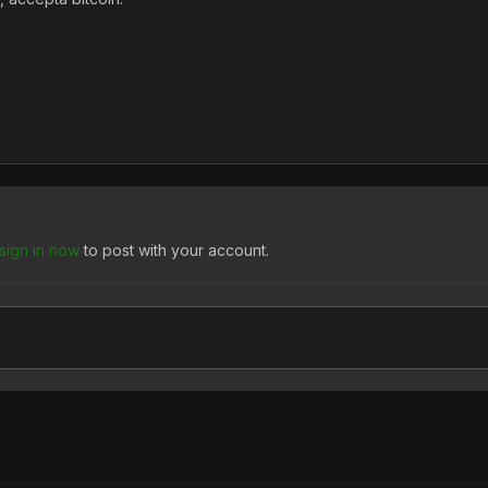
sign in now
to post with your account.