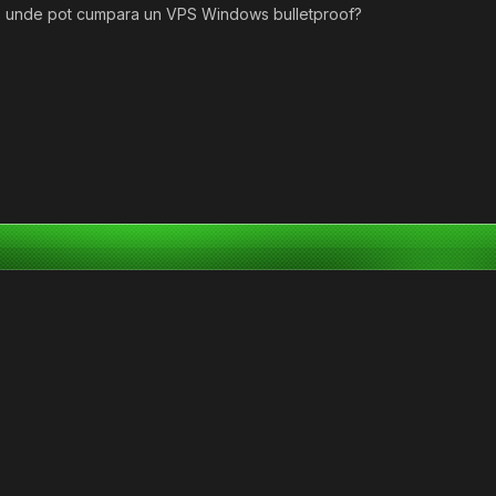
de unde pot cumpara un VPS Windows bulletproof?