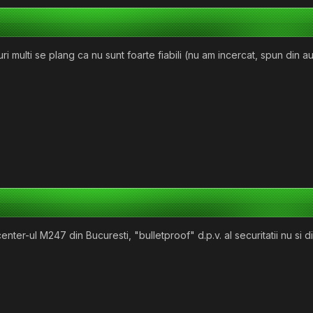
uri multi se plang ca nu sunt foarte fiabili (nu am incercat, spun din a
acenter-ul M247 din Bucuresti, "bulletproof" d.p.v. al securitatii nu 