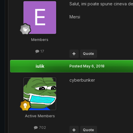
Salut, imi poate spune cineva 
Mersi
Members
17
Quote
iulik
Posted
May 6, 2018
cyberbunker
Active Members
702
Quote