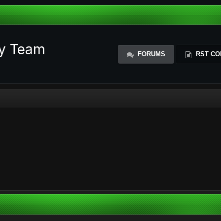
ty Team
FORUMS
RST CO