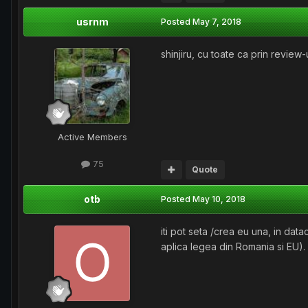
usrnm
Posted
May 7, 2018
shinjiru, cu toate ca prin review-
Active Members
75
Quote
otb
Posted
May 10, 2018
iti pot seta /crea eu una, in dat
aplica legea din Romania si EU).