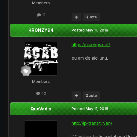
Members
11
Quote
KRONZY94
Posted
May 11, 2018
https://nicevps.net/
eu am de aici unu.
Members
40
Quote
QuoVadis
Posted
May 11, 2018
http://ip-transit.ir/en/
DC in Iran, trafic routat prin Rusi