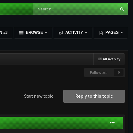
N #3
BROWSE
ACTIVITY
PAGES
All Activity
Followers
0
Start new topic
Reply to this topic