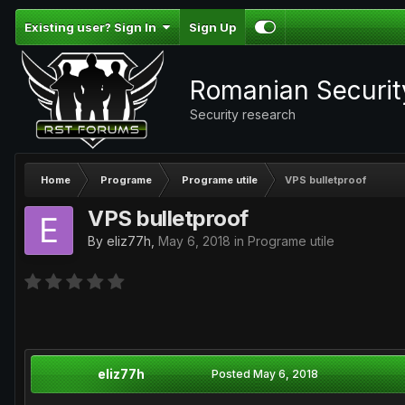
Existing user? Sign In
Sign Up
Romanian Securi
Security research
Home
Programe
Programe utile
VPS bulletproof
VPS bulletproof
By
eliz77h
,
May 6, 2018
in
Programe utile
eliz77h
Posted
May 6, 2018