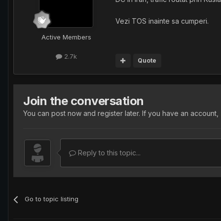
Vezi TOS inainte sa cumperi.
Active Members
2.7k
Quote
Join the conversation
You can post now and register later. If you have an account,
Reply to this topic...
Go to topic listing