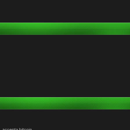
a, accepta bitcoin.