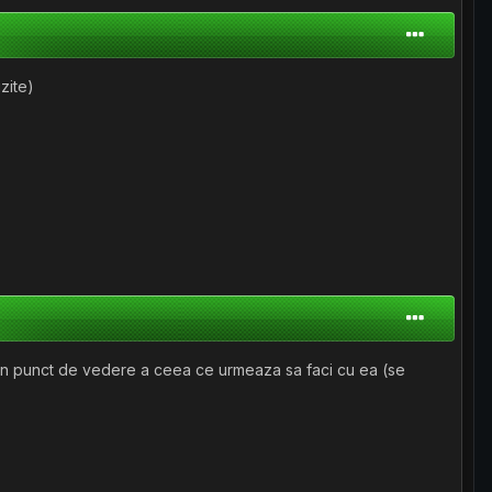
uzite)
si din punct de vedere a ceea ce urmeaza sa faci cu ea (se