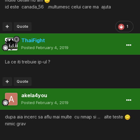
id este canada_56 .multumesc celui care ma ajuta
Quote
1
ThaiFight
Posted
February 4, 2019
La ce iti trebuie ip-ul ?
Quote
akela4you
Posted
February 4, 2019
dupa aia incerc sa aflu mai multe cu nmap si ... alte teste
nimic grav