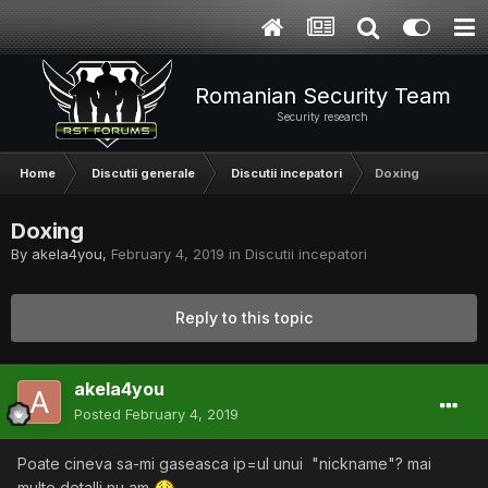
Romanian Security Team
Security research
Home
Discutii generale
Discutii incepatori
Doxing
Doxing
By
akela4you
,
February 4, 2019
in
Discutii incepatori
Reply to this topic
akela4you
Posted
February 4, 2019
Poate cineva sa-mi gaseasca ip=ul unui "nickname"? mai
multe detalli nu am