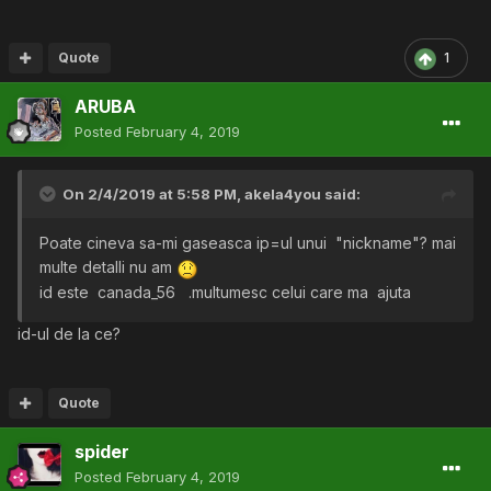
Quote
1
ARUBA
Posted
February 4, 2019
On 2/4/2019 at 5:58 PM,
akela4you
said:
Poate cineva sa-mi gaseasca ip=ul unui "nickname"? mai
multe detalli nu am
id este canada_56
.multumesc celui care ma ajuta
id-ul de la ce?
Quote
spider
Posted
February 4, 2019