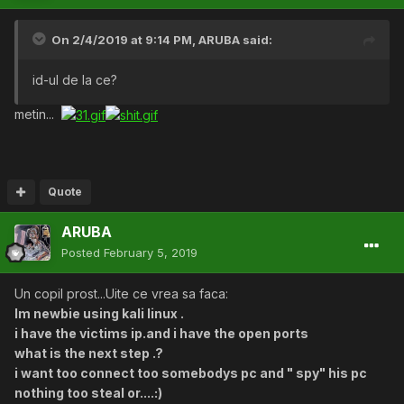
On 2/4/2019 at 9:14 PM,
ARUBA
said:
id-ul de la ce?
metin...
Quote
ARUBA
Posted
February 5, 2019
Un copil prost...Uite ce vrea sa faca:
Im newbie using kali linux .
i have the victims ip.and i have the open ports
what is the next step .?
i want too connect too somebodys pc and " spy" his pc
nothing too steal or....:)