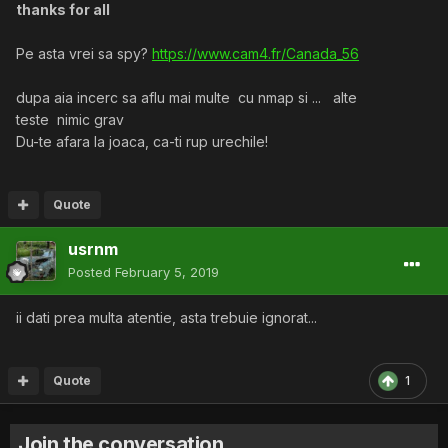
thanks for all
Pe asta vrei sa spy?
https://www.cam4.fr/Canada_56
dupa aia incerc sa aflu mai multe cu nmap si ... alte
teste nimic grav
Du-te afara la joaca, ca-ti rup urechile!
Quote
usrnm
Posted
February 5, 2019
ii dati prea multa atentie, asta trebuie ignorat...
Quote
1
Join the conversation