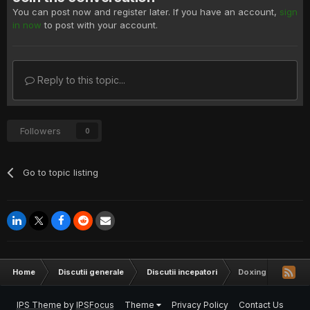
You can post now and register later. If you have an account,
sign
in now
to post with your account.
Reply to this topic...
Followers
0
Go to topic listing
Home
Discutii generale
Discutii incepatori
Doxing
IPS Theme
by
IPSFocus
Theme
Privacy Policy
Contact Us