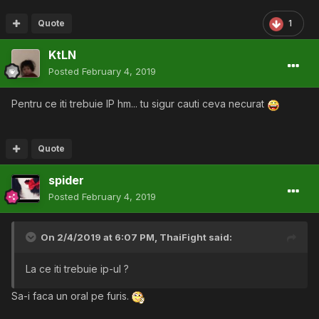
Quote
1
KtLN
Posted
February 4, 2019
Pentru ce iti trebuie IP hm... tu sigur cauti ceva necurat
Quote
spider
Posted
February 4, 2019
On 2/4/2019 at 6:07 PM,
ThaiFight
said:
La ce iti trebuie ip-ul ?
Sa-i faca un oral pe furis.