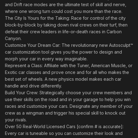
and Drift race modes are the ultimate test of skill and nerve,
where one wrong turn could cost you more than the race.
The City Is Yours for the Taking: Race for control of the city
block-by-block by taking down rival crews on their turf, then
defeat their crew leaders in life-or-death races in Carbon
Canyon.
Customize Your Dream Car: The revolutionary new Autosculpt™
car customization tool gives you the power to design and
morph your car in every way imaginable.
Represent a Class: Affiliate with the Tuner, American Muscle, or
Exotic car classes and prove once and for all who makes the
best set of wheels. A new physics model makes each car
handle and drive differently.
Build Your Crew: Strategically choose your crew members and
use their skills on the road and in your garage to help you win
races and customize your cars. Designate any member of your
crew as a wingman and trigger his special skill to knock out
your rivals.
Over 50 Real-World Licensed Cars [confirm # is accurate]:
Every car is tuneable so you can customize their look and