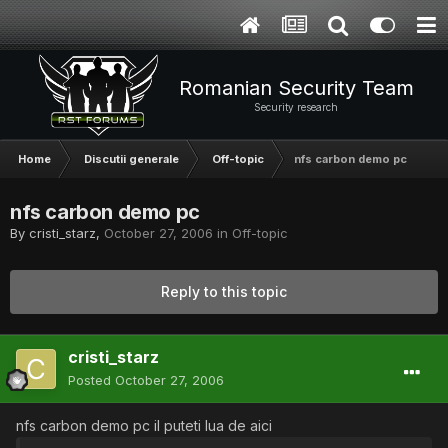
Romanian Security Team
Security research
Home
Discutii generale
Off-topic
nfs carbon demo pc
nfs carbon demo pc
By
cristi_starz
,
October 27, 2006
in
Off-topic
Reply to this topic
cristi_starz
Posted
October 27, 2006
nfs carbon demo pc il puteti lua de aici