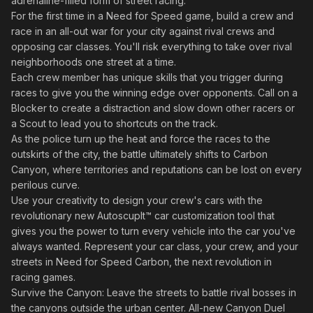
adrenaline-filled form of street racing.
For the first time in a Need for Speed game, build a crew and
race in an all-out war for your city against rival crews and
opposing car classes. You'll risk everything to take over rival
neighborhoods one street at a time.
Each crew member has unique skills that you trigger during
races to give you the winning edge over opponents. Call on a
Blocker to create a distraction and slow down other racers or
a Scout to lead you to shortcuts on the track.
As the police turn up the heat and force the races to the
outskirts of the city, the battle ultimately shifts to Carbon
Canyon, where territories and reputations can be lost on every
perilous curve.
Use your creativity to design your crew's cars with the
revolutionary new Autoscuplt™ car customization tool that
gives you the power to turn every vehicle into the car you've
always wanted. Represent your car class, your crew, and your
streets in Need for Speed Carbon, the next revolution in
racing games.
Survive the Canyon: Leave the streets to battle rival bosses in
the canyons outside the urban center. All-new Canyon Duel