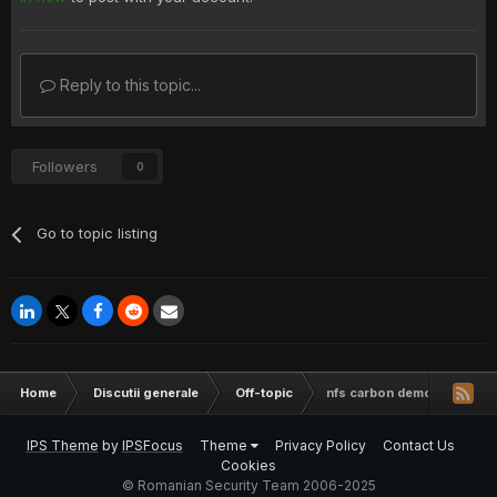
Reply to this topic...
Followers
0
Go to topic listing
Home
Discutii generale
Off-topic
nfs carbon demo pc
IPS Theme
by
IPSFocus
Theme
Privacy Policy
Contact Us
Cookies
© Romanian Security Team 2006-2025