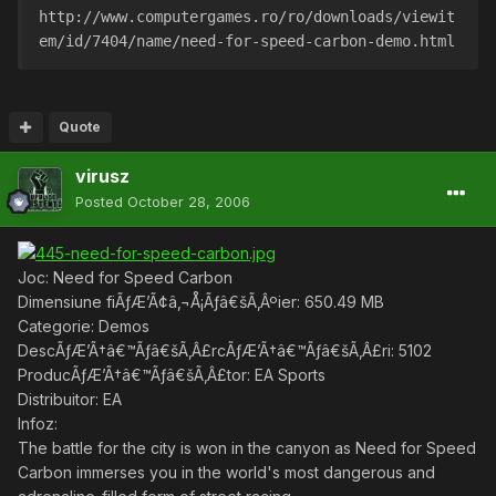
http://www.computergames.ro/ro/downloads/viewit
em/id/7404/name/need-for-speed-carbon-demo.html 
Quote
virusz
Posted
October 28, 2006
Joc: Need for Speed Carbon
Dimensiune fiÃƒÆ’Ã¢â‚¬Å¡Ãƒâ€šÃ‚Âºier: 650.49 MB
Categorie: Demos
DescÃƒÆ’Ã†â€™Ãƒâ€šÃ‚Â£rcÃƒÆ’Ã†â€™Ãƒâ€šÃ‚Â£ri: 5102
ProducÃƒÆ’Ã†â€™Ãƒâ€šÃ‚Â£tor: EA Sports
Distribuitor: EA
Infoz:
The battle for the city is won in the canyon as Need for Speed
Carbon immerses you in the world's most dangerous and