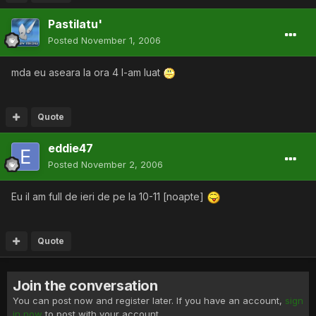
Pastilatu'
Posted
November 1, 2006
mda eu aseara la ora 4 l-am luat
Quote
eddie47
Posted
November 2, 2006
Eu il am full de ieri de pe la 10-11 [noapte]
Quote
Join the conversation
You can post now and register later. If you have an account,
sign
in now
to post with your account.