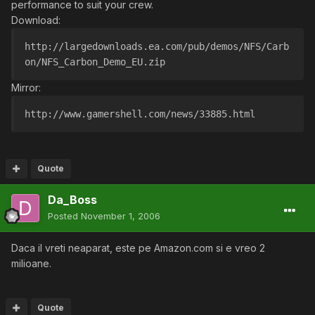
performance to suit your crew.
Download:
http://largedownloads.ea.com/pub/demos/NFS/Carb
on/NFS_Carbon_Demo_EU.zip
Mirror:
http://www.gamershell.com/news/33885.html
Quote
Da_Boss
Posted
November 1, 2006
Daca il vreti neaparat, este pe Amazon.com si e vreo 2
milioane.
Quote