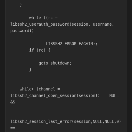
    }
        while ((rc = 
libssh2_userauth_password(session, username, 
password)) ==
               LIBSSH2_ERROR_EAGAIN);
        if (rc) {
            goto shutdown;
        }
    while( (channel = 
libssh2_channel_open_session(session)) == NULL 
&&
libssh2_session_last_error(session,NULL,NULL,0) 
==