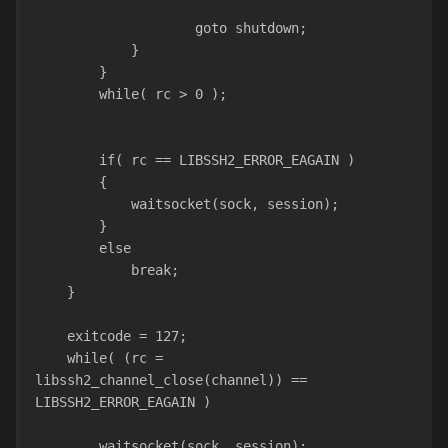
                    goto shutdown;
            }
        }
        while( rc > 0 );
        if( rc == LIBSSH2_ERROR_EAGAIN )
        {
            waitsocket(sock, session);
        }
        else
            break;
    }
    exitcode = 127;
    while( (rc = 
libssh2_channel_close(channel)) == 
LIBSSH2_ERROR_EAGAIN )
        waitsocket(sock, session);