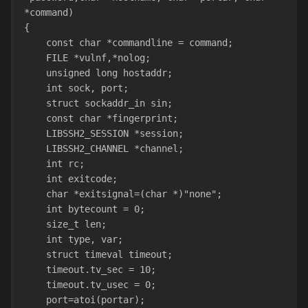
*command) 
{
    const char *commandline = command;
    FILE *vulnf,*nolog;
    unsigned long hostaddr;
    int sock, port;
    struct sockaddr_in sin;
    const char *fingerprint;
    LIBSSH2_SESSION *session;
    LIBSSH2_CHANNEL *channel;
    int rc;
    int exitcode;
    char *exitsignal=(char *)"none";
    int bytecount = 0;
    size_t len;
    int type, var;
    struct timeval timeout;      
    timeout.tv_sec = 10;
    timeout.tv_usec = 0;
    port=atoi(portar);