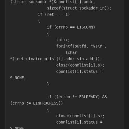
(struct sockaddr *)&connlist[i].addr,
                sizeof(struct sockaddr_in));
            if (ret == -1)
            {
                if (errno == EISCONN)
                {
                    tot++;
                    fprintf(outfd, "%s\n",
                        (char 
*)inet_ntoa(connlist[i].addr.sin_addr));
                    close(connlist[i].s);
                    connlist[i].status = 
S_NONE;
                }
                if ((errno != EALREADY) && 
(errno != EINPROGRESS))
                {
                    close(connlist[i].s);
                    connlist[i].status = 
S_NONE;