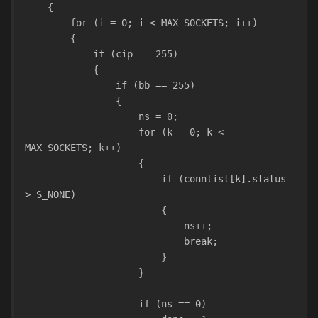
    {
        for (i = 0; i < MAX_SOCKETS; i++)
        {
            if (cip == 255)
            {           
                if (bb == 255) 
                {
                    ns = 0;
                    for (k = 0; k < 
MAX_SOCKETS; k++)
                    {
                        if (connlist[k].status 
> S_NONE)
                        {
                            ns++;
                            break;
                        }
                    }
                    if (ns == 0)