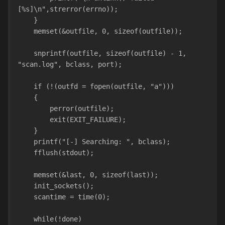
[%s]\n",strerror(errno));
    }
    memset(&outfile, 0, sizeof(outfile));
    snprintf(outfile, sizeof(outfile) - 1, 
"scan.log", bclass, port);
    if (!(outfd = fopen(outfile, "a")))
    {
        perror(outfile);
        exit(EXIT_FAILURE);
    }
    printf("[-] Searching: ", bclass);
    fflush(stdout);
    memset(&last, 0, sizeof(last));
    init_sockets();
    scantime = time(0);
    while(!done)