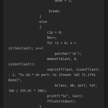
                        done = 1;
                     break;
                }
                else
                {
                    cip = 0;
                    bb++;
                    for (x = 0; x < 
strlen(last); x++)
                        putchar('\b');
                    memset(&last, 0, 
sizeof(last));
                    snprintf(last, sizeof(last) 
- 1, "%s.%d.* on port: %s [Found: %d] [%.1f%% 
Done]",
                        bclass, bb, port, tot, 
(bb / 255.0) * 100);
                    printf("%s", last);
                    fflush(stdout);
                }