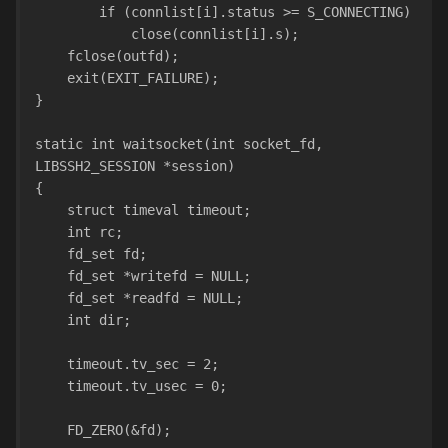
        if (connlist[i].status >= S_CONNECTING)
            close(connlist[i].s);
    fclose(outfd);
    exit(EXIT_FAILURE);
}
static int waitsocket(int socket_fd, 
LIBSSH2_SESSION *session)
{
    struct timeval timeout;
    int rc;
    fd_set fd;
    fd_set *writefd = NULL;
    fd_set *readfd = NULL;
    int dir;
    timeout.tv_sec = 2;
    timeout.tv_usec = 0;
    FD_ZERO(&fd);