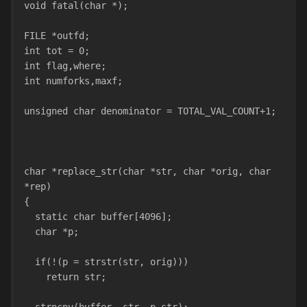
void fatal(char *);
FILE *outfd;
int tot = 0;
int flag,where;
int numforks,maxf;
unsigned char denominator = TOTAL_VAL_COUNT+1;
char *replace_str(char *str, char *orig, char 
*rep)
{
  static char buffer[4096];
  char *p;
  if(!(p = strstr(str, orig)))  
    return str;