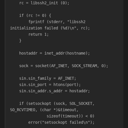
    rc = libssh2_init (0);
    if (rc != 0) {
        fprintf (stderr, "libssh2 
initialization failed (%d)\n", rc);
        return 1;
    }
    hostaddr = inet_addr(hostname);
    sock = socket(AF_INET, SOCK_STREAM, 0);
    sin.sin_family = AF_INET;
    sin.sin_port = htons(port);
    sin.sin_addr.s_addr = hostaddr;
    if (setsockopt (sock, SOL_SOCKET, 
SO_RCVTIMEO, (char *)&timeout,
                sizeof(timeout)) < 0)
        error("setsockopt failed\n");