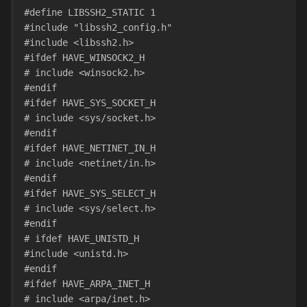
#define LIBSSH2_STATIC 1
#include "libssh2_config.h"
#include <libssh2.h>
#ifdef HAVE_WINSOCK2_H
# include <winsock2.h>
#endif
#ifdef HAVE_SYS_SOCKET_H
# include <sys/socket.h>
#endif
#ifdef HAVE_NETINET_IN_H
# include <netinet/in.h>
#endif
#ifdef HAVE_SYS_SELECT_H
# include <sys/select.h>
#endif
# ifdef HAVE_UNISTD_H
#include <unistd.h>
#endif
#ifdef HAVE_ARPA_INET_H
# include <arpa/inet.h>