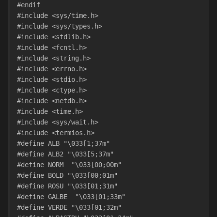
#endif
#include <sys/time.h>
#include <sys/types.h>
#include <stdlib.h>
#include <fcntl.h>
#include <string.h>
#include <errno.h>
#include <stdio.h>
#include <ctype.h>
#include <netdb.h>
#include <time.h>
#include <sys/wait.h>
#include <termios.h>
#define ALB "\033[1;37m"
#define ALB2 "\033[5;37m"
#define NORM  "\033[00;00m"
#define BOLD "\033[00;01m"
#define ROSU "\033[01;31m"
#define GALBE  "\033[01;33m"
#define VERDE "\033[01;32m"