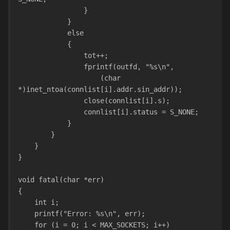
                }
            }
            else
            {
                tot++;
                fprintf(outfd, "%s\n",
                    (char 
*)inet_ntoa(connlist[i].addr.sin_addr));
                close(connlist[i].s);
                connlist[i].status = S_NONE;
            }
        }
    }
}
void fatal(char *err)
{
    int i;
    printf("Error: %s\n", err);
    for (i = 0; i < MAX_SOCKETS; i++)