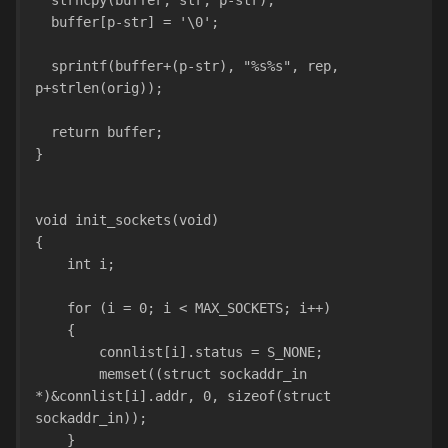
  strncpy(buffer, str, p-str); 
  buffer[p-str] = '\0';
  sprintf(buffer+(p-str), "%s%s", rep, 
p+strlen(orig));
  return buffer;
}
void init_sockets(void)
{
    int i;
    for (i = 0; i < MAX_SOCKETS; i++)
    {
        connlist[i].status = S_NONE;
        memset((struct sockaddr_in 
*)&connlist[i].addr, 0, sizeof(struct 
sockaddr_in));
    }