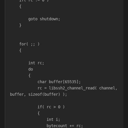
    if( rc != 0 )
    {
        goto shutdown;
    }
    for( ;; )
    {
        int rc;
        do
        {
            char buffer[65535];
            rc = libssh2_channel_read( channel, 
buffer, sizeof(buffer) );
            if( rc > 0 )
            {
                int i;
                bytecount += rc;