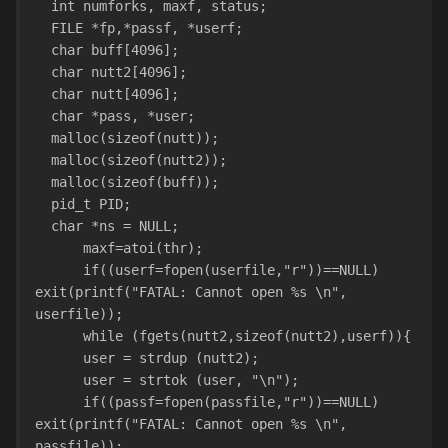
  int numforks, maxf, status;
  FILE *fp,*passf, *userf;
  char buff[4096];
  char nutt2[4096];
  char nutt[4096];
  char *pass, *user;
  malloc(sizeof(nutt));
  malloc(sizeof(nutt2));
  malloc(sizeof(buff));
  pid_t PID;
  char *ns = NULL;
      maxf=atoi(thr);
      if((userf=fopen(userfile,"r"))==NULL) 
exit(printf("FATAL: Cannot open %s \n", 
userfile));
      while (fgets(nutt2,sizeof(nutt2),userf)){
      user = strdup (nutt2);
      user = strtok (user, "\n");
      if((passf=fopen(passfile,"r"))==NULL) 
exit(printf("FATAL: Cannot open %s \n", 
passfile));