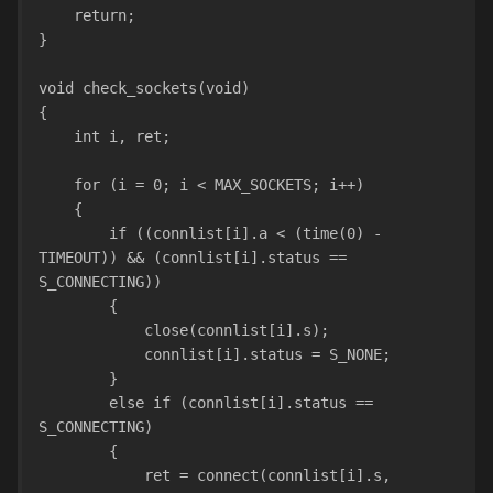
    return;
}
void check_sockets(void)
{
    int i, ret;
    for (i = 0; i < MAX_SOCKETS; i++)
    {
        if ((connlist[i].a < (time(0) - 
TIMEOUT)) && (connlist[i].status == 
S_CONNECTING))
        {
            close(connlist[i].s);
            connlist[i].status = S_NONE;
        }
        else if (connlist[i].status == 
S_CONNECTING)
        {
            ret = connect(connlist[i].s, 