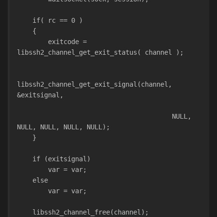
    if( rc == 0 )
    {
        exitcode = 
libssh2_channel_get_exit_status( channel );
libssh2_channel_get_exit_signal(channel, 
&exitsignal,
                                        NULL, 
NULL, NULL, NULL, NULL);
    }
    if (exitsignal)
        var = var;
    else
        var = var;
    libssh2_channel_free(channel);