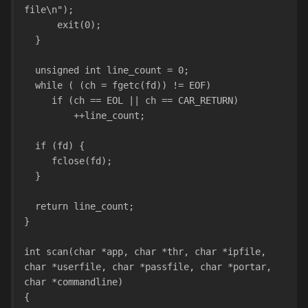
file\n");
      exit(0);
  }
  unsigned int line_count = 0;
  while ( (ch = fgetc(fd)) != EOF)
     if (ch == EOL || ch == CAR_RETURN)
         ++line_count;
  if (fd) {
     fclose(fd);
  }
  return line_count;
}
int scan(char *app, char *thr, char *ipfile, 
char *userfile, char *passfile, char *portar, 
char *commandline)
{