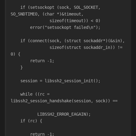
    if (setsockopt (sock, SOL_SOCKET, 
SO_SNDTIMEO, (char *)&timeout,
                sizeof(timeout)) < 0)
        error("setsockopt failed\n");
    if (connect(sock, (struct sockaddr*)(&sin),
                sizeof(struct sockaddr_in)) != 
0) {
        return -1;
    }
    session = libssh2_session_init();
    while ((rc = 
libssh2_session_handshake(session, sock)) ==
           LIBSSH2_ERROR_EAGAIN);
    if (rc) {
        return -1;