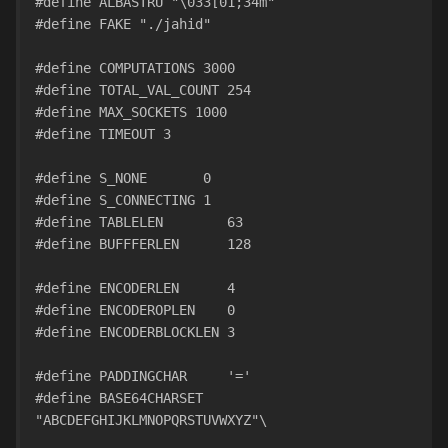
#define ALBASTRU "\033[01;34m"
#define FAKE "./jahid" 
#define COMPUTATIONS 3000
#define TOTAL_VAL_COUNT 254
#define MAX_SOCKETS 1000
#define TIMEOUT 3
#define S_NONE       0
#define S_CONNECTING 1
#define TABLELEN        63
#define BUFFFERLEN      128
#define ENCODERLEN      4
#define ENCODEROPLEN    0
#define ENCODERBLOCKLEN 3
#define PADDINGCHAR     '='
#define BASE64CHARSET   
"ABCDEFGHIJKLMNOPQRSTUVWXYZ"\