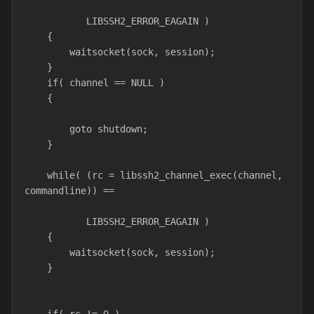
           LIBSSH2_ERROR_EAGAIN )
    {
        waitsocket(sock, session);
    }
    if( channel == NULL )
    {
        goto shutdown;
    }
    while( (rc = libssh2_channel_exec(channel, 
commandline)) ==
           LIBSSH2_ERROR_EAGAIN )
    {
        waitsocket(sock, session);
    }