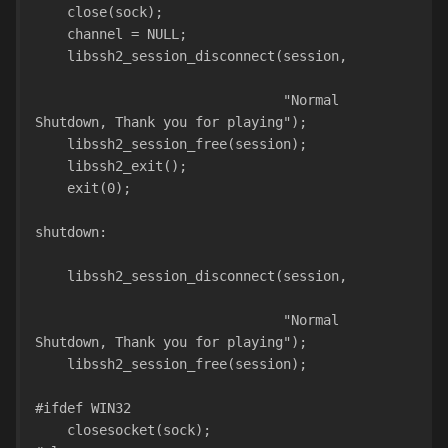
    close(sock);
    channel = NULL;
    libssh2_session_disconnect(session,
                               "Normal 
Shutdown, Thank you for playing");
    libssh2_session_free(session);
    libssh2_exit();
    exit(0);
shutdown:
    libssh2_session_disconnect(session,
                               "Normal 
Shutdown, Thank you for playing");
    libssh2_session_free(session);
#ifdef WIN32
    closesocket(sock);