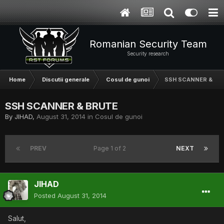
Romanian Security Team
Security research
Home
Discutii generale
Cosul de gunoi
SSH SCANNER & BR
SSH SCANNER & BRUTE
By
JIHAD
,
August 31, 2014
in
Cosul de gunoi
PREV
Page 1 of 2
NEXT
JIHAD
Posted
August 31, 2014
Salut,