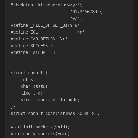
"abcdefghijklmnopqrstuvwxyz"\
                        "0123456789"\
                        "+/";
#define _FILE_OFFSET_BITS 64
#define EOL               '\n'
#define CAR_RETURN '\r'
#define SUCCESS 0
#define FAILURE -1
struct conn_t {
    int s;
    char status;
    time_t a;
    struct sockaddr_in addr;
};
struct conn_t connlist[MAX_SOCKETS];
void init_sockets(void);
void check_sockets(void);