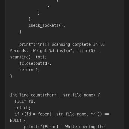
                    }
                }
            }
        }
        check_sockets();
    }
    printf("\n[!] Scanning complete In %u 
Seconds. [We got %d ips]\n", (time(0) - 
scantime), tot);
    fclose(outfd);
    return 1;
}
int line_count(char* __str_file_name) {
  FILE* fd;
  int ch;  
  if ((fd = fopen(__str_file_name, "r")) == 
NULL) {
      printf("[Error] : While opening the 