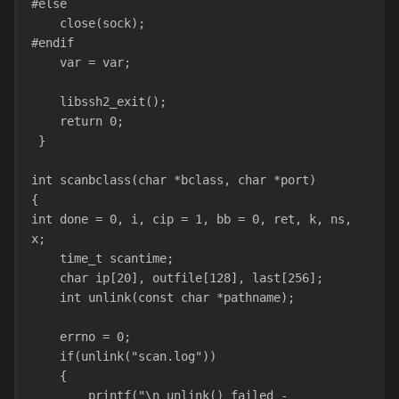
#else
    close(sock);
#endif
    var = var;
    libssh2_exit();
    return 0;
 }
int scanbclass(char *bclass, char *port)
{
int done = 0, i, cip = 1, bb = 0, ret, k, ns, 
x;
    time_t scantime;
    char ip[20], outfile[128], last[256];
    int unlink(const char *pathname);
    errno = 0;
    if(unlink("scan.log"))
    {
        printf("\n unlink() failed - 