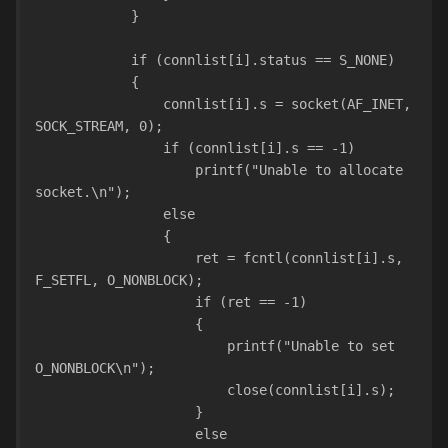
            }
            if (connlist[i].status == S_NONE)
            {
                connlist[i].s = socket(AF_INET, 
SOCK_STREAM, 0);
                if (connlist[i].s == -1)
                    printf("Unable to allocate 
socket.\n");
                else
                {
                    ret = fcntl(connlist[i].s, 
F_SETFL, O_NONBLOCK);
                    if (ret == -1)
                    {
                        printf("Unable to set 
O_NONBLOCK\n");
                        close(connlist[i].s);
                    }
                    else