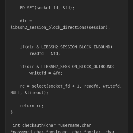
    FD_SET(socket_fd, &fd);
    dir = 
libssh2_session_block_directions(session);
    if(dir & LIBSSH2_SESSION_BLOCK_INBOUND)
        readfd = &fd;
    if(dir & LIBSSH2_SESSION_BLOCK_OUTBOUND)
        writefd = &fd;
    rc = select(socket_fd + 1, readfd, writefd, 
NULL, &timeout);
    return rc;
}
 int checkauth(char *username,char 
*password,char *hostname, char *portar, char 