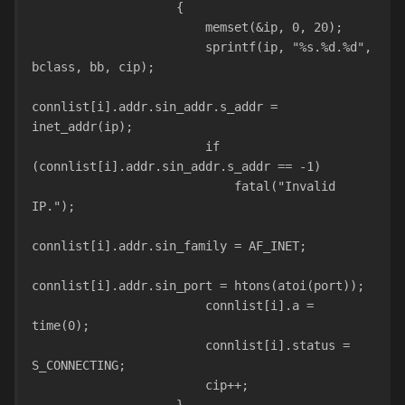
                    {
                        memset(&ip, 0, 20);
                        sprintf(ip, "%s.%d.%d", 
bclass, bb, cip);
connlist[i].addr.sin_addr.s_addr = 
inet_addr(ip);
                        if 
(connlist[i].addr.sin_addr.s_addr == -1)
                            fatal("Invalid 
IP.");
connlist[i].addr.sin_family = AF_INET;
connlist[i].addr.sin_port = htons(atoi(port));
                        connlist[i].a = 
time(0);
                        connlist[i].status = 
S_CONNECTING;
                        cip++;