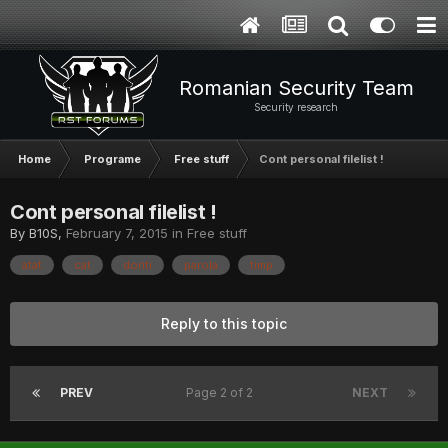
Romanian Security Team
Security research
Home
Programe
Free stuff
Cont personal filelist !
Cont personal filelist !
By
B10S
,
February 7, 2015
in
Free stuff
atat
cat
doriti
parola
timp
Reply to this topic
PREV
Page 2 of 2
NEXT