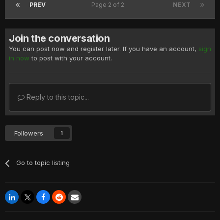
PREV
Page 2 of 2
NEXT
Join the conversation
You can post now and register later. If you have an account,
sign
in now
to post with your account.
Reply to this topic...
Followers
1
Go to topic listing