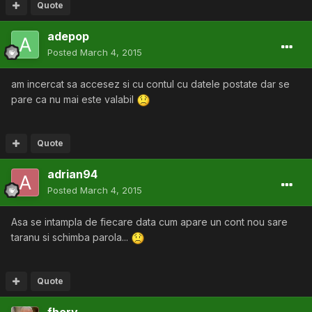
Quote
adepop
Posted
March 4, 2015
am incercat sa accesez si cu contul cu datele postate dar se
pare ca nu mai este valabil
Quote
adrian94
Posted
March 4, 2015
Asa se intampla de fiecare data cum apare un cont nou sare
taranu si schimba parola...
Quote
fhery