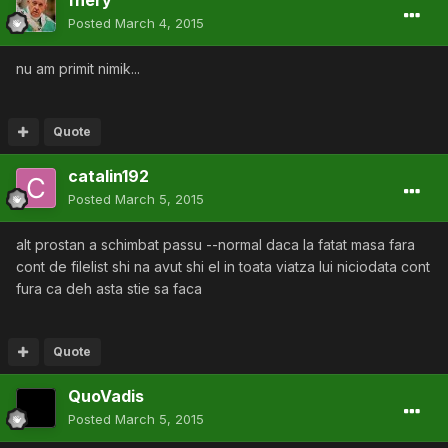
Posted
March 4, 2015
nu am primit nimik...
Quote
catalin192
Posted
March 5, 2015
alt prostan a schimbat passu --normal daca la fatat masa fara
cont de filelist shi na avut shi el in toata viatza lui niciodata cont
fura ca deh asta stie sa faca
Quote
QuoVadis
Posted
March 5, 2015