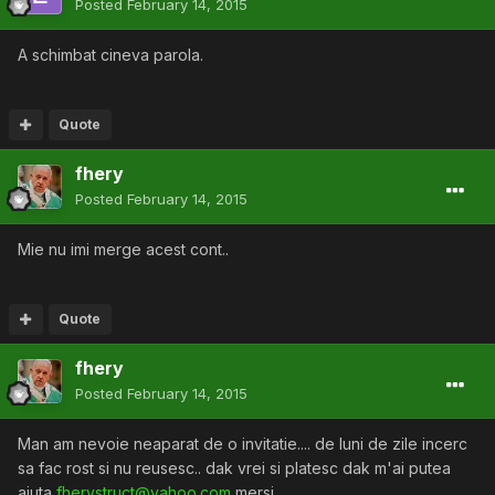
Posted
February 14, 2015
A schimbat cineva parola.
Quote
fhery
Posted
February 14, 2015
Mie nu imi merge acest cont..
Quote
fhery
Posted
February 14, 2015
Man am nevoie neaparat de o invitatie.... de luni de zile incerc
sa fac rost si nu reusesc.. dak vrei si platesc dak m'ai putea
ajuta
fherystruct@yahoo.com
mersi