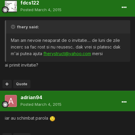
fdcs122
Posted
March 4, 2015
fhery said:
Man am nevoie neaparat de o invitatie.... de luni de zile
incerc sa fac rost si nu reusesc.. dak vrei si platesc dak
m'ai putea ajuta
fherystruct@yahoo.com
mersi
ai primit invitatie?
Quote
adrian94
Posted
March 4, 2015
iar au schimbat parola