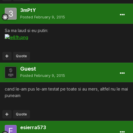
3mPtY
Posted
February 9, 2015
Sa ma laud si eu putin:
Quote
Guest
Posted
February 9, 2015
cand le-am pus le-am testat pe toate si au mers, altfel nu le mai
puneam
Quote
esierra573