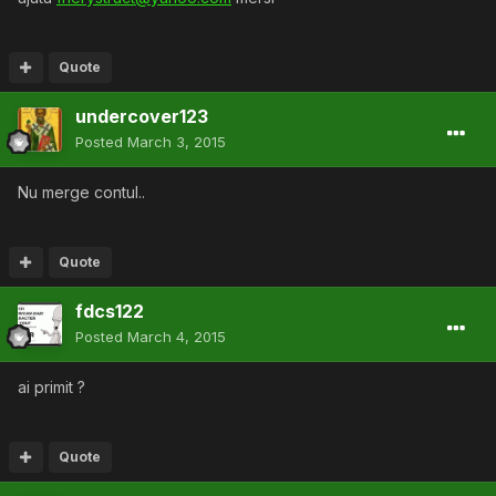
Quote
undercover123
Posted
March 3, 2015
Nu merge contul..
Quote
fdcs122
Posted
March 4, 2015
ai primit ?
Quote