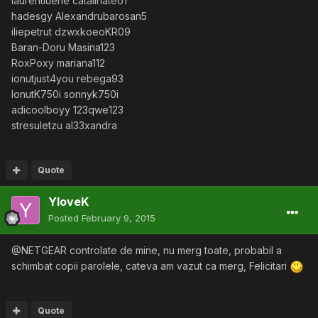
laurentiuene catalinateo1
hadesgy Alexandrubarosan5
iliepetrut dzwxkoeoKR09
Baran-Doru Masina123
RoxPoxy mariana112
ionutjust4you rebega93
IonutK750i sonnyk750i
adicoolboyy 123qwe123
stresuletzu al33xandra
Quote
YloveK
Posted
February 9, 2015
@NETGEAR controlate de mine, nu merg toate, probabil a
schimbat copii parolele, cateva am vazut ca merg, Felicitari
Quote