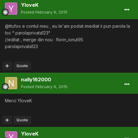
YloveK
Posted
February 9, 2015
@ttufox e contul meu , eu le'am postat imediat ii pun parola la
loc ° parolaprivata123°
//editat , merge din nou : florin_ionut95
parolaprivata123
Quote
nally162000
Posted
February 9, 2015
Merci YloveK
Quote
YloveK