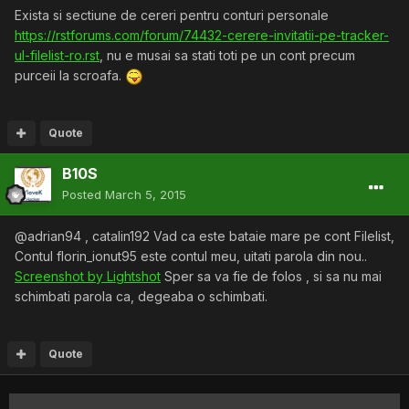
Exista si sectiune de cereri pentru conturi personale
https://rstforums.com/forum/74432-cerere-invitatii-pe-tracker-
ul-filelist-ro.rst
, nu e musai sa stati toti pe un cont precum
purceii la scroafa.
Quote
B10S
Posted
March 5, 2015
@adrian94 , catalin192 Vad ca este bataie mare pe cont Filelist,
Contul florin_ionut95 este contul meu, uitati parola din nou..
Screenshot by Lightshot
Sper sa va fie de folos , si sa nu mai
schimbati parola ca, degeaba o schimbati.
Quote