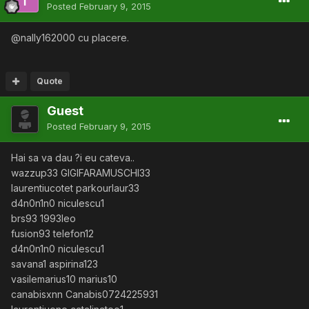
Posted
February 9, 2015
@nally162000 cu placere.
Quote
Guest
Posted
February 9, 2015
Hai sa va dau ?i eu cateva..
wazzup33 GIGIFARAMUSCHI33
laurentiucotet parkourlaur33
d4n0n1n0 niculescu1
brs93 1993leo
fusion93 telefon12
d4n0n1n0 niculescu1
savana1 aspirina123
vasilemarius10 marius10
canabisxnn Canabis0724225931