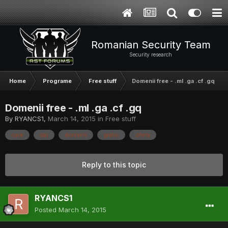
Romanian Security Team
Security research
Home
Programe
Free stuff
Domenii free - .ml .ga .cf .gq
Domenii free - .ml .ga .cf .gq
By
RYANCS1
,
March 14, 2015
in
Free stuff
care
dar
domenii
gratis
ofera
Reply to this topic
RYANCS1
Posted
March 14, 2015