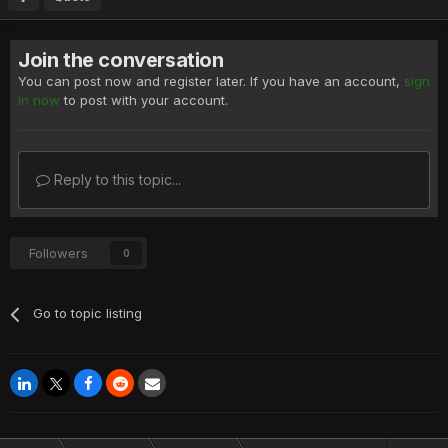
Join the conversation
You can post now and register later. If you have an account,
sign
in now
to post with your account.
Reply to this topic...
Followers
0
Go to topic listing