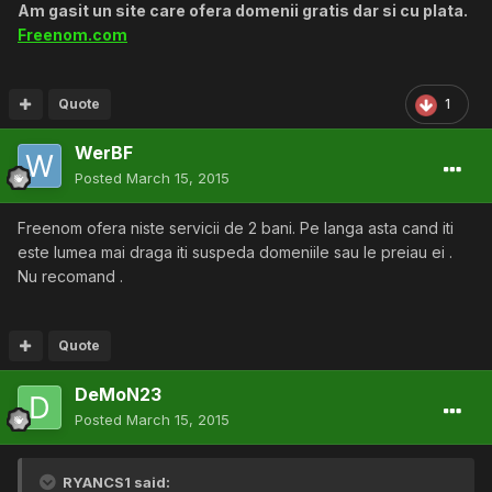
Am gasit un site care ofera domenii gratis dar si cu plata.
Freenom.com
Quote
1
WerBF
Posted
March 15, 2015
Freenom ofera niste servicii de 2 bani. Pe langa asta cand iti
este lumea mai draga iti suspeda domeniile sau le preiau ei .
Nu recomand .
Quote
DeMoN23
Posted
March 15, 2015
RYANCS1 said: