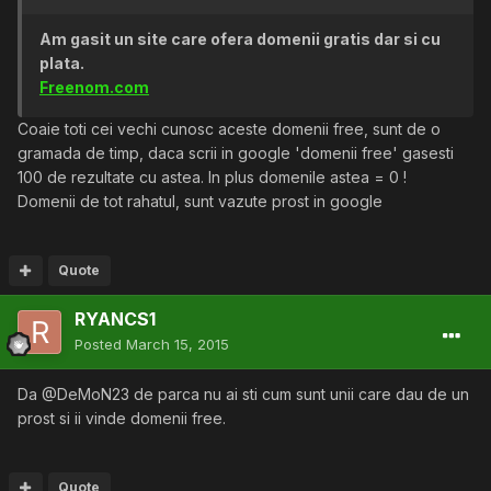
Am gasit un site care ofera domenii gratis dar si cu
plata.
Freenom.com
Coaie toti cei vechi cunosc aceste domenii free, sunt de o
gramada de timp, daca scrii in google 'domenii free' gasesti
100 de rezultate cu astea. In plus domenile astea = 0 !
Domenii de tot rahatul, sunt vazute prost in google
Quote
RYANCS1
Posted
March 15, 2015
Da @DeMoN23 de parca nu ai sti cum sunt unii care dau de un
prost si ii vinde domenii free.
Quote