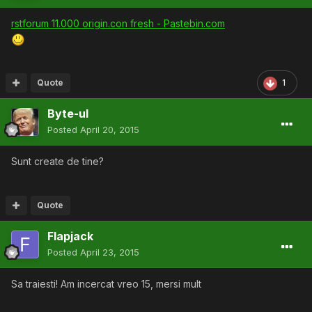
rstforum 11.000 origin.con fresh - Pastebin.com
Quote
1
Byte-ul
Posted
April 20, 2015
Sunt create de tine?
Quote
Flapjack
Posted
April 23, 2015
Sa traiesti! Am incercat vreo 15, mersi mult