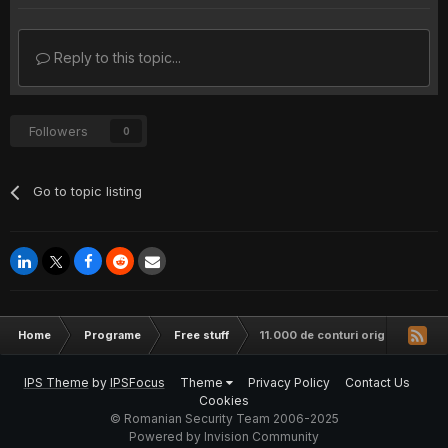
Reply to this topic...
Followers
0
Go to topic listing
Home
Programe
Free stuff
11.000 de conturi origin.com to
IPS Theme
by
IPSFocus
Theme
Privacy Policy
Contact Us
Cookies
© Romanian Security Team 2006-2025
Powered by Invision Community