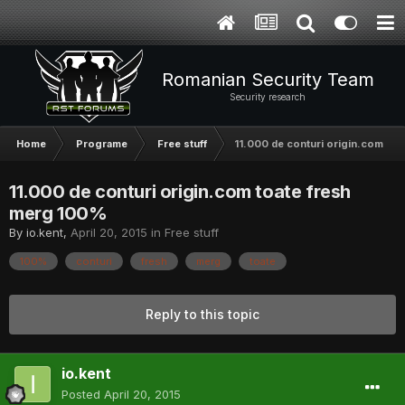
Romanian Security Team
Security research
Home
Programe
Free stuff
11.000 de conturi origin.com to
11.000 de conturi origin.com toate fresh
merg 100%
By
io.kent
,
April 20, 2015
in
Free stuff
100%
conturi
fresh
merg
toate
Reply to this topic
io.kent
Posted
April 20, 2015