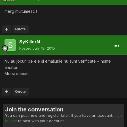
merg multumesc !
Quote
SyKillerN
Posted
July 19, 2015
Nu au jocuri pe ele si emailurile nu sunt verificate + nume
aleator.
Mersi oricum.
Quote
Join the conversation
You can post now and register later. If you have an account,
sign
in now
to post with your account.