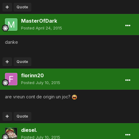
Quote
MasterOfDark
Posted
April 24, 2015
danke
Quote
florinn20
Posted
July 10, 2015
are vreun cont de origin un joc?
Quote
diesel.
Posted
July 10, 2015