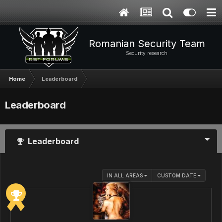
Romanian Security Team
Security research
Home
Leaderboard
Leaderboard
Leaderboard
IN ALL AREAS
CUSTOM DATE