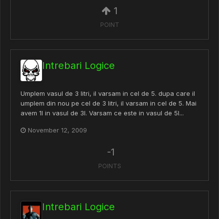
1
POINT
Intrebari Logice
Umplem vasul de 3 litri, il varsam in cel de 5. dupa care il
umplem din nou pe cel de 3 litri, il varsam in cel de 5. Mai
avem 1l in vasul de 3l. Varsam ce este in vasul de 5l...
November 12, 2009
-1
POINTS
Intrebari Logice