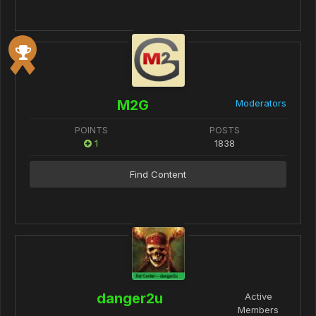
M2G
Moderators
POINTS
POSTS
1
1838
Find Content
danger2u
Active
Members