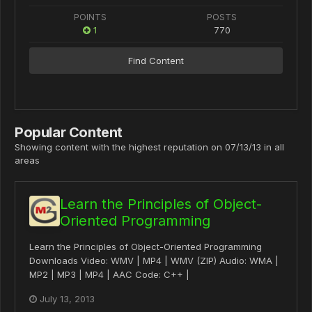
POINTS
POSTS
1
770
Find Content
Popular Content
Showing content with the highest reputation on 07/13/13 in all
areas
Learn the Principles of Object-
Oriented Programming
Learn the Principles of Object-Oriented Programming
Downloads Video: WMV | MP4 | WMV (ZIP) Audio: WMA |
MP2 | MP3 | MP4 | AAC Code: C++ |
July 13, 2013