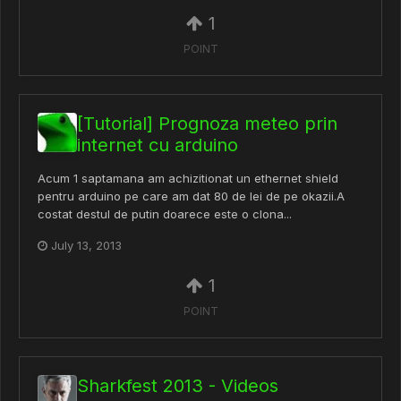
1
POINT
[Tutorial] Prognoza meteo prin
internet cu arduino
Acum 1 saptamana am achizitionat un ethernet shield
pentru arduino pe care am dat 80 de lei de pe okazii.A
costat destul de putin doarece este o clona...
July 13, 2013
1
POINT
Sharkfest 2013 - Videos