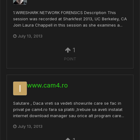
1.WIRESHARK NETWORK FORENSICS Description This
session was recorded at Sharkfest 2013, UC Berkeley, CA
Join Laura Chappell in this session as she examines a...
July 13, 2013
1
POINT
www.cam4.ro
Salutare , Daca vreti sa vedeti showurile care se fac in
privat pe cam4.ro fara sa platiti ,trebuie sa aveti instalat
internet download manager sau orice alt program care...
July 13, 2013