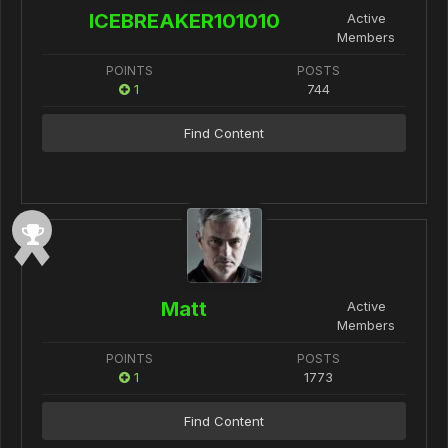
ICEBREAKER101010
Active
Members
POINTS
POSTS
1
744
Find Content
Matt
Active
Members
POINTS
POSTS
1
1773
Find Content