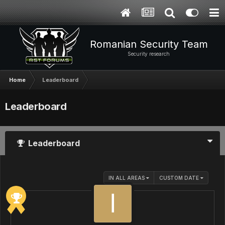
Romanian Security Team
Security research
Home
Leaderboard
Leaderboard
Leaderboard
IN ALL AREAS
CUSTOM DATE