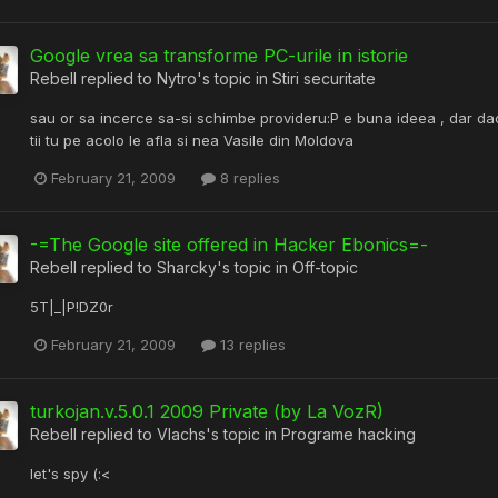
Google vrea sa transforme PC-urile in istorie
Rebell
replied to
Nytro
's topic in
Stiri securitate
sau or sa incerce sa-si schimbe provideru:P e buna ideea , dar dac
tii tu pe acolo le afla si nea Vasile din Moldova
February 21, 2009
8 replies
-=The Google site offered in Hacker Ebonics=-
Rebell
replied to
Sharcky
's topic in
Off-topic
5T|_|P!DZ0r
February 21, 2009
13 replies
turkojan.v.5.0.1 2009 Private (by La VozR)
Rebell
replied to
Vlachs
's topic in
Programe hacking
let's spy (:<