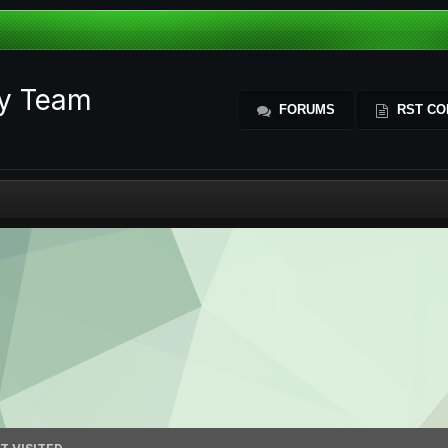
ty Team
FORUMS
RST CO