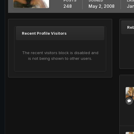
POSTS
JOINED
LAS
248
May 2, 2008
Jan
Reb
Recent Profile Visitors
The recent visitors block is disabled and
is not being shown to other users.