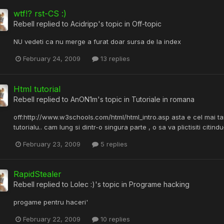
wtf!? rst-CS :)
Rebell
replied to
Acidripp
's topic in
Off-topic
NU vedeti ca nu merge a furat doar sursa de la index
February 24, 2009
13 replies
Html tutorial
Rebell
replied to
AnON1m
's topic in
Tutoriale in romana
off:http://www.w3schools.com/html/html_intro.asp asta e cel mai tar
tutorialu.. cam lung si dintr-o singura parte , o sa va plictisiti citindu-l
February 23, 2009
5 replies
RapidStealer
Rebell
replied to
Lolec :)
's topic in
Programe hacking
progame pentru haceri'
February 22, 2009
10 replies