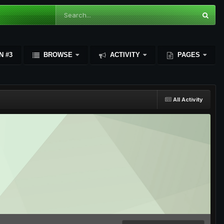
N #3
BROWSE
ACTIVITY
PAGES
All Activity