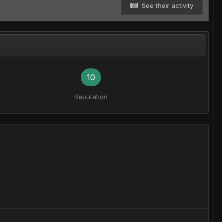
See their activity
10
Reputation