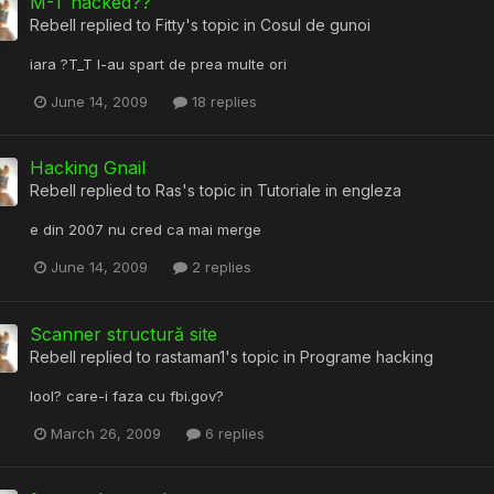
M-T hacked??
Rebell
replied to
Fitty
's topic in
Cosul de gunoi
iara ?T_T l-au spart de prea multe ori
June 14, 2009
18 replies
Hacking Gnail
Rebell
replied to
Ras
's topic in
Tutoriale in engleza
e din 2007 nu cred ca mai merge
June 14, 2009
2 replies
Scanner structură site
Rebell
replied to
rastaman1
's topic in
Programe hacking
lool? care-i faza cu fbi.gov?
March 26, 2009
6 replies