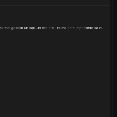
a mai gasesti un sqli, un xss etc... numa date importante sa nu