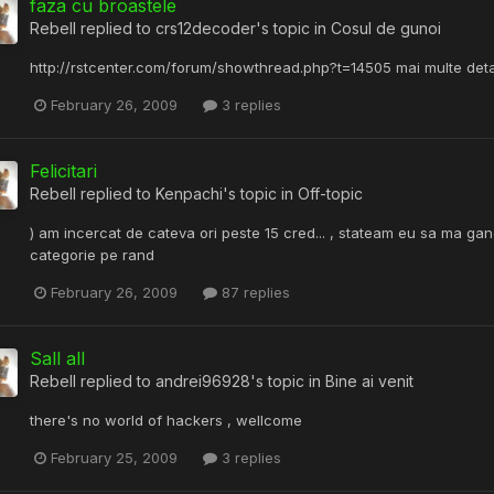
faza cu broastele
Rebell
replied to
crs12decoder
's topic in
Cosul de gunoi
http://rstcenter.com/forum/showthread.php?t=14505 mai multe detalii 
February 26, 2009
3 replies
Felicitari
Rebell
replied to
Kenpachi
's topic in
Off-topic
) am incercat de cateva ori peste 15 cred... , stateam eu sa ma gan
categorie pe rand
February 26, 2009
87 replies
Sall all
Rebell
replied to
andrei96928
's topic in
Bine ai venit
there's no world of hackers , wellcome
February 25, 2009
3 replies