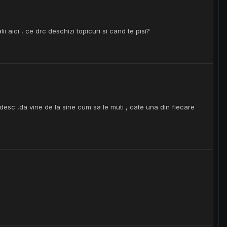
aici , ce drc deschizi topicuri si cand te pisi?
desc ,da vine de la sine cum sa le muti , cate una din fiecare