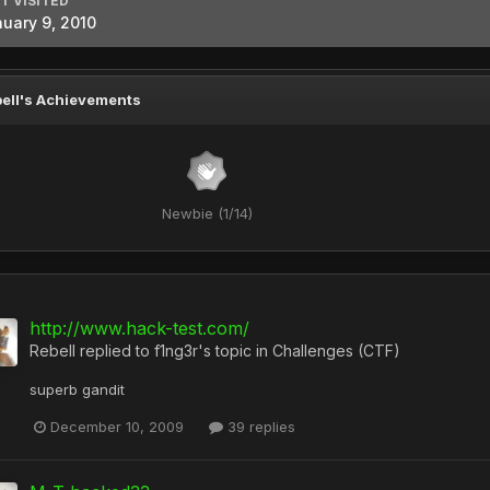
T VISITED
uary 9, 2010
ell's Achievements
Newbie (1/14)
http://www.hack-test.com/
Rebell
replied to
f1ng3r
's topic in
Challenges (CTF)
superb gandit
December 10, 2009
39 replies