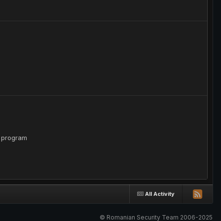
e program
All Activity
© Romanian Security Team 2006-2025