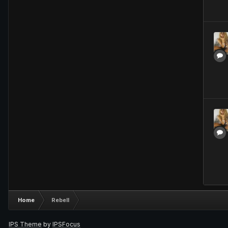
Home
Rebell
IPS Theme
by
IPSFocus