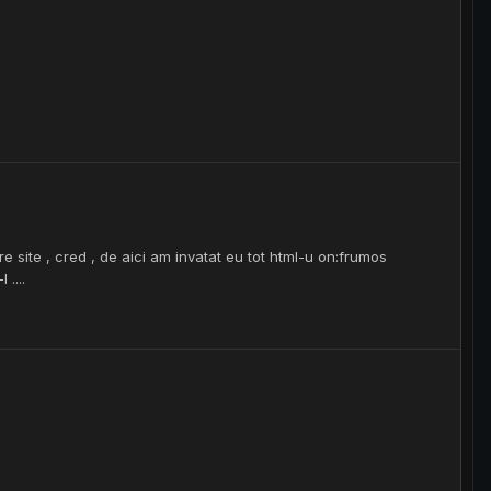
e site , cred , de aici am invatat eu tot html-u on:frumos
 ....