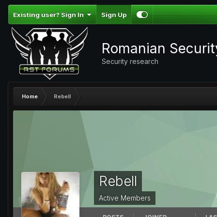
Existing user? Sign In
Sign Up
Romanian Securi
Security research
Home
Rebell
Rebell
Active Members