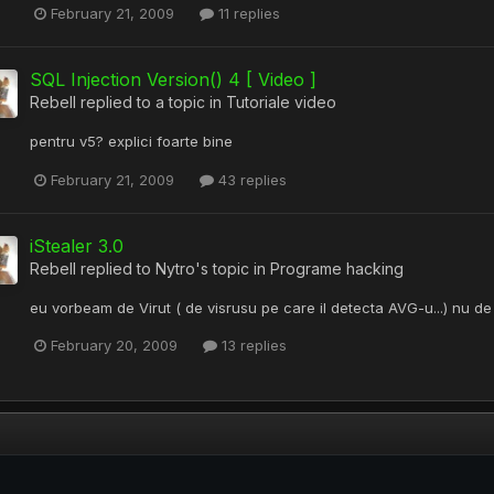
February 21, 2009
11 replies
SQL Injection Version() 4 [ Video ]
Rebell
replied to a topic in
Tutoriale video
pentru v5? explici foarte bine
February 21, 2009
43 replies
iStealer 3.0
Rebell
replied to
Nytro
's topic in
Programe hacking
eu vorbeam de Virut ( de visrusu pe care il detecta AVG-u...) nu d
February 20, 2009
13 replies