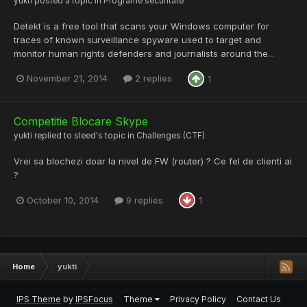
yukti
posted a topic in
Programe securitate
Detekt is a free tool that scans your Windows computer for
traces of known surveillance spyware used to target and
monitor human rights defenders and journalists around the...
November 21, 2014
2 replies
1
Competitie Blocare Skype
yukti
replied to
sleed
's topic in
Challenges (CTF)
Vrei sa blochezi doar la nivel de FW (router) ? Ce fel de clienti ai
?
October 10, 2014
9 replies
1
Home
yukti
IPS Theme
by
IPSFocus
Theme
Privacy Policy
Contact Us