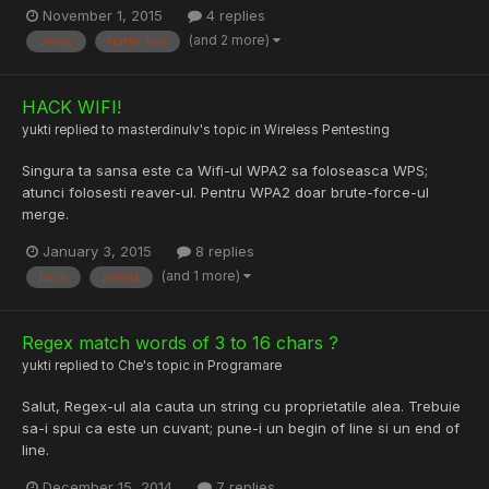
November 1, 2015
4 replies
(and 2 more)
proxy
traffic bot
HACK WIFI!
yukti
replied to
masterdinulv
's topic in
Wireless Pentesting
Singura ta sansa este ca Wifi-ul WPA2 sa foloseasca WPS;
atunci folosesti reaver-ul. Pentru WPA2 doar brute-force-ul
merge.
January 3, 2015
8 replies
(and 1 more)
hack
parola
Regex match words of 3 to 16 chars ?
yukti
replied to
Che
's topic in
Programare
Salut, Regex-ul ala cauta un string cu proprietatile alea. Trebuie
sa-i spui ca este un cuvant; pune-i un begin of line si un end of
line.
December 15, 2014
7 replies