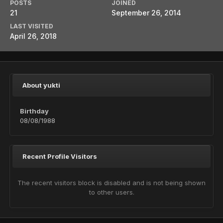
POSTS
JOINED
21
September 26, 2014
LAST VISITED
April 26, 2018
About yukti
Birthday
08/08/1988
Recent Profile Visitors
The recent visitors block is disabled and is not being shown
to other users.