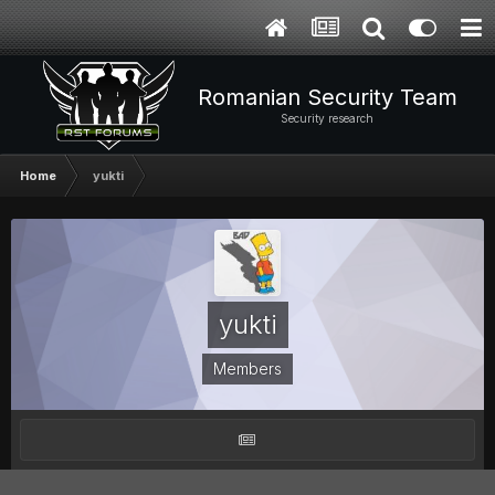
Romanian Security Team
Security research
Home
yukti
yukti
Members