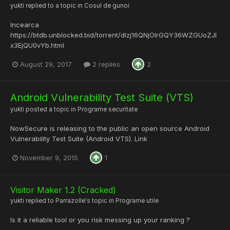
yukti
replied to a topic in
Cosul de gunoi
Incearca
https://btdb.unblocked.bid/torrent/dlzj16QNjOIrGQY36WZGUoZJl
x3EjQU0vYb.html
August 29, 2017
2 replies
2
Android Vulnerability Test Suite (VTS)
yukti
posted a topic in
Programe securitate
NowSecure is releasing to the public an open source Android
Vulnerability Test Suite (Android VTS). Link
November 9, 2015
1
Visitor Maker 1.2 (Cracked)
yukti
replied to
Parrazolle
's topic in
Programe utile
Is it a reliable tool or you risk messing up your ranking ?