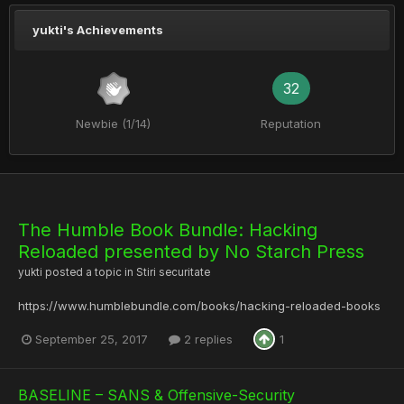
yukti's Achievements
32
Newbie (1/14)
Reputation
The Humble Book Bundle: Hacking
Reloaded presented by No Starch Press
yukti
posted a topic in
Stiri securitate
https://www.humblebundle.com/books/hacking-reloaded-books
September 25, 2017
2 replies
1
BASELINE – SANS & Offensive-Security