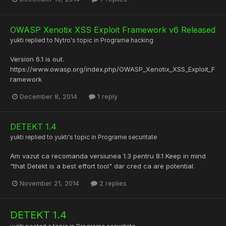
OWASP Xenotix XSS Exploit Framework v6 Released
yukti
replied to
Nytro
's topic in
Programe hacking
Version 6.1 is out.
https://www.owasp.org/index.php/OWASP_Xenotix_XSS_Exploit_F
ramework
December 8, 2014
1 reply
DETEKT 1.4
yukti
replied to
yukti
's topic in
Programe securitate
Am vazut ca recomanda versiunea 1.3 pentru 8.1 Keep in mind
"that Detekt is a best effort tool" dar cred ca are potential.
November 21, 2014
2 replies
DETEKT 1.4