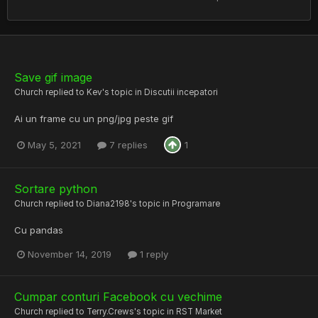
Save gif image
Church
replied to
Kev
's topic in
Discutii incepatori
Ai un frame cu un png/jpg peste gif
May 5, 2021
7 replies
1
Sortare python
Church
replied to
Diana2198
's topic in
Programare
Cu pandas
November 14, 2019
1 reply
Cumpar conturi Facebook cu vechime
Church
replied to
Terry.Crews
's topic in
RST Market