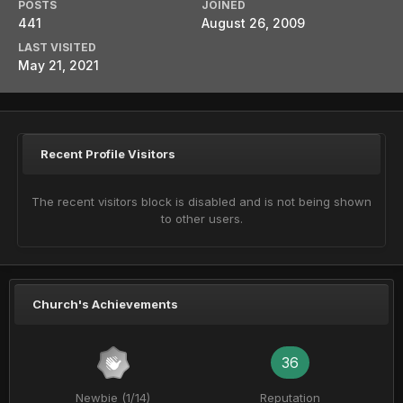
POSTS
JOINED
441
August 26, 2009
LAST VISITED
May 21, 2021
Recent Profile Visitors
The recent visitors block is disabled and is not being shown
to other users.
Church's Achievements
36
Newbie (1/14)
Reputation