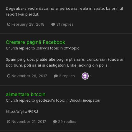
Degeaba-s vechi daca nu ai persoana reala in spate. La primul
report l-ai pierdut.
February 28, 2018
31 replies
Creștere pagină Facebook
Church
replied to
.darky
's topic in
Off-topic
Spam pe grups, platite alte pagini pt share, concursuri (daca ai
boti buni, poti sa ai si castigatori ), like jacking din polls ...
November 26, 2017
2 replies
1
alimentare bitcoin
Church
replied to
geodezul
's topic in
Discutii incepatori
http://bfy.tw/F9RJ
November 21, 2017
29 replies