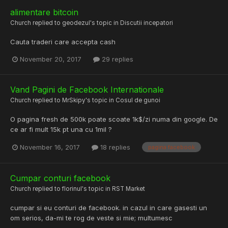
alimentare bitcoin
Church
replied to
geodezul
's topic in
Discutii incepatori
Cauta traderi care accepta cash
November 20, 2017
29 replies
Vand Pagini de Facebook Internationale
Church
replied to
MrSkipy
's topic in
Cosul de gunoi
O pagina fresh de 500k poate scoate 1k$/zi numa din google. De
ce ar fi mult 15k pt una cu 1mil ?
November 16, 2017
18 replies
pagina facebook
Cumpar conturi facebook
Church
replied to
florinul
's topic in
RST Market
cumpar si eu conturi de facebook. in cazul in care gasesti un
om serios, da-mi te rog de veste si mie; multumesc