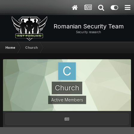
Romanian Security Team
Security research
Home
Church
Church
Active Members