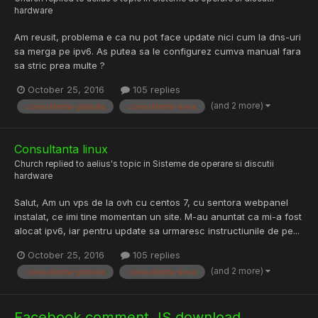
hardware
Am reusit, problema e ca nu pot face update nici cum la dns-uri
sa merga pe ipv6. As putea sa le configurez cumva manual fara
sa stric prea multe ?
October 25, 2016
105 replies
(and 2 more)
consultanta-gratuita
consultanta-linux
Consultanta linux
Church
replied to
aelius
's topic in
Sisteme de operare si discutii
hardware
Salut, Am un vps de la ovh cu centos 7, cu sentora webpanel
instalat, ce imi tine momentan un site. M-au anuntat ca mi-a fost
alocat ipv6, iar pentru update sa urmaresc instructiunile de pe...
October 25, 2016
105 replies
(and 2 more)
consultanta-gratuita
consultanta-linux
Facebook comment JS download