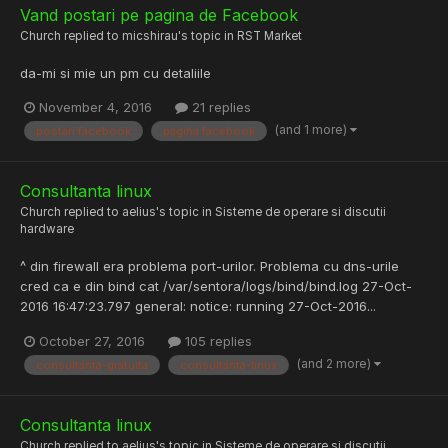
Vand postari pe pagina de Facebook
Church
replied to
micshirau
's topic in
RST Market
da-mi si mie un pm cu detaliile
November 4, 2016
21 replies
(and 1 more)
postari facebook
pagina facebook
Consultanta linux
Church
replied to
aelius
's topic in
Sisteme de operare si discutii
hardware
^ din firewall era problema port-urilor. Problema cu dns-urile
cred ca e din bind cat /var/sentora/logs/bind/bind.log 27-Oct-
2016 16:47:23.797 general: notice: running 27-Oct-2016...
October 27, 2016
105 replies
(and 2 more)
consultanta-gratuita
consultanta-linux
Consultanta linux
Church
replied to
aelius
's topic in
Sisteme de operare si discutii