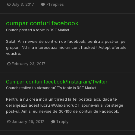
July 3, 2017
71 replies
cumpar conturi facebook
Church
posted a topic in
RST Market
Salut, Am nevoie de cont-uri de facebook, pentru a post-uri pe
grupuri. NU ma intereseaza niciun cont hacked ! Astept ofertele
voastre.
February 23, 2017
Cumpar conturi facebook/Instagram/Twitter
Church
replied to
AlexandruCT
's topic in
RST Market
Pentru a nu crea inca un thread la fel postezi aici, daca te
deranjeaza acest lucru @AlexandruCT spune-mi si voi sterge
post-ul. Am si eu nevoie de 30-100 de conturi de Facebook.
January 26, 2017
1 reply