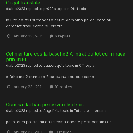
Gugăl translate
diablo2323
replied to
pr00f
's topic in
Off-topic
ia uite ca stiu si franceza acum dam vina pe cei care au
corectat traducerea nu crezi?
January 28, 2011
6 replies
Cel mai tare cos la baschet! A intrat cu tot cu mingea
prin INEL!
diablo2323
replied to
daatdraqq
's topic in
Off-topic
e fake ma ? cum asa ? ca eu nu dau cu seama
January 28, 2011
10 replies
Cum sa dai ban pe serverele de cs
diablo2323
replied to
Angel`z
's topic in
Tutoriale in romana
pai si cum pot sa imi dau seama daca e pe super.amxx ?
January 27, 2011
19 replies