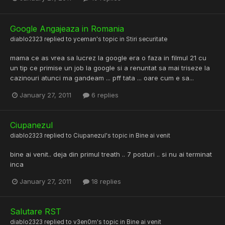
Google Angajeaza in Romania
diablo2323
replied to
yceman
's topic in
Stiri securitate
mama ce as vrea sa lucrez la google era o faza in filmul 21 cu
un tip ce primise un job la google si a renuntat sa mai triseze la
cazinouri atunci ma gandeam ... pff tata ... oare cum e sa...
January 27, 2011
6 replies
Ciupanezul
diablo2323
replied to
Ciupanezul
's topic in
Bine ai venit
bine ai venit.. deja din primul treath .. 7 posturi .. si nu ai terminat
inca
January 27, 2011
18 replies
Salutare RST
diablo2323
replied to
v3en0m
's topic in
Bine ai venit