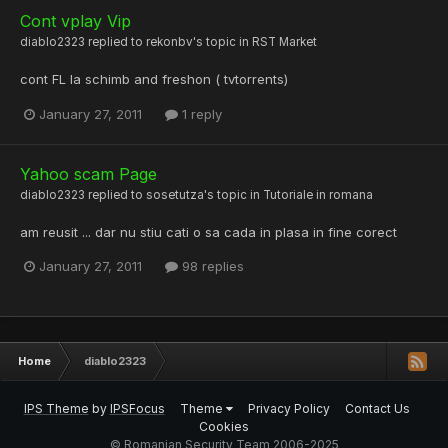
Cont vplay Vip
diablo2323
replied to
rekonbv
's topic in
RST Market
cont FL la schimb and freshon ( tvtorrents)
January 27, 2011
1 reply
Yahoo scam Page
diablo2323
replied to
sosetutza
's topic in
Tutoriale in romana
am reusit ... dar nu stiu cati o sa cada in plasa in fine corect
January 27, 2011
98 replies
Home
diablo2323
IPS Theme
by
IPSFocus
Theme
Privacy Policy
Contact Us
Cookies
© Romanian Security Team 2006-2025