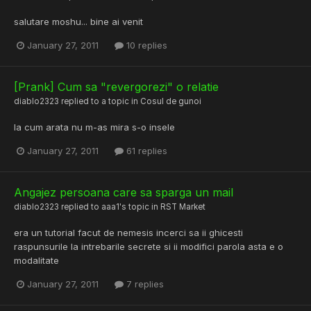
salutare moshu... bine ai venit
January 27, 2011
10 replies
[Prank] Cum sa "revergorezi" o relatie
diablo2323
replied to a topic in
Cosul de gunoi
la cum arata nu m-as mira s-o insele
January 27, 2011
61 replies
Angajez persoana care sa sparga un mail
diablo2323
replied to
aaa1
's topic in
RST Market
era un tutorial facut de nemesis incerci sa ii ghicesti
raspunsurile la intrebarile secrete si ii modifici parola asta e o
modalitate
January 27, 2011
7 replies