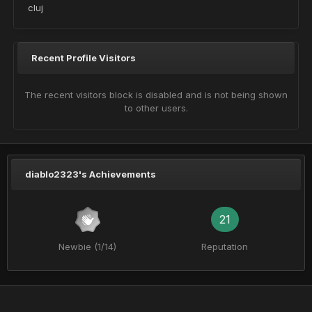
cluj
Recent Profile Visitors
The recent visitors block is disabled and is not being shown
to other users.
diablo2323's Achievements
21
Newbie (1/14)
Reputation