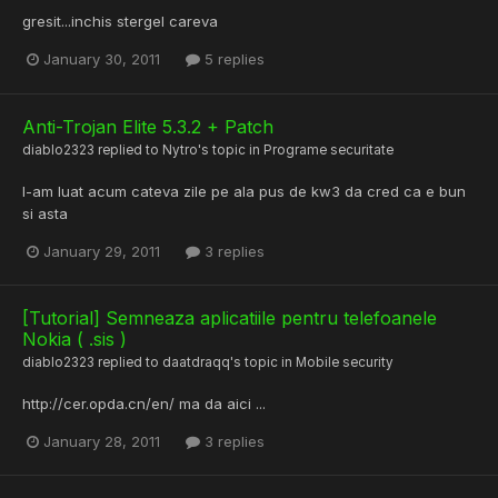
gresit...inchis stergel careva
January 30, 2011
5 replies
Anti-Trojan Elite 5.3.2 + Patch
diablo2323
replied to
Nytro
's topic in
Programe securitate
l-am luat acum cateva zile pe ala pus de kw3 da cred ca e bun
si asta
January 29, 2011
3 replies
[Tutorial] Semneaza aplicatiile pentru telefoanele
Nokia ( .sis )
diablo2323
replied to
daatdraqq
's topic in
Mobile security
http://cer.opda.cn/en/ ma da aici ...
January 28, 2011
3 replies