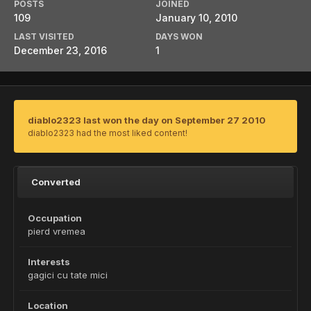
POSTS
JOINED
109
January 10, 2010
LAST VISITED
DAYS WON
December 23, 2016
1
diablo2323 last won the day on September 27 2010
diablo2323 had the most liked content!
Converted
Occupation
pierd vremea
Interests
gagici cu tate mici
Location