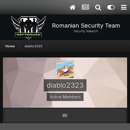
Romanian Security Team
Security research
Home
diablo2323
diablo2323
Active Members