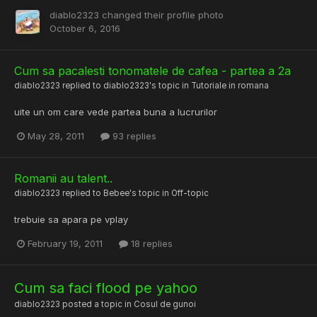
diablo2323
changed their profile photo
October 6, 2016
Cum sa pacalesti tonomatele de cafea - partea a 2a
diablo2323
replied to
diablo2323
's topic in
Tutoriale in romana
uite un om care vede partea buna a lucrurilor
May 28, 2011
93 replies
Romanii au talent..
diablo2323
replied to
Bebee
's topic in
Off-topic
trebuie sa apara pe vplay
February 19, 2011
18 replies
Cum sa faci flood pe yahoo
diablo2323
posted a topic in
Cosul de gunoi