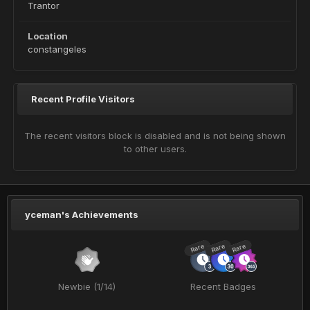
Trantor
Location
constangeles
Recent Profile Visitors
The recent visitors block is disabled and is not being shown
to other users.
yceman's Achievements
Rare
Rare
Rare
Newbie (1/14)
Recent Badges