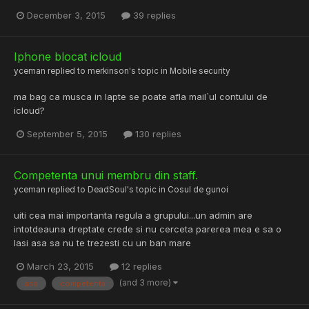
December 3, 2015
39 replies
Iphone blocat icloud
yceman
replied to
merkinson
's topic in
Mobile security
ma bag ca musca in lapte se poate afla mail`ul contului de
icloud?
September 5, 2015
130 replies
Competenta unui membru din staff.
yceman
replied to
DeadSoul
's topic in
Cosul de gunoi
uiti cea mai importanta regula a grupului...un admin are
intotdeauna dreptate crede si nu cerceta parerea mea e sa o
lasi asa sa nu te trezesti cu un ban mare
March 23, 2015
12 replies
(and 3 more)
asa
competenta