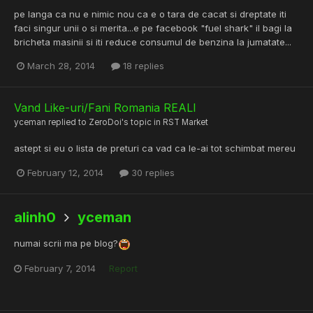
pe langa ca nu e nimic nou ca e o tara de cacat si dreptate iti
faci singur unii o si merita...e pe facebook "fuel shark" il bagi la
bricheta masinii si iti reduce consumul de benzina la jumatate...
March 28, 2014
18 replies
Vand Like-uri/Fani Romania REALI
yceman
replied to
ZeroDoi
's topic in
RST Market
astept si eu o lista de preturi ca vad ca le-ai tot schimbat mereu
February 12, 2014
30 replies
alinh0
yceman
numai scrii ma pe blog?
February 7, 2014
Report