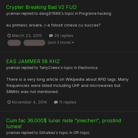
Crypter Breaking Bad V2 FUD
yceman
replied to
dang3r1988
's topic in
Programe hacking
eu primesc eroare...l-a folosit cineva cu succes?
March 23, 2015
20 replies
(and 3 more)
bad
breaking
EAS JAMMER 58 KHZ
yceman
replied to
Terry.Crews
's topic in
Electronica
There is a very long article on Wikipedia about RFID tags. Many
frequencies were listed including UHF and microwaves but
58MHz was not mentioned.
November 4, 2014
11 replies
Cum fac 36.000$ lunar niste "jmecheri", prostind
lumea!
yceman
replied to
Sithalkes
's topic in
Off-topic