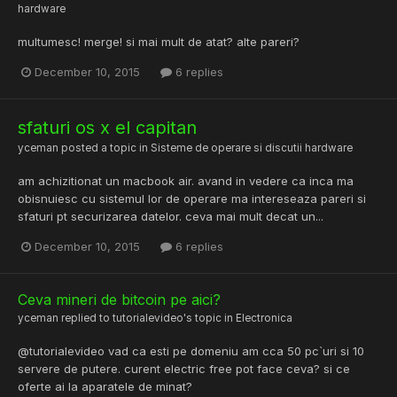
hardware
multumesc! merge! si mai mult de atat? alte pareri?
December 10, 2015
6 replies
sfaturi os x el capitan
yceman
posted a topic in
Sisteme de operare si discutii hardware
am achizitionat un macbook air. avand in vedere ca inca ma
obisnuiesc cu sistemul lor de operare ma intereseaza pareri si
sfaturi pt securizarea datelor. ceva mai mult decat un...
December 10, 2015
6 replies
Ceva mineri de bitcoin pe aici?
yceman
replied to
tutorialevideo
's topic in
Electronica
@tutorialevideo vad ca esti pe domeniu am cca 50 pc`uri si 10
servere de putere. curent electric free pot face ceva? si ce
oferte ai la aparatele de minat?