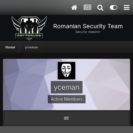
Romanian Security Team
Security research
Home
yceman
yceman
Active Members