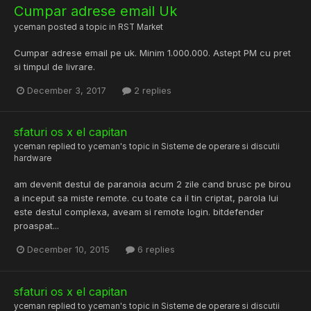
Cumpar adrese email Uk
yceman
posted a topic in
RST Market
Cumpar adrese email pe uk. Minim 1.000.000. Astept PM cu pret
si timpul de livrare.
December 3, 2017
2 replies
sfaturi os x el capitan
yceman
replied to
yceman
's topic in
Sisteme de operare si discutii
hardware
am devenit destul de paranoia acum 2 zile cand brusc pe birou
a inceput sa miste remote. cu toate ca il tin criptat, parola lui
este destul complexa, aveam si remote login. bitdefender
proaspat...
December 10, 2015
6 replies
sfaturi os x el capitan
yceman
replied to
yceman
's topic in
Sisteme de operare si discutii