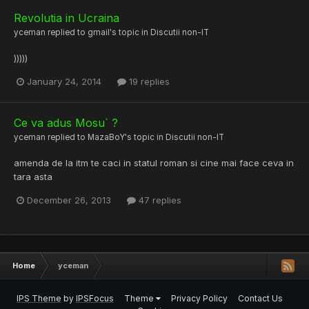
Revolutia in Ucraina
yceman
replied to
gmail
's topic in
Discutii non-IT
)))))
January 24, 2014
19 replies
Ce va adus Mosu` ?
yceman
replied to
MazaBoY
's topic in
Discutii non-IT
amenda de la itm te caci in statul roman si cine mai face ceva in
tara asta
December 26, 2013
47 replies
Home
yceman
IPS Theme
by
IPSFocus
Theme
Privacy Policy
Contact Us