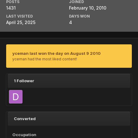
POSTS
JOINED
1431
February 10, 2010
LAST VISITED
DAYS WON
April 25, 2025
4
yceman last won the day on August 9 2010
yceman had the most liked content!
1 Follower
Converted
Occupation