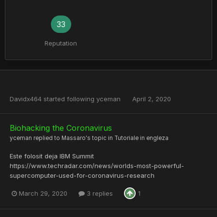
33
Reputation
Davidx464
started following
yceman
April 2, 2020
Biohacking the Coronavirus
yceman
replied to
Massaro
's topic in
Tutoriale in engleza
Este folosit deja IBM Summit
https://www.techradar.com/news/worlds-most-powerful-
supercomputer-used-for-coronavirus-research
March 29, 2020
3 replies
1