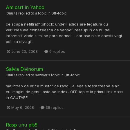
Am csrf in Yahoo
i0nu7z
replied to a topic in
Off-topic
ce scapa nefiltrat? :shock: unde?! adica are legatura cu
veriunea aia chinezeasca de yahoo? presupun ca nu dai
informatii vitale si mi se pare normal ... dar asa niste chestii vagi
poti sa divulgi...
June 20, 2008
9 replies
Salvia Divinorum
i0nu7z
replied to
sawyer
's topic in
Off-topic
ma intreb ca orice muritor de rand... e legala toata treaba aia?
cu imagini de genul asta pe index.. OFF-topic: la primul link e xss
in CAUTARE
May 6, 2008
38 replies
Rasp unu pls!!