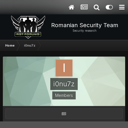
Romanian Security Team
Security research
Home
i0nu7z
i0nu7z
Members