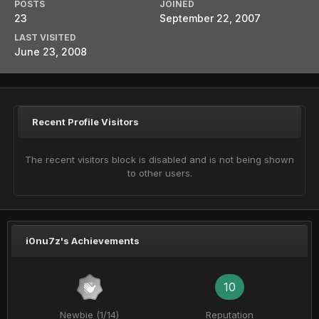
POSTS
JOINED
23
September 22, 2007
LAST VISITED
June 23, 2008
Recent Profile Visitors
The recent visitors block is disabled and is not being shown
to other users.
i0nu7z's Achievements
10
Newbie (1/14)
Reputation