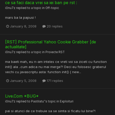
ce sa faci daca vrei sa iei ban pe rst :
i0nu7z
replied to a topic in
Off-topic
mars ba la papusi !
January 8, 2008
20 replies
[RST] Professional Yahoo Cookie Grabber [de
actualitate]
i0nu7z
replied to a topic in
Proiecte RST
ma baeti mah, eu n-am inteles ce vreti voi sa ziceti cu function
init() ala ..cum adica nu mai merge?! Deci eu folosesc graberul
vechi cu javascriptu asta: function init() { new...
January 5, 2008
171 replies
Live.Com *BUG*
i0nu7z
replied to
Pastilatu'
's topic in
Exploituri
pai si atunci de ce trebuie sa se simta si ficatu lui bine?!