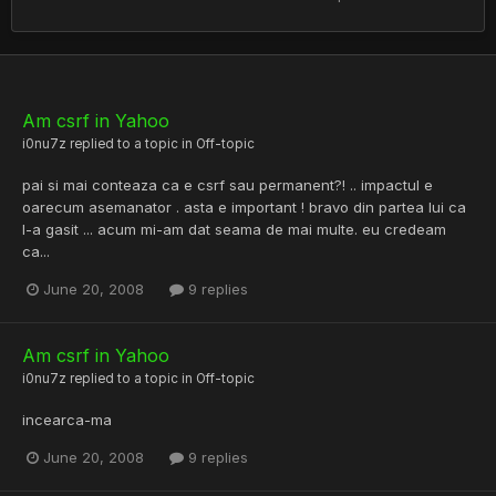
Am csrf in Yahoo
i0nu7z
replied to a topic in
Off-topic
pai si mai conteaza ca e csrf sau permanent?! .. impactul e
oarecum asemanator . asta e important ! bravo din partea lui ca
l-a gasit ... acum mi-am dat seama de mai multe. eu credeam
ca...
June 20, 2008
9 replies
Am csrf in Yahoo
i0nu7z
replied to a topic in
Off-topic
incearca-ma
June 20, 2008
9 replies