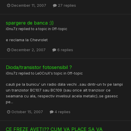
December 11, 2007
27 replies
spargere de banca :))
i0nu7z
replied to a topic in
Off-topic
e reclama la Chevrolet
December 2, 2007
6 replies
Dioda/transistor fotosensibil ?
i0nu7z
replied to
LeOCruX
's topic in
Off-topic
cauti pe la bunicu' un radio däla vechi ..sau dintr-un tv pe lampi
un tranzistor BC107 sau BC109 (sau orice alt tranzisor ce
seamana cu ala, respectiv invelisul acela metalic)..se gasesc
pe...
October 15, 2007
4 replies
CE FREZE AVETI?? CUM VA PLACE SA VA