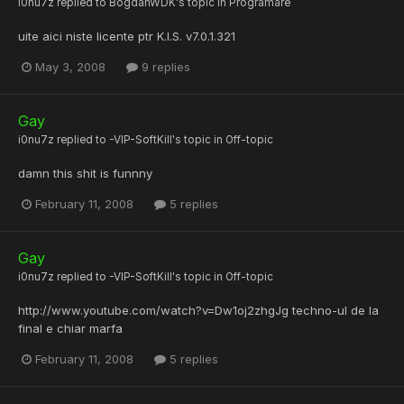
i0nu7z
replied to
BogdanWDK
's topic in
Programare
uite aici niste licente ptr K.I.S. v7.0.1.321
May 3, 2008
9 replies
Gay
i0nu7z
replied to
-VIP-SoftKill
's topic in
Off-topic
damn this shit is funnny
February 11, 2008
5 replies
Gay
i0nu7z
replied to
-VIP-SoftKill
's topic in
Off-topic
http://www.youtube.com/watch?v=Dw1oj2zhgJg techno-ul de la
final e chiar marfa
February 11, 2008
5 replies