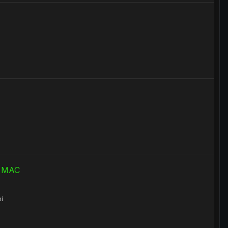
ru MAC
i