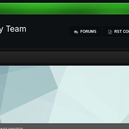
ty Team
FORUMS
RST CO