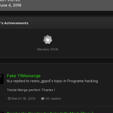
LAST VISITED
June 4, 2016
's Achievements
Newbie (1/14)
Fake Y!Messenge
hLs
replied to
remix_gppd
's topic in
Programe hacking
Testat Merge perfect Thanks !
March 18, 2013
20 replies