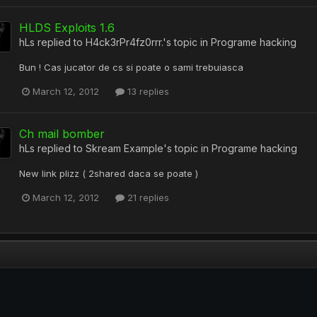
HLDS Exploits 1.6
hLs
replied to
H4ck3rPr4fz0rrr.
's topic in
Programe hacking
Bun ! Cas jucator de cs si poate o sami trebuiasca
March 12, 2012
13 replies
Ch mail bomber
hLs
replied to
Skream Example
's topic in
Programe hacking
New link plizz ( 2shared daca se poate )
March 12, 2012
21 replies