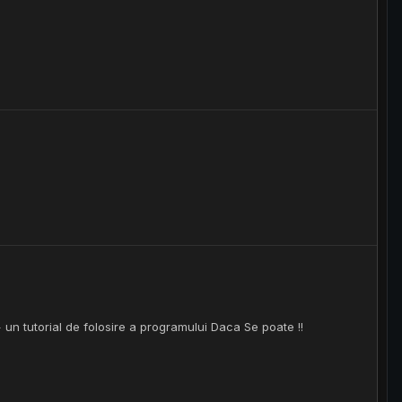
 un tutorial de folosire a programului Daca Se poate !!