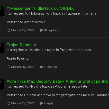
Y!Messenger 11 IdleHack cu OllyDbg
hLs
replied to
Holographic
's topic in
Tutoriale in romana
Multumesc Aveam nevoie
March 15, 2012
16 replies
Trojan Remover
hLs
replied to
Maximus
's topic in
Programe securitate
Foarte Folositor
March 15, 2012
7 replies
Avira Free Mac Security Beta – Antivirus gratuit pent
hLs
replied to
Nytro
's topic in
Programe securitate
Multumesc Cautam asa ceva Si ma protejaza calumea de Gandace
March 15, 2012
1 reply