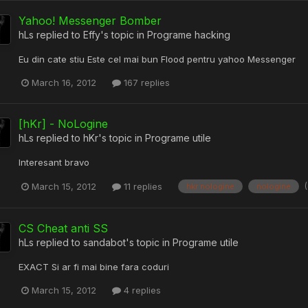
Yahoo! Messenger Bomber
hLs
replied to
Effy
's topic in
Programe hacking
Eu din cate stiu Este cel mai bun Flood pentru yahoo Messenger
March 16, 2012
167 replies
[hKr] - NoLogine
hLs
replied to
hKr
's topic in
Programe utile
Interesant bravo
March 15, 2012
11 replies
hkr nologine
nologine
CS Cheat anti SS
hLs
replied to
sandabot
's topic in
Programe utile
EXACT Si ar fi mai bine fara coduri
March 15, 2012
4 replies