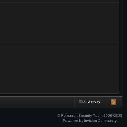
All Activity
© Romanian Security Team 2006-2025
Powered by Invision Community