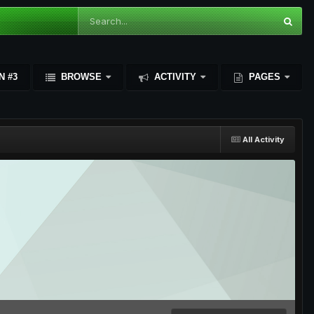
N #3
BROWSE
ACTIVITY
PAGES
All Activity