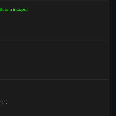
Beta a inceput
age )