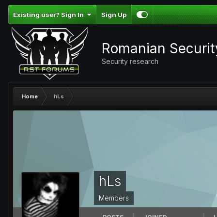
Existing user? Sign In
Sign Up
Romanian Securi
Security research
Home
hLs
hLs
Members