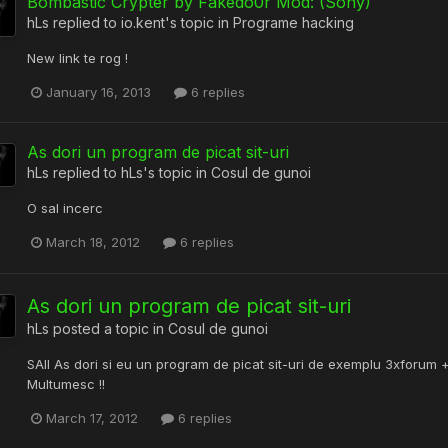
Bombastic Crypter by Fakedo0r Mod: (Sony)
hLs
replied to
io.kent
's topic in
Programe hacking
New link te rog !
January 16, 2013
6 replies
As dori un program de picat sit-uri
hLs
replied to
hLs
's topic in
Cosul de gunoi
O sal incerc
March 18, 2012
6 replies
As dori un program de picat sit-uri
hLs
posted a topic in
Cosul de gunoi
SAll As dori si eu un program de picat sit-uri de exemplu 3xforum +
Multumesc !!
March 17, 2012
6 replies