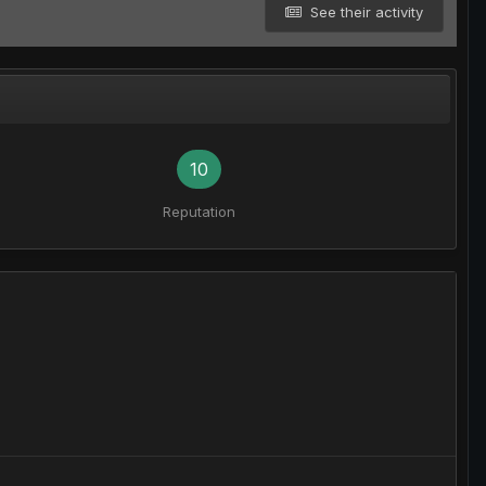
See their activity
10
Reputation