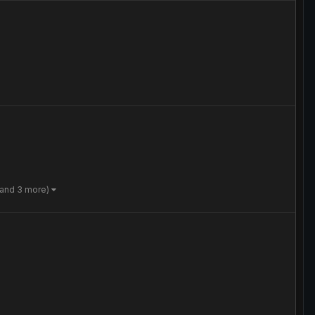
(and 3 more)