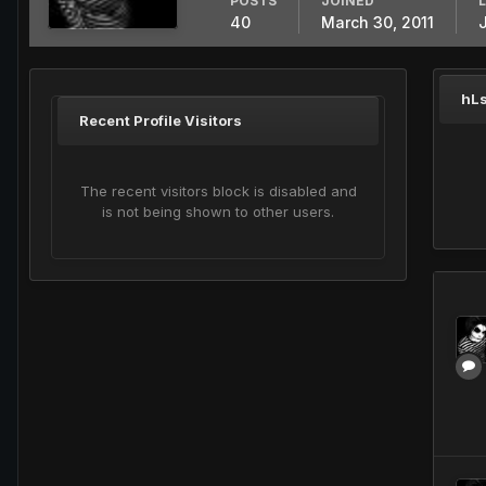
POSTS
JOINED
40
March 30, 2011
hLs
Recent Profile Visitors
The recent visitors block is disabled and
is not being shown to other users.