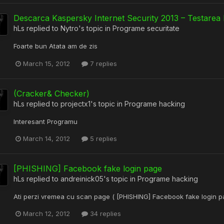
Descarca Kaspersky Internet Security 2013 – Testarea 
hLs
replied to
Nytro
's topic in
Programe securitate
Foarte bun Atata am de zis
March 15, 2012
7 replies
(Cracker& Checker)
hLs
replied to
projectx1
's topic in
Programe hacking
Interesant Programu
March 14, 2012
5 replies
[PHISHING] Facebook fake login page
hLs
replied to
andreinick05
's topic in
Programe hacking
Ati perzi vremea cu scan page ( [PHISHING] Facebook fake login p
March 12, 2012
34 replies