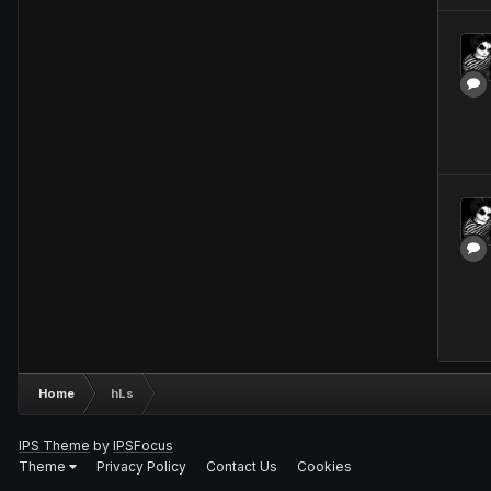
Home
hLs
IPS Theme
by
IPSFocus
Theme
Privacy Policy
Contact Us
Cookies