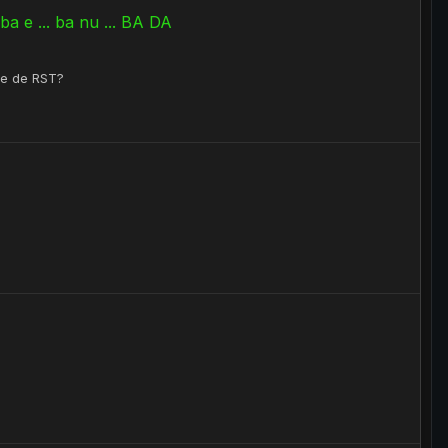
a e ... ba nu ... BA DA
ate de RST?