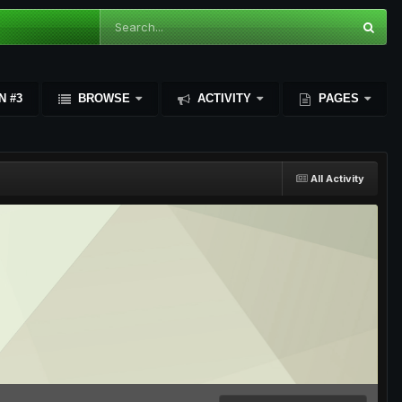
N #3
BROWSE
ACTIVITY
PAGES
All Activity