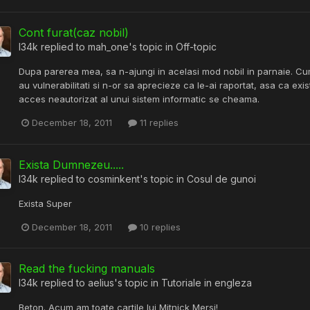
Cont furat(caz nobil)
l34k
replied to
mah_one
's topic in
Off-topic
Dupa parerea mea, sa n-ajungi in acelasi mod nobil in parnaie. C
au vulnerabilitati si n-or sa aprecieze ca le-ai raportat, asa ca exist
acces neautorizat al unui sistem informatic se cheama.
December 18, 2011
11 replies
Exista Dumnezeu.....
l34k
replied to
cosminkent
's topic in
Cosul de gunoi
Exista Super
December 18, 2011
10 replies
Read the fucking manuals
l34k
replied to
aelius
's topic in
Tutoriale in engleza
Beton. Acum am toate cartile lui Mitnick Mersi!