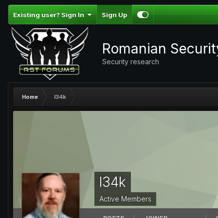
Existing user? Sign In
Sign Up
Romanian Securi
Security research
Home
l34k
l34k
Active Members