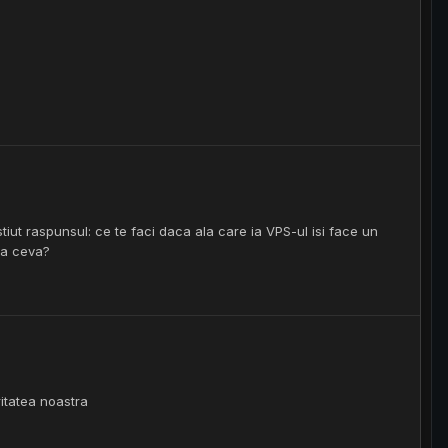
tiut raspunsul: ce te faci daca ala care ia VPS-ul isi face un
sa ceva?
ritatea noastra