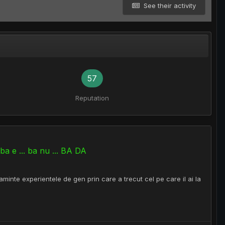
See their activity
57
Reputation
a e ... ba nu ... BA DA
minte experientele de gen prin care a trecut cel pe care il ai la