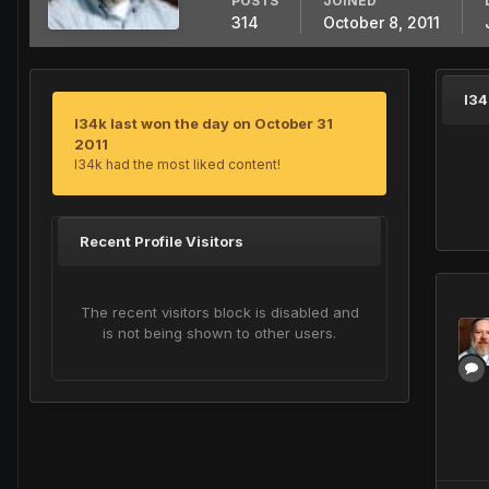
POSTS
JOINED
314
October 8, 2011
l34
l34k last won the day on October 31
2011
l34k had the most liked content!
Recent Profile Visitors
The recent visitors block is disabled and
is not being shown to other users.