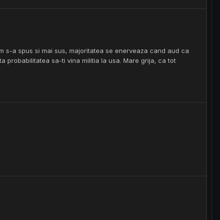
um s-a spus si mai sus, majoritatea se enerveaza cand aud ca
a probabilitatea sa-ti vina militia la usa. Mare grija, ca tot