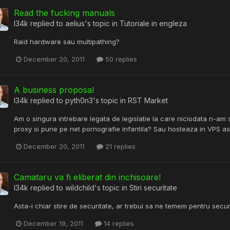
Read the fucking manuals
l34k
replied to
aelius
's topic in
Tutoriale in engleza
Raid hardware sau multipathing?
December 20, 2011
50 replies
A business proposal
l34k
replied to
pyth0n3
's topic in
RST Market
Am o singura intrebare legata de legislatie la care niciodata n-am s
proxy si pune pe net pornografie infantila? Sau hosteaza in VPS a
December 20, 2011
21 replies
Camataru va fi eliberat din inchisoare!
l34k
replied to
wildchild
's topic in
Stiri securitate
Asta-i chiar stire de securitate, ar trebui sa ne temem pentru secu
December 19, 2011
14 replies