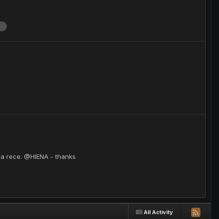
e
sa rece. @HIENA - thanks
All Activity