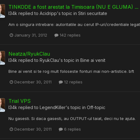
TINKODE a fost arestat la Timisoara (NU E GLUMA) ... b
l34k
replied to
Acidripp
's topic in
Stiri securitate
Am o singura intrebare: autoritatile au cerut IP-uri/credentiale leg
January 31, 2012
142 replies
Neatza/RyukClau
l34k
replied to
RyukClau
's topic in
Bine ai venit
Bine ai venit si te rog mult foloseste fonturi mai non-artistice. bft
December 30, 2011
12 replies
Trial VPS
l34k
replied to
LegendKiller
's topic in
Off-topic
Nu gasesti. Si daca gasesti, au OUTPUT-ul taiat, deci nu te ajuta.
December 30, 2011
6 replies