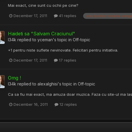
Mai exact, cine sunt cu ochii pe cine?
December 17, 2011
41 replies
sms bomber romania orang
Haideti sa "Salvam Craciunul"
l34k
replied to
yceman
's topic in
Off-topic
+1 pentru niste suflete nevinovate. Felicitari pentru initiativa.
December 17, 2011
17 replies
Omg !
l34k
replied to
alexalghisi
's topic in
Off-topic
Ca sa fiu mai exact, ma amuza doar muzica. Faza cu site-ul ma la
December 16, 2011
12 replies