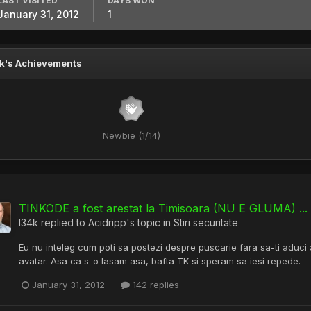
LAST VISITED
DAYS WON
January 31, 2012
1
k's Achievements
Newbie (1/14)
TINKODE a fost arestat la Timisoara (NU E GLUMA) ... b
l34k
replied to
Acidripp
's topic in
Stiri securitate
Eu nu inteleg cum poti sa postezi despre puscarie fara sa-ti aduci a
avatar. Asa ca s-o lasam asa, bafta TK si speram sa iesi repede.
January 31, 2012
142 replies