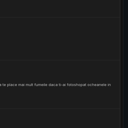
te place mai mult fumeile daca ti-ai fotoshopat ocheanele in