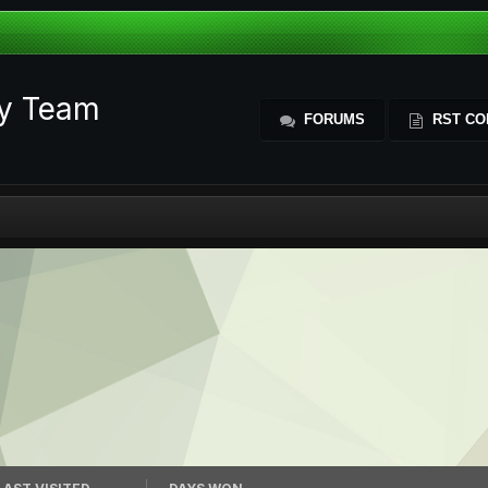
ty Team
FORUMS
RST CO