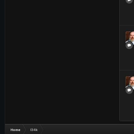
Home
l34k