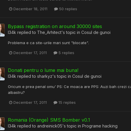
December 18, 2011
50 replies
Bypass registration on around 30000 sites
l34k
replied to
The_Arhitect
's topic in
Cosul de gunoi
Problema e ca site-urile mari sunt "blocate".
December 17, 2011
5 replies
Donati pentru o lume mai buna!
l34k
replied to
sharkyz
's topic in
Cosul de gunoi
Oricum e prea penal omu' PS: Ce moaca are PPS: Auzi bah crezi ca 
albastru?
December 17, 2011
15 replies
Romania (Orange) SMS Bomber v0.1
l34k
replied to
andreinick05
's topic in
Programe hacking