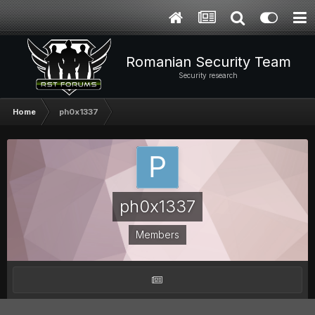
Romanian Security Team
Security research
Home
ph0x1337
ph0x1337
Members