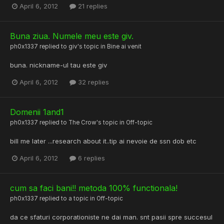
April 6, 2012
21 replies
Buna ziua. Numele meu este giv.
ph0x1337
replied to
giv
's topic in
Bine ai venit
buna. nickname-ul tau este giv
April 6, 2012
32 replies
Domenii 1and1
ph0x1337
replied to
The Crow
's topic in
Off-topic
bill me later ...research about it..tip ai nevoie de ssn dob etc
April 6, 2012
6 replies
cum sa faci bani!! metoda 100% functionala!
ph0x1337
replied to a topic in
Off-topic
da ce sfaturi corporationiste ne dai man. snt pasii spre succesul