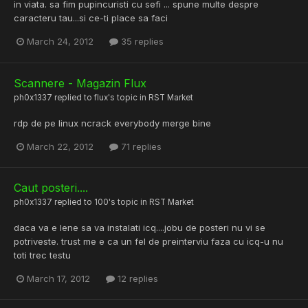
in viata. sa fim pupincuristi cu sefi ... spune multe despre
caracteru tau...si ce-ti place sa faci
March 24, 2012
35 replies
Scannere - Magazin Flux
ph0x1337
replied to
flux
's topic in
RST Market
rdp de pe linux ncrack everybody merge bine
March 22, 2012
71 replies
Caut posteri....
ph0x1337
replied to
100
's topic in
RST Market
daca va e lene sa va instalati icq....jobu de posteri nu vi se
potriveste. trust me e ca un fel de preinterviu faza cu icq-u nu
toti trec testu
March 17, 2012
12 replies