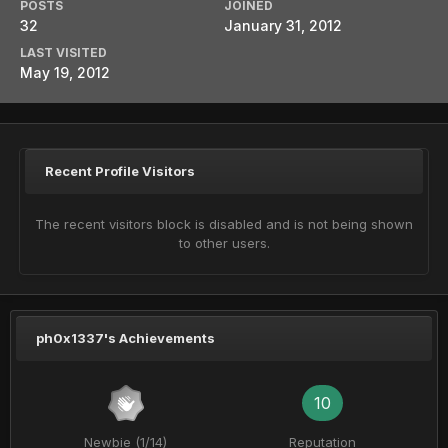
POSTS
JOINED
32
January 31, 2012
LAST VISITED
May 19, 2012
Recent Profile Visitors
The recent visitors block is disabled and is not being shown
to other users.
ph0x1337's Achievements
10
Newbie (1/14)
Reputation