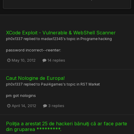
XCode Exploit - Vulnerable & WebShell Scanner
ph0x1337
replied to
madax12345
's topic in
Programe hacking
password incorrect--reenter:
May 10, 2012
14 replies
Caut Nologine de Europa!
ph0x1337
replied to
Paul4games
's topic in
RST Market
pm got nologins
April 14, 2012
3 replies
Poliţia a arestat 25 de hackeri bănuiţi că ar face parte
din gruparea *********.