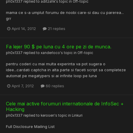
ph0x1337
replied to
aditzahk
's topic in
Off-topic
mama ce s-a umplut forumu de noobi care-si dau cu parerea...
grr
April 14, 2012
21 replies
Fa lejer 90 $ pe luna cu 4 ore pe zi de munca.
ph0x1337
replied to
xanderloco
's topic in
Off-topic
pentru coderi cu mai multa experinta va pot sugera o
idee...cardati captcha in alta parte si faceti script sa completeze
automat pe megatypers si ai infinite loop pe luna
April 7, 2012
60 replies
Cele mai active forumuri internationale de InfoSec +
Hacking
ph0x1337
replied to
kerosen
's topic in
Linkuri
Full Disclosure Mailing List