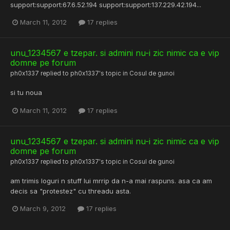
support:support:67.6.52.194 support:support:137.229.42.194...
March 11, 2012
17 replies
unu_1234567 e tzepar. si admini nu-i zic nimic ca e vip
domne pe forum
ph0x1337
replied to
ph0x1337
's topic in
Cosul de gunoi
si tu noua
March 11, 2012
17 replies
unu_1234567 e tzepar. si admini nu-i zic nimic ca e vip
domne pe forum
ph0x1337
replied to
ph0x1337
's topic in
Cosul de gunoi
am trimis loguri n stuff lui mrrip da n-a mai raspuns. asa ca am
decis sa "protestez" cu threadu asta.
March 9, 2012
17 replies