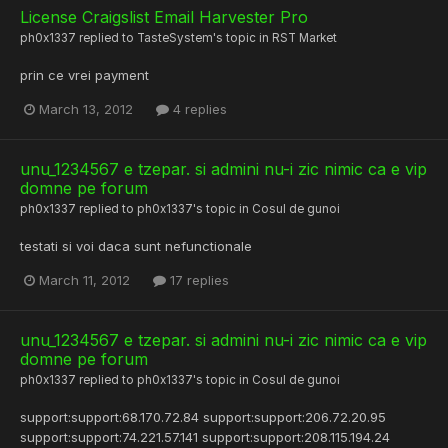
License Craigslist Email Harvester Pro
ph0x1337
replied to
TasteSystem
's topic in
RST Market
prin ce vrei payment
March 13, 2012
4 replies
unu_1234567 e tzepar. si admini nu-i zic nimic ca e vip
domne pe forum
ph0x1337
replied to
ph0x1337
's topic in
Cosul de gunoi
testati si voi daca sunt nefunctionale
March 11, 2012
17 replies
unu_1234567 e tzepar. si admini nu-i zic nimic ca e vip
domne pe forum
ph0x1337
replied to
ph0x1337
's topic in
Cosul de gunoi
support:support:68.170.72.84 support:support:206.72.20.95
support:support:74.221.57.141 support:support:208.115.194.24