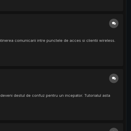
inerea comunicarii intre punctele de acces si clientii wireless.
eveni destul de confuz pentru un incepator. Tutorialul asta