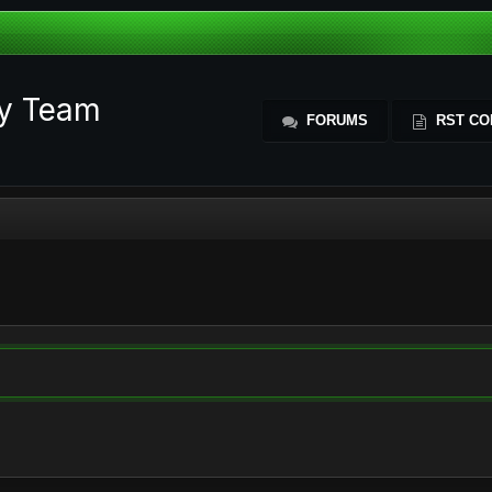
ty Team
FORUMS
RST CO