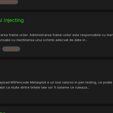
backtrack5
i Injecting
rarea frame-urilor: Administrarea frame-urilor este responsabila cu ment
ponsabil cu mentinerea unui schimb adecvat de date in...
wireless
load MSFencode Metasploit e un tool valoros in pen testing, ce poate d
il ca multe dintre tintele tale vor fi sisteme ce ruleaza...