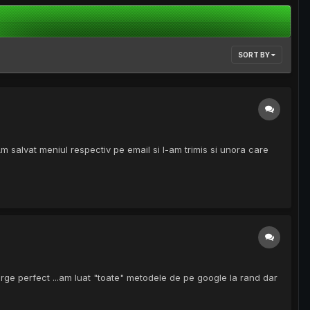
SORT BY
alvat meniul respectiv pe email si l-am trimis si unora care
erge perfect ...am luat "toate" metodele de pe google la rand dar