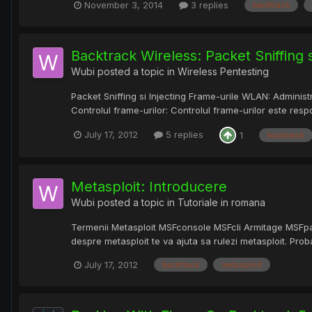
November 3, 2014
3 replies
backtrack
Backtrack Wireless: Packet Sniffing s
Wubi
posted a topic in
Wireless Pentesting
Packet Sniffing si Injecting Frame-urile WLAN: Administ
Controlul frame-urilor: Controlul frame-urilor este res
July 17, 2012
5 replies
1
backtrack
Metasploit: Introducere
Wubi
posted a topic in
Tutoriale in romana
Termenii Metasploit MSFconsole MSFcli Armitage MSFpay
despre metasploit te va ajuta sa rulezi metasploit. Probab
July 17, 2012
backtrack
metasploit