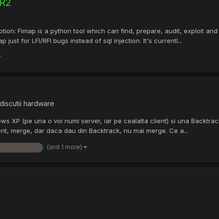
 R2
: Fimap is a python tool which can find, prepare, audit, exploit and e
st for LFI/RFI bugs instead of sql injection. It's currentl...
discutii hardware
ows XP (pe una o voi numi server, iar pe cealalta client) si una Backtra
ent, merge, dar daca dau din Backtrack, nu mai merge. Ce a...
(and 1 more)
ternal network