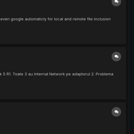
ven google automaticly for local and remote file inclusion
ck 5 R1. Toate 3 au Internal Network pe adaptorul 2. Problema