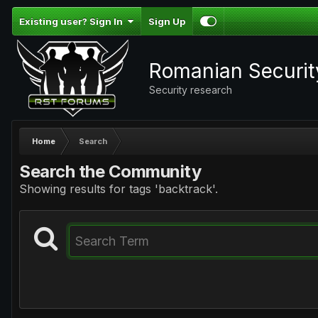
Existing user? Sign In
Sign Up
Romanian Securi
Security research
Home
Search
Search the Community
Showing results for tags 'backtrack'.