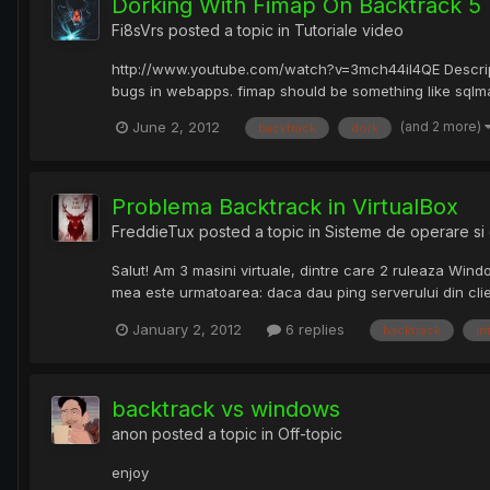
Dorking With Fimap On Backtrack 5
Fi8sVrs
posted a topic in
Tutoriale video
http://www.youtube.com/watch?v=3mch44il4QE Description
bugs in webapps. fimap should be something like sqlmap ju
(and 2 more)
June 2, 2012
backtrack
dork
Problema Backtrack in VirtualBox
FreddieTux
posted a topic in
Sisteme de operare si 
Salut! Am 3 masini virtuale, dintre care 2 ruleaza Wind
mea este urmatoarea: daca dau ping serverului din cli
January 2, 2012
6 replies
backtrack
in
backtrack vs windows
anon
posted a topic in
Off-topic
enjoy