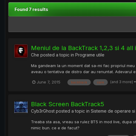
Found 7 results
Meniul de la BackTrack 1,2,3 si 4 all
Che
posted a topic in
Programe utile
Ma gandeam la un moment dat sa-mi fac propriul meu di
aveau o tentativa de distro dar au renuntat. Adevarul
(and 3 more)
June 7, 2015
backtrack
care
Black Screen BackTrack5
Cyb3rGhost
posted a topic in
Sisteme de operare si 
Treaba sta asa, vreau sa rulez BT5 in mod live, dupa st
nimic bun. ce e de facut?