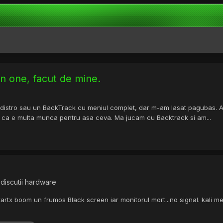
 in one, facut de mine.
stro sau un BackTrack cu meniul complet, dar m-am lasat pagubas. Am s
 e ca e multa munca pentru asa ceva. Ma jucam cu Backtrack si am...
discutii hardware
artx boom un frumos Black screen iar monitorul mort...no signal. kali m