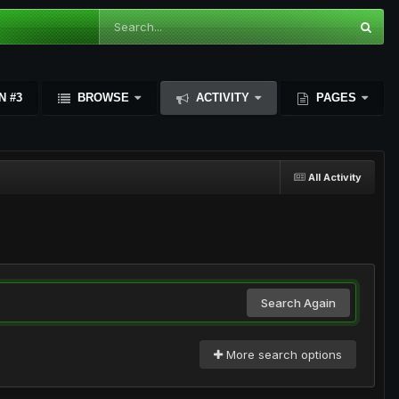
N #3
BROWSE
ACTIVITY
PAGES
All Activity
Search Again
More search options