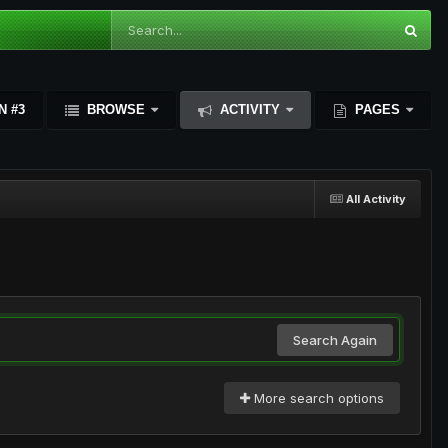
N #3
BROWSE
ACTIVITY
PAGES
All Activity
Search Again
More search options