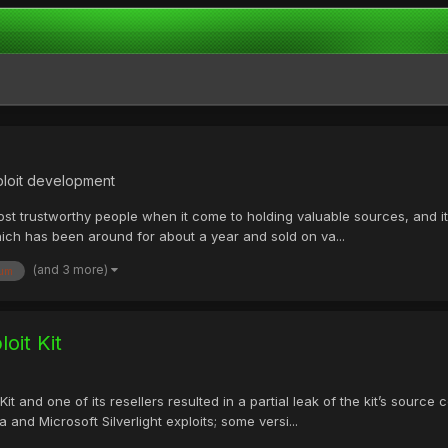
ploit development
t trustworthy people when it come to holding valuable sources, and it l
which has been around for about a year and sold on va...
(and 3 more)
rum
oit Kit
it and one of its resellers resulted in a partial leak of the kit’s source
 and Microsoft Silverlight exploits; some versi...