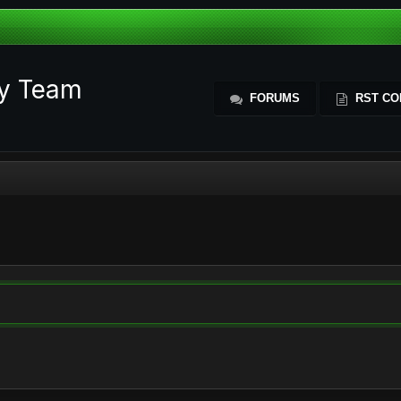
ty Team
FORUMS
RST CO