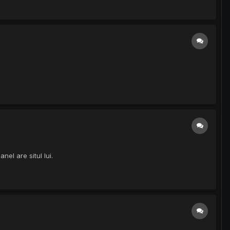
el are situl lui.