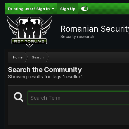
Existing user? Sign In
Sign Up
Romanian Securi
Security research
Home
Search
Search the Community
Showing results for tags 'reseller'.