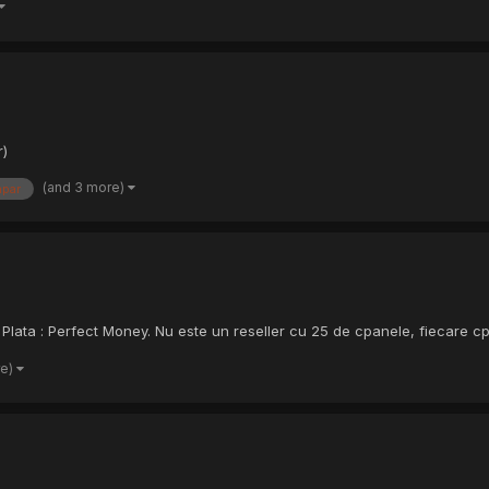
r)
(and 3 more)
par
Plata : Perfect Money. Nu este un reseller cu 25 de cpanele, fiecare cpan
re)