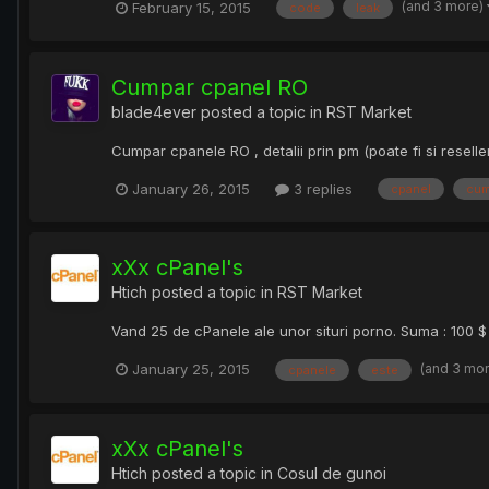
(and 3 more)
February 15, 2015
code
leak
Cumpar cpanel RO
blade4ever
posted a topic in
RST Market
Cumpar cpanele RO , detalii prin pm (poate fi si reselle
January 26, 2015
3 replies
cpanel
cum
xXx cPanel's
Htich
posted a topic in
RST Market
Vand 25 de cPanele ale unor situri porno. Suma : 100 $ 
(and 3 mo
January 25, 2015
cpanele
este
xXx cPanel's
Htich
posted a topic in
Cosul de gunoi