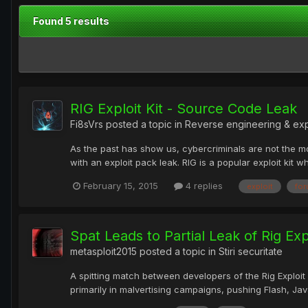
Found 5 results
RIG Exploit Kit - Source Code Leak
Fi8sVrs
posted a topic in
Reverse engineering & ex
As the past has show us, cybercriminals are not the mos
with an exploit pack leak. RIG is a popular exploit kit 
February 15, 2015
4 replies
exploit
fo
Spat Leads to Partial Leak of Rig Expl
metasploit2015
posted a topic in
Stiri securitate
A spitting match between developers of the Rig Exploit K
primarily in malvertising campaigns, pushing Flash, Java