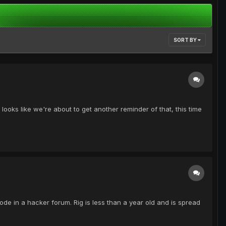
SORT BY
ooks like we're about to get another reminder of that, this time
 code in a hacker forum. Rig is less than a year old and is spread