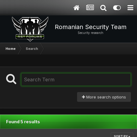
Romanian Security Team
Security research
Home
Search
More search options
Found 5 results
SORT BY