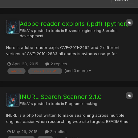
Adobe reader exploits (.pdf) (python)
Fi8sVrs
posted a topic in
Reverse engineering & exploit
development
Here is adobe reader expls CVE-2011-2462 and 2 different
verions of CVE-2010-2883 all codes is pythons usage for
cve2011-4262 : createExploitPDF.py
April 23, 2015
2 replies
http://example.com/bin/bad.exe usage for CVE-2010-2883 :
(and 3 more)
adobe
cve-2010-2883
[input_file.exe] [output_file.pdf] adobe.rar — RGhost — file
sharing List of files File name S...
INURL Search Scanner 2.1.0
Fi8sVrs
posted a topic in
Programe hacking
INURL is a php tool written to make searching across multiple
engines easier when researching web site targets. README.md
SCANNER - INURLBR =============== >Advanced search in
May 26, 2015
2 replies
search engines, enables analysis provided to exploit GET /