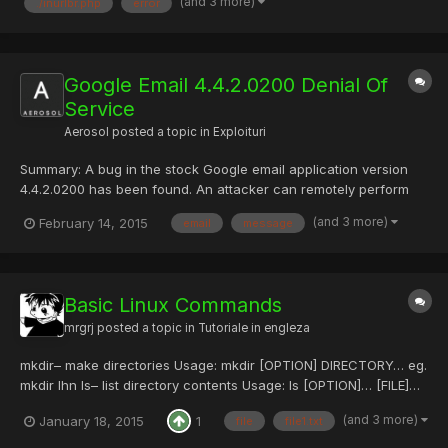
(and 3 more)
./inurlbr.php
error
POST capturing emails & urls, with an internal custom validatio...
Google Email 4.4.2.0200 Denial Of
Service
Aerosol
posted a topic in
Exploituri
Summary: A bug in the stock Google email application version
4.4.2.0200 has been found. An attacker can remotely perform
an Denial Of Service attack by sending a specially crafted email.
(and 3 more)
February 14, 2015
email
message
No interaction from the user is needed to produce the crash just
receive the malicious email. The CVE-2015-1...
Basic Linux Commands
mrgrj
posted a topic in
Tutoriale in engleza
mkdir– make directories Usage: mkdir [OPTION] DIRECTORY… eg.
mkdir lhn ls– list directory contents Usage: ls [OPTION]… [FILE]…
eg. ls, ls *l, ls lhn cd– changes directories Usage: cd
(and 3 more)
January 18, 2015
1
file
file1.txt
[DIRECTORY] eg. cd lhn pwd*- print name of current working
directory Usage: pwd vim– Vi Improved, a programmers...