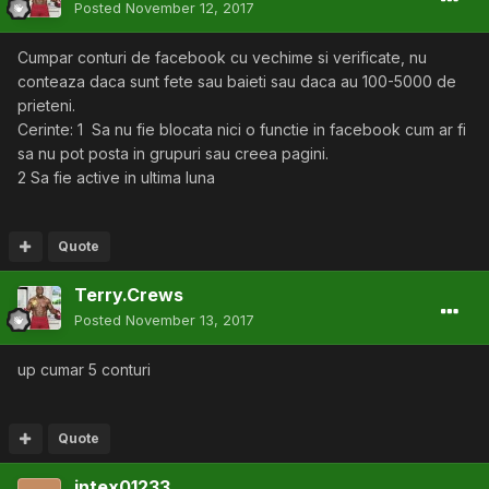
Posted
November 12, 2017
Cumpar conturi de facebook cu vechime si verificate, nu
conteaza daca sunt fete sau baieti sau daca au 100-5000 de
prieteni.
Cerinte: 1 Sa nu fie blocata nici o functie in facebook cum ar fi
sa nu pot posta in grupuri sau creea pagini.
2 Sa fie active in ultima luna
Quote
Terry.Crews
Posted
November 13, 2017
up cumar 5 conturi
Quote
intex01233