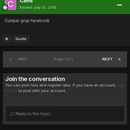
Cams
Posted
July 31, 2019
Cumpar grup facebook
Quote
PREV
Page 1 of 2
NEXT
Join the conversation
You can post now and register later. If you have an account,
sign
in now
to post with your account.
Reply to this topic...