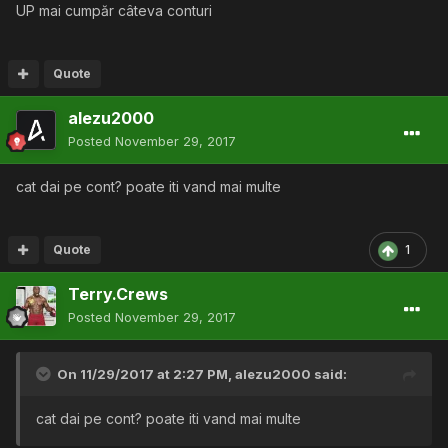
UP mai cumpăr câteva conturi
Quote
alezu2000
Posted
November 29, 2017
cat dai pe cont? poate iti vand mai multe
Quote
1
Terry.Crews
Posted
November 29, 2017
On 11/29/2017 at 2:27 PM,
alezu2000
said:
cat dai pe cont? poate iti vand mai multe