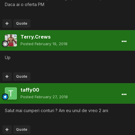
Daca ai o oferta PM
Quote
Terry.Crews
Posted
February 19, 2018
Up
Quote
taffy00
Posted
February 27, 2018
Salut mai cumperi conturi ? Am eu unul de vreo 2 ani
Quote