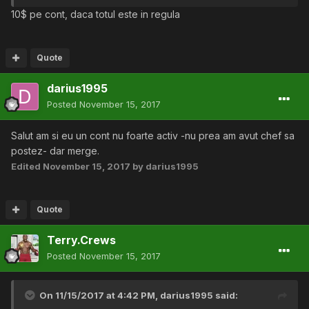
10$ pe cont, daca totul este in regula
Quote
darius1995
Posted
November 15, 2017
Salut am si eu un cont nu foarte activ -nu prea am avut chef sa
postez- dar merge.
Edited
November 15, 2017
by darius1995
Quote
Terry.Crews
Posted
November 15, 2017
On 11/15/2017 at 4:42 PM,
darius1995
said: