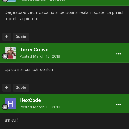
Degeaba-s vechi daca nu ai persoana reala in spate. La primul
report l-ai pierdut.
Quote
Terry.Crews
Posted
March 13, 2018
Up up mai cumpăr conturi
Quote
HexCode
Posted
March 13, 2018
am eu !