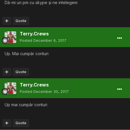
Dă-mi un pm cu skype și ne intelegem
Quote
Terry.Crews
Posted
December 6, 2017
Up. Mai cumpăr conturi
Quote
Terry.Crews
Posted
December 30, 2017
Up mai cumpăr conturi
Quote