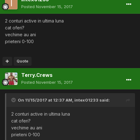
Posted
November 15, 2017
2 conturi active in ultima luna
cat oferi?
vechime au ani
prieteni 0-100
Quote
Terry.Crews
Posted
November 15, 2017
On 11/15/2017 at 12:37 AM,
intex01233
said:
2 conturi active in ultima luna
cat oferi?
vechime au ani
prieteni 0-100