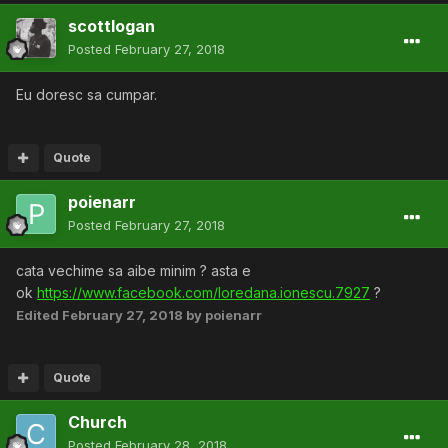
scottlogan
Posted
February 27, 2018
Eu doresc sa cumpar.
Quote
poienarr
Posted
February 27, 2018
cata vechime sa aibe minim ? asta e
ok
https://www.facebook.com/loredana.ionescu.7927
?
Edited
February 27, 2018
by poienarr
Quote
Church
Posted
February 28, 2018