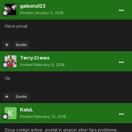
galeata123
Posted
January 2, 2018
Hai in privat
Quote
Terry.Crews
Posted
February 9, 2018
Up
Quote
KaluL
Posted
February 14, 2018
Doua conturi active ..postat in grupuri zilnic fara probleme..