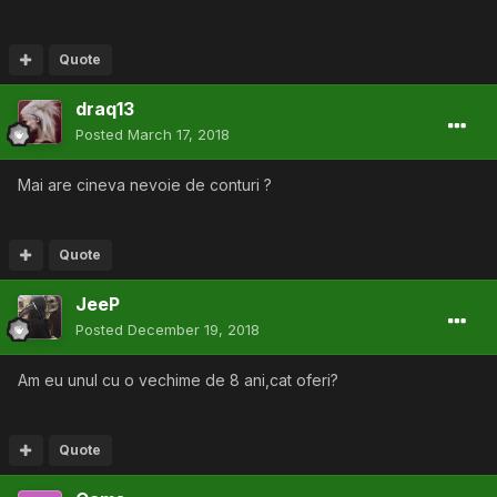
Quote
draq13
Posted
March 17, 2018
Mai are cineva nevoie de conturi ?
Quote
JeeP
Posted
December 19, 2018
Am eu unul cu o vechime de 8 ani,cat oferi?
Quote