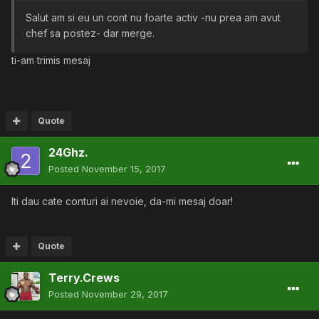
Salut am si eu un cont nu foarte activ -nu prea am avut
chef sa postez- dar merge.
ti-am trimis mesaj
Quote
24Ghz.
Posted
November 15, 2017
Iti dau cate conturi ai nevoie, da-mi mesaj doar!
Quote
Terry.Crews
Posted
November 29, 2017