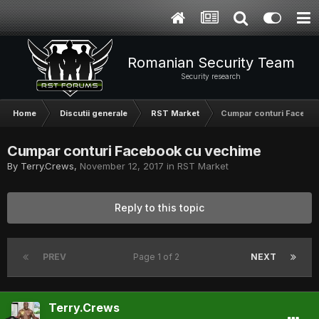
Romanian Security Team
Security research
Home
Discutii generale
RST Market
Cumpar conturi Facebo
Cumpar conturi Facebook cu vechime
By
Terry.Crews
,
November 12, 2017
in
RST Market
Reply to this topic
PREV
Page 1 of 2
NEXT
Terry.Crews