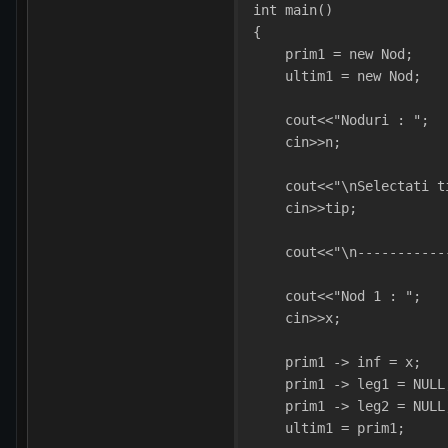
int main()
{
    prim1 = new Nod;
    ultim1 = new Nod;
    cout<<"Noduri : ";
    cin>>n;
    cout<<"\nSelectati t
    cin>>tip;
    cout<<"\n-----------
    cout<<"Nod 1 : ";  
    cin>>x;
    prim1 -> inf = x;
    prim1 -> leg1 = NULL
    prim1 -> leg2 = NULL
    ultim1 = prim1; 