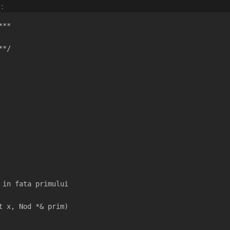
:
***
**/
  
 in fata primului
t x, Nod *& prim)