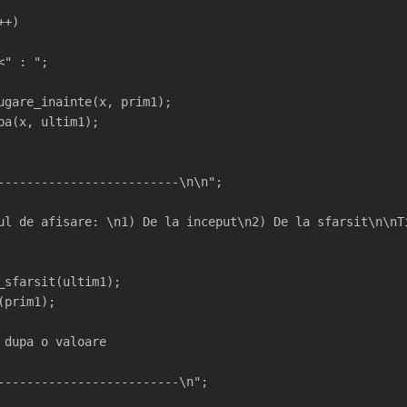
++)
<" : ";
ugare_inainte(x, prim1);
pa(x, ultim1);
-------------------------\n\n";
ul de afisare: \n1) De la inceput\n2) De la sfarsit\n\nT
_sfarsit(ultim1);
(prim1);
 dupa o valoare
-------------------------\n";