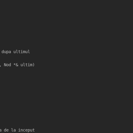
 dupa ultimul
, Nod *& ultim)
a de la inceput