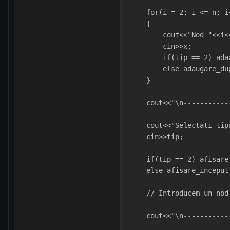
    for(i = 2; i <= n; i
    {
        cout<<"Nod "<<i<
        cin>>x;
        if(tip == 2) ada
        else adaugare_du
    }
    cout<<"\n-----------
    cout<<"Selectati tip
    cin>>tip;
    if(tip == 2) afisare
    else afisare_inceput
    // Introducem un nod
    cout<<"\n-----------