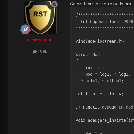
Ce am facut la scoala pe la ora... 
/***********************
  (c) Popescu Ionut 2009
************************
Administrators
#include<iostream.h>
18.8k
struct Nod
{
    int inf;
    Nod * leg1, * leg2; 
} * prim1, * ultim1;
int i, n, x, tip, y;
// Functia adauga un nod
void adaugare_inainte(in
{
    Nod * p;