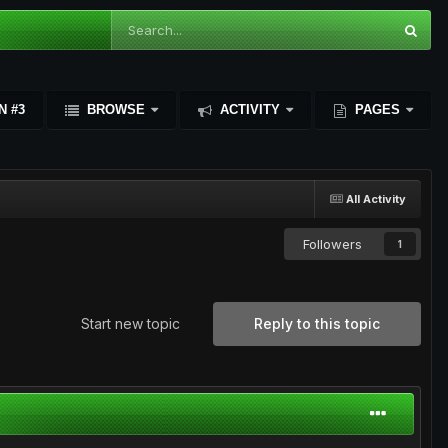
N #3
BROWSE
ACTIVITY
PAGES
All Activity
Followers
1
Start new topic
Reply to this topic