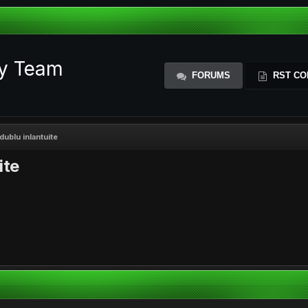
ty Team
FORUMS
RST CO
dublu inlantuite
ite