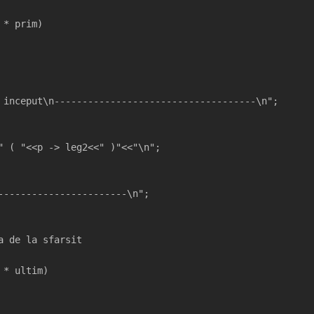
 * prim)
 inceput\n------------------------------------\n";  
" ( "<<p -> leg2<<" )"<<"\n";
-----------------------\n";
a de la sfarsit
 * ultim)