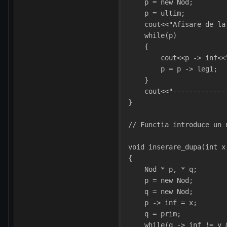
    p = new Nod;
    p = ultim; 
    cout<<"Afisare de la
    while(p)
    {
        cout<<p -> inf<<
        p = p -> leg1;  
    }
    cout<<"-------------
}
// Functia introduce un 
void inserare_dupa(int x
{
    Nod * p, * q;
    p = new Nod;
    q = new Nod;
    p -> inf = x;
    q = prim;
    while(q -> inf != y 