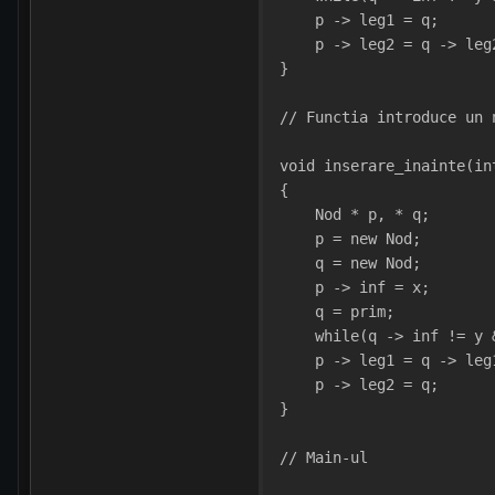
    p -> leg1 = q;
    p -> leg2 = q -> leg
}
// Functia introduce un 
void inserare_inainte(in
{
    Nod * p, * q;
    p = new Nod;
    q = new Nod;
    p -> inf = x;
    q = prim;
    while(q -> inf != y 
    p -> leg1 = q -> leg
    p -> leg2 = q;
}
// Main-ul