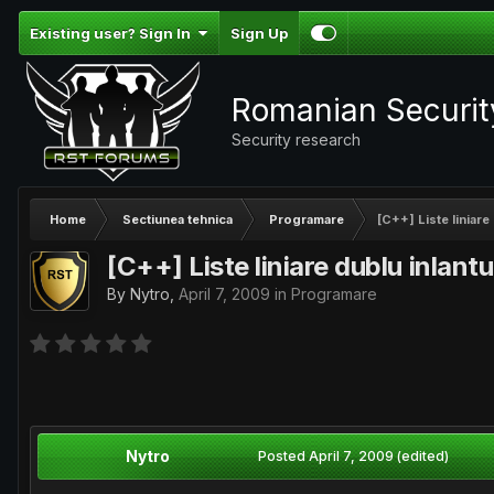
Existing user? Sign In
Sign Up
Romanian Securi
Security research
Home
Sectiunea tehnica
Programare
[C++] Liste liniare 
[C++] Liste liniare dublu inlantu
By
Nytro
,
April 7, 2009
in
Programare
Nytro
Posted
April 7, 2009
(edited)