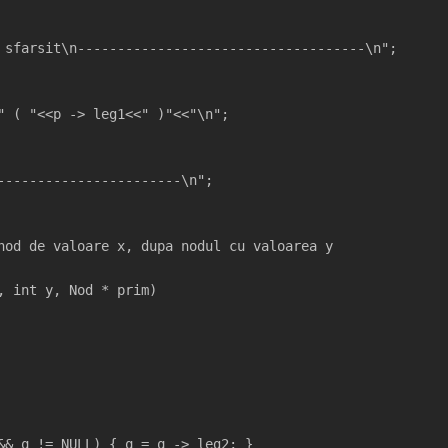
 sfarsit\n------------------------------------\n";  
" ( "<<p -> leg1<<" )"<<"\n";
 
-----------------------\n";
nod de valoare x, dupa nodul cu valoarea y
, int y, Nod * prim)
&& q != NULL) { q = q -> leg2; }