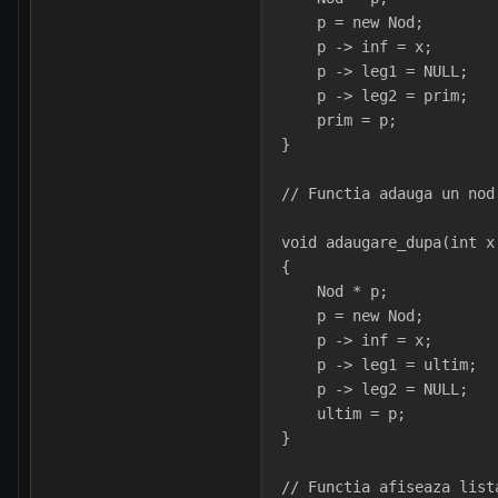
    p = new Nod;
    p -> inf = x;
    p -> leg1 = NULL;
    p -> leg2 = prim;
    prim = p;   
}
// Functia adauga un nod
void adaugare_dupa(int x
{
    Nod * p;
    p = new Nod;
    p -> inf = x;
    p -> leg1 = ultim;
    p -> leg2 = NULL;
    ultim = p;   
}
// Functia afiseaza list