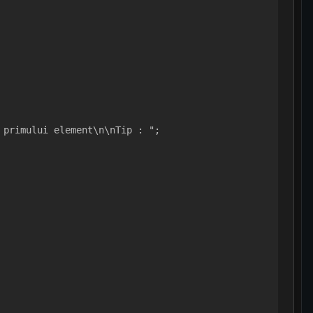
 primului element\n\nTip : ";