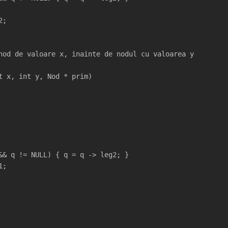
2;
nod de valoare x, inainte de nodul cu valoarea y
t x, int y, Nod * prim)
&& q != NULL) { q = q -> leg2; }
1;