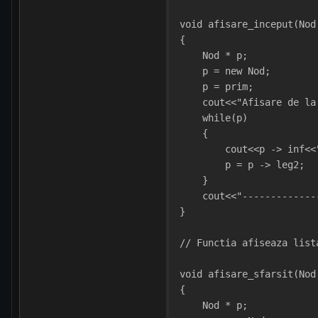
void afisare_inceput(Nod
{
    Nod * p;
    p = new Nod;
    p = prim; 
    cout<<"Afisare de la
    while(p)
    {
        cout<<p -> inf<<
        p = p -> leg2;  
    }
    cout<<"-------------
}
// Functia afiseaza list
void afisare_sfarsit(Nod
{
    Nod * p;