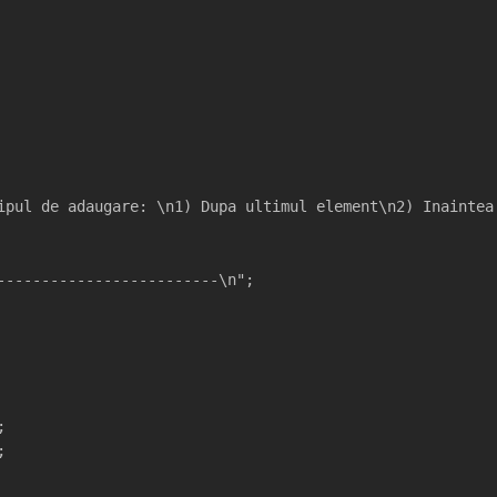
ipul de adaugare: \n1) Dupa ultimul element\n2) Inaintea
-------------------------\n";
;
;