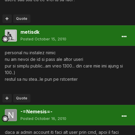
Quote
metisdk
Posted
October 15, 2010
personal nu instalez nimic
nu am nevoi de id si pass ale altor useri
pur si simplu public...am vreo 1300... din care mie imi ajung si
100..)
restul sa nu stea...le pun pe rstcenter
Quote
-=Nemesis=-
Posted
October 16, 2010
daca ai admin account iti faci alt user prin cmd, apoi il faci