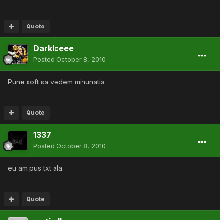
Quote
DarkIceee
Posted
October 8, 2010
Pune soft sa vedem minunatia
Quote
1337
Posted
October 8, 2010
eu am pus txt ala.
Quote