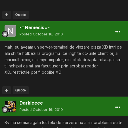
Quote
-=Nemesis=-
Posted
October 16, 2010
mah, eu aveam un server-terminal de vinzare pizza XD intri pe
ala shi te holbezi la programu` ce inghite cc-urile clientilor, si
mai mult nimic, nici mycomputer, nici click-dreapta nika...pai sa-
ti inchipui ca mi-am facut user prin acrobat reader
XD...restrictile pot fi ocolite XD
Quote
DarkIceee
Posted
October 16, 2010
Bv ma se mai agata tot felu de servere nu aia ii problema eu ti-