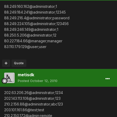
88.249.160.162@administrator;1
88.249.184.241@administrator;12345
88.249.216.4@administrator;password
88.249.224.105@administrator;123456
88.249.246.149@administrator;1
88.250.5.206@administrator;12
80.227.184.66@manager;manager
83.110.179.129@user;user
Quote
metisdk
Posted
October 12, 2010
202.63.206.26@administrator;1234
202.143.113.108@administrator;123
210.2.156.88@administrator;abc123
203.101.161.86@test;test
210.2.150.172@admin;remote