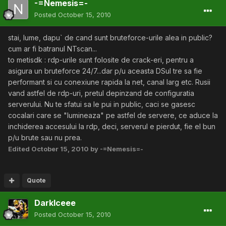
-=Nemesis=-
Posted
October 15, 2010
stai, lume, dapu` de cand sunt bruteforce-urile alea in public?
cum ar fi batranul NTscan...
to metisdk : rdp-urile sunt folosite de crack-eri, pentru a
asigura un bruteforce 24/7...dar p/u aceasta DSul tre sa fie
performant si cu conexiune rapida la net, canal larg etc. Rusii
vand astfel de rdp-uri, pretul depinzand de configuratia
serverului. Nu te sfatui sa le pui in public, caci se gasesc
cocalari care se "lumineaza" pe astfel de servere, ce aduce la
inchiderea accesului la rdp, deci, serverul e pierdut, fie el bun
p/u brute sau nu prea.
Edited
October 15, 2010
by -=Nemesis=-
Quote
DarkIceee
Posted
October 15, 2010