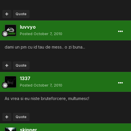
Quote
luvvyo
Posted
October 7, 2010
dami un pm cu id tau de mess.. o zi buna...
Quote
1337
Posted
October 7, 2010
As vrea si eu niste bruteforcere, multumesc!
Quote
skipper