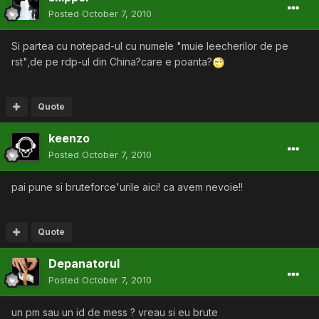
Posted
October 7, 2010
Si partea cu notepad-ul cu numele "muie leecherilor de pe
rst",de pe rdp-ul din China?care e poanta?
Quote
keenzo
Posted
October 7, 2010
pai pune si bruteforce'urile aici! ca avem nevoie!!
Quote
Depanatorul
Posted
October 7, 2010
un pm sau un id de mess ? vreau si eu brute