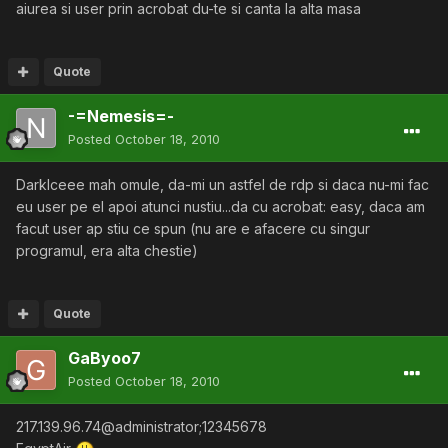
aiurea si user prin acrobat du-te si canta la alta masa
Quote
-=Nemesis=-
Posted
October 18, 2010
DarkIceee mah omule, da-mi un astfel de rdp si daca nu-mi fac
eu user pe el apoi atunci nustiu...da cu acrobat: easy, daca am
facut user ap stiu ce spun (nu are e afacere cu singur
programul, era alta chestie)
Quote
GaByoo7
Posted
October 18, 2010
217.139.96.74@administrator;12345678