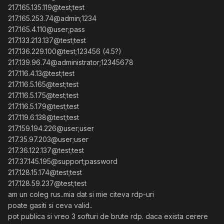
217.165.135.119@test;test
217.165.253.74@admin;1234
217.165.4.110@user;pass
217.133.213.137@test;test
217.136.229.100@test;123456 (4.5?)
217.139.96.74@administrator;12345678
217.116.4.13@test;test
217.116.5.165@test;test
217.116.5.175@test;test
217.116.5.179@test;test
217.119.6.138@test;test
217.159.194.226@user;user
217.35.97.203@user;user
217.36.122.137@test;test
217.37.145.195@support;password
217.128.15.174@test;test
217.128.59.237@test;test
am un coleg rus..mia dat si mie citeva rdp-uri
poate gasiti si ceva valid..
pot publica si vreo 3 softuri de brute rdp. daca exista cerere