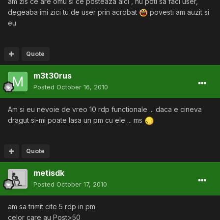
am zis ce are omu si ce posteaza aici , nu poti sa faci user,
degeaba imi zici tu de user prin acrobat
povesti am auzit si
eu
Quote
m3t30rus
Posted
October 16, 2010
Am si eu nevoie de vreo 10 rdp functionale ... daca e cineva
dragut si-mi poate lasa un pm cu ele ... ms
Quote
metisdk
Posted
October 17, 2010
am sa trimit cite 5 rdp in pm
celor care au Post>50