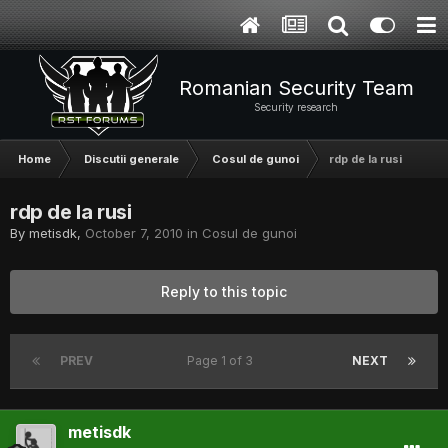
Romanian Security Team
Security research
Home
Discutii generale
Cosul de gunoi
rdp de la rusi
rdp de la rusi
By
metisdk
,
October 7, 2010
in
Cosul de gunoi
Reply to this topic
PREV
Page 1 of 3
NEXT
metisdk