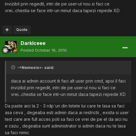
invizibil prin regedit, intri de pe user-ul nou si faci ce
vrei...chestia se face intr-un minut daca tapezi repede XD
Quote
DarkIceee
Posted
October 16, 2010
-=Nemesis=- said:
daca ai admin account iti faci alt user prin cmd, apoi il faci
invizibil prin regedit, intri de pe user-ul nou si faci ce
vrei...chestia se face intr-un minut daca tapezi repede XD
Da paste aici la 2 - 3 rdp`uri din listele lui care te lasa sa faci
asa ceva , degeaba esti admin daca ai restrictii , exista si user
test care are full acces poti sa faci ce vrei de pe el da aici nu
e cazu , degeaba sunt administrator si admin daca nu te lasa
sa faci nimic