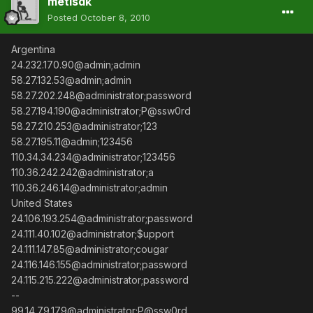
metisdk
Posted
October 8, 2010
Argentina
24.232.170.90@admin;admin
58.27.132.53@admin;admin
58.27.202.248@administrator;password
58.27.194.190@administrator;P@ssw0rd
58.27.210.253@administrator;123
58.27.195.11@admin;123456
110.34.34.234@administrator;123456
110.36.242.242@administrator;a
110.36.246.14@administrator;admin
United States
24.106.193.254@administrator;password
24.111.40.102@administrator;$upport
24.111.147.85@administrator;cougar
24.116.146.155@administrator;password
24.115.215.222@administrator;password
--
99.14.79.179@administrator;P@ssw0rd