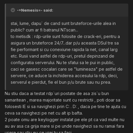
-=Nemesis=- said:
stai, lume, dapu` de cand sunt bruteforce-urile alea in
public? cum ar fi batranul NTscan...
to metisdk : rdp-urile sunt folosite de crack-eri, pentru a
asigura un bruteforce 24/7...dar p/u aceasta DSul tre sa
fie performant si cu conexiune rapida la net, canal larg
etc. Rusii vand astfel de rdp-uri, pretul depinzand de
configuratia serverului. Nu te sfatui sa le pui in public,
caci se gasesc cocalari care se "lumineaza" pe astfel de
servere, ce aduce la inchiderea accesului la rdp, deci,
serverul e pierdut, fie el bun p/u brute sau nu prea.
Nu stiu daca ai testat rdp`uri postate de asa zis`u bun
samaritean , marea majoritate sunt cu restrictii , poti doar sa
folosesti IE si sa navighezi prin C: . D: , daca pe tine te ajuta cu
ceva sa navighezi pe net cu alt ip bafta.
2 poate omu are keylogger instalat pe ele pt ca vad multe nu
au av asa ca grija mare si pe unde navighezi sa nu ramai fara
usere sau stiu eu ce vrei tu sa faci .