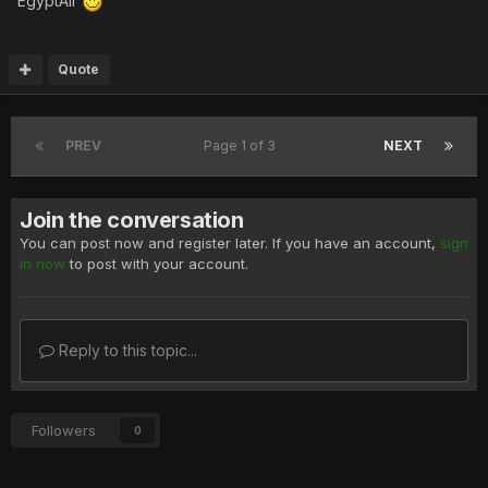
EgyptAir
Quote
PREV
Page 1 of 3
NEXT
Join the conversation
You can post now and register later. If you have an account,
sign
in now
to post with your account.
Reply to this topic...
Followers
0