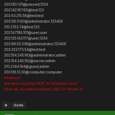
203.130.1.91@passwd;1234
202.142.167.60@test;123
202.63.215.58@test;test
203.135.11.60@administrator;123456
210.2.153.74@test;123
202.147.185.101@user;user
202.125.143.117@user;1234
203.99.50.238@administrator;123456
203.223.173.54@test;test
202.154.245.163@administrator;admin
202.154.245.162@server;admin
210.2.144.164@guest;admin
203.135.12.30@computer;computer
intrebare?
are sens sa postez RDP, le foloseste ceva?
daca da, as putea sa plasez cite 5 in fiecare zi
Quote