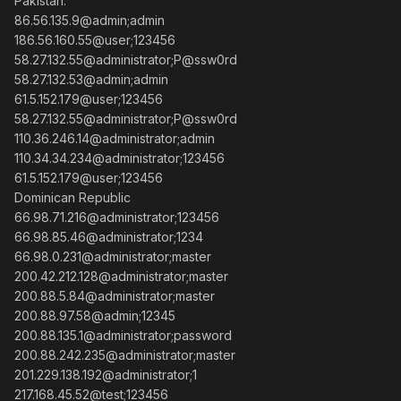
Pakistan:
86.56.135.9@admin;admin
186.56.160.55@user;123456
58.27.132.55@administrator;P@ssw0rd
58.27.132.53@admin;admin
61.5.152.179@user;123456
58.27.132.55@administrator;P@ssw0rd
110.36.246.14@administrator;admin
110.34.34.234@administrator;123456
61.5.152.179@user;123456
Dominican Republic
66.98.71.216@administrator;123456
66.98.85.46@administrator;1234
66.98.0.231@administrator;master
200.42.212.128@administrator;master
200.88.5.84@administrator;master
200.88.97.58@admin;12345
200.88.135.1@administrator;password
200.88.242.235@administrator;master
201.229.138.192@administrator;1
217.168.45.52@test;123456