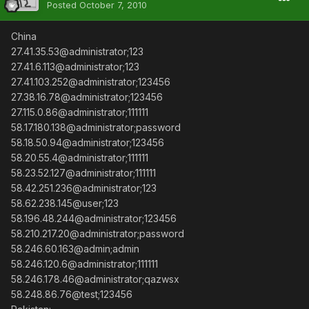
Posted
October 7, 2010
China
27.41.35.53@administrator;123
27.41.6.113@administrator;123
27.41.103.252@administrator;123456
27.38.16.78@administrator;123456
27.115.0.86@administrator;111111
58.17.180.138@administrator;password
58.18.50.94@administrator;123456
58.20.55.4@administrator;111111
58.23.52.127@administrator;111111
58.42.251.236@administrator;123
58.62.238.145@user;123
58.196.48.244@administrator;123456
58.210.217.20@administrator;password
58.246.60.163@admin;admin
58.246.120.6@administrator;111111
58.246.178.46@administrator;qazwsx
58.248.86.76@test;123456