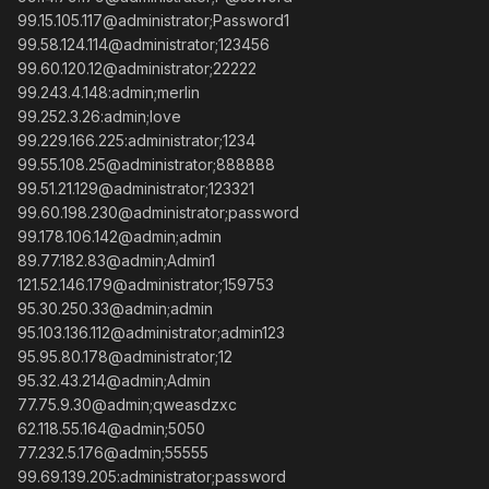
99.15.105.117@administrator;Password1
99.58.124.114@administrator;123456
99.60.120.12@administrator;22222
99.243.4.148:admin;merlin
99.252.3.26:admin;love
99.229.166.225:administrator;1234
99.55.108.25@administrator;888888
99.51.21.129@administrator;123321
99.60.198.230@administrator;password
99.178.106.142@admin;admin
89.77.182.83@admin;Admin1
121.52.146.179@administrator;159753
95.30.250.33@admin;admin
95.103.136.112@administrator;admin123
95.95.80.178@administrator;12
95.32.43.214@admin;Admin
77.75.9.30@admin;qweasdzxc
62.118.55.164@admin;5050
77.232.5.176@admin;55555
99.69.139.205:administrator;password