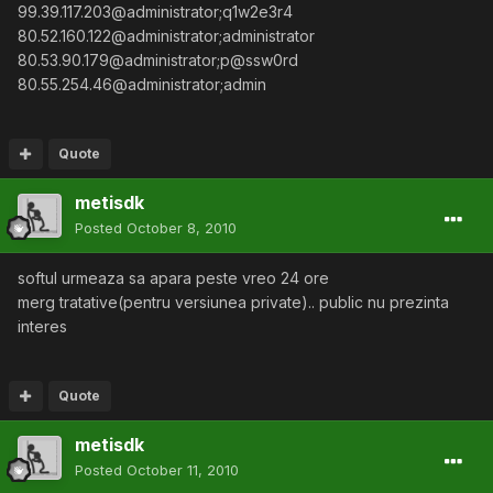
99.39.117.203@administrator;q1w2e3r4
80.52.160.122@administrator;administrator
80.53.90.179@administrator;p@ssw0rd
80.55.254.46@administrator;admin
Quote
metisdk
Posted
October 8, 2010
softul urmeaza sa apara peste vreo 24 ore
merg tratative(pentru versiunea private).. public nu prezinta
interes
Quote
metisdk
Posted
October 11, 2010