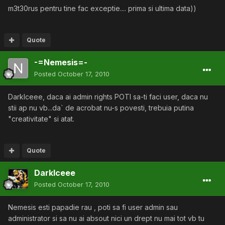
m3t30rus pentru tine fac exceptie.... prima si ultima data))
Quote
-=Nemesis=-
Posted
October 17, 2010
DarkIceee, daca ai admin rights POTI sa-ti faci user, daca nu
stii ap nu vb...da` de acrobat nu-s povesti, trebuia putina
"creativitate" si atat.
Quote
DarkIceee
Posted
October 17, 2010
Nemesis esti papadie rau , poti sa fi user admin sau
administrator si sa nu ai absout nici un drept nu mai tot vb tu