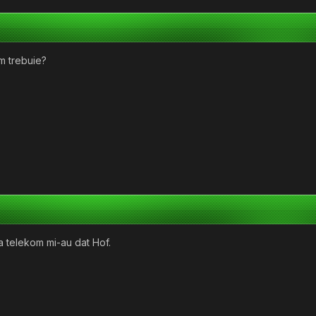
um trebuie?
La telekom mi-au dat Hof.