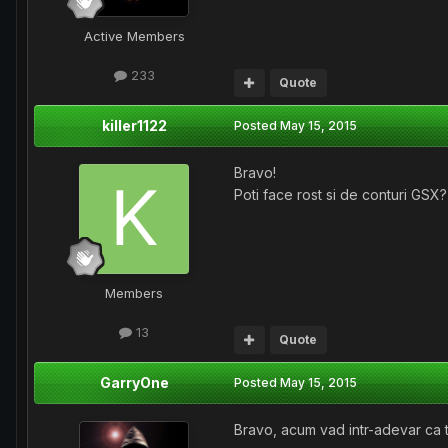
Active Members
233
Quote
killer1122
Posted
May 15, 2015
Bravo!
Poti face rost si de conturi GSX?
Members
13
Quote
GarryOne
Posted
May 15, 2015
Bravo, acum vad intr-adevar ca t