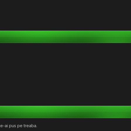
e-ai pus pe treaba.