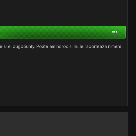
ze si ei bugbounty. Poate am noroc si nu le raporteaza nimeni