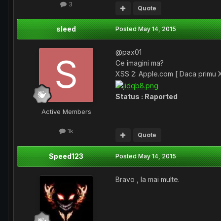
3
Quote
sleed
Posted
May 14, 2015
@pax01
Ce imagini ma?
XSS 2: Apple.com [ Daca primu XS
Status : Raported
Active Members
1k
Quote
Speed123
Posted
May 14, 2015
Bravo , la mai multe.