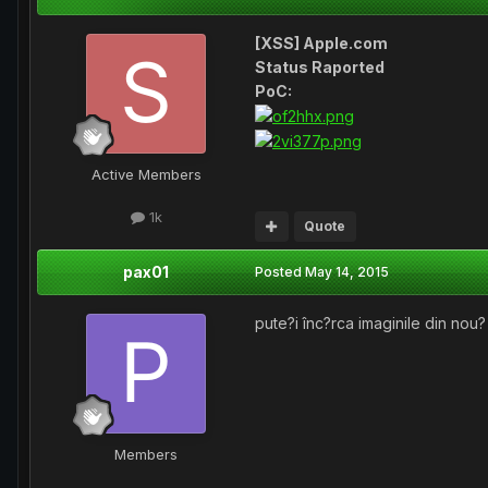
[XSS] Apple.com
Status Raported
PoC:
Active Members
1k
Quote
pax01
Posted
May 14, 2015
pute?i înc?rca imaginile din nou?
Members