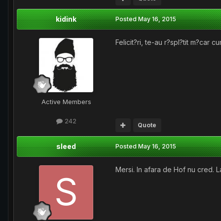
kidink
Posted
May 16, 2015
Felicit?ri, te-au r?spl?tit m?car c
Active Members
242
Quote
sleed
Posted
May 16, 2015
Mersi. In afara de Hof nu cred. 