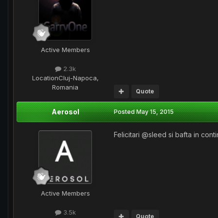
Active Members
2.3k
Location
Cluj-Napoca,
Romania
Quote
Aerosol
Posted
May 15, 2015
Felicitari @sleed si bafta in conti
Active Members
3.5k
Quote