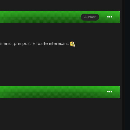
Author
niu, prin post. E foarte interesant..