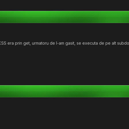
S era prin get, urmatoru de l-am gasit, se executa de pe alt subdome