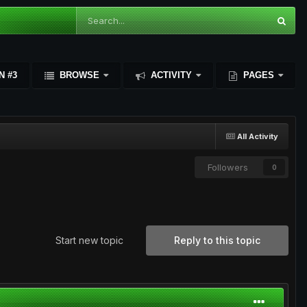
N #3
BROWSE
ACTIVITY
PAGES
All Activity
Followers
0
Start new topic
Reply to this topic