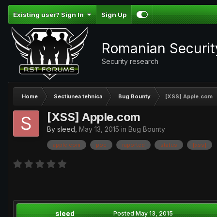
Existing user? Sign In
Sign Up
Romanian Securi
Security research
Home
Sectiunea tehnica
Bug Bounty
[XSS] Apple.com
[XSS] Apple.com
By
sleed
,
May 13, 2015
in
Bug Bounty
apple.com
poc
raported
status
[xss]
sleed
Posted
May 13, 2015