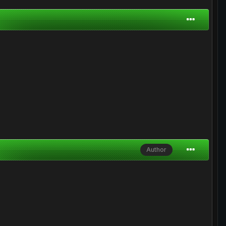
Author