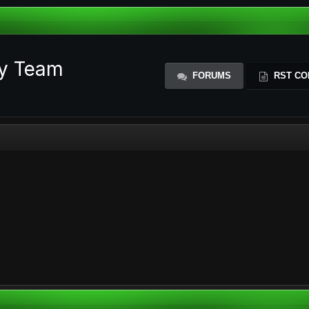
ty Team
FORUMS
RST CO