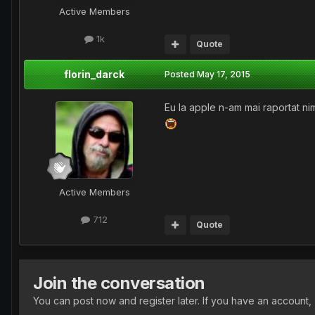
Active Members
1k
Quote
florin_darck
Posted
May 17, 2015
Eu la apple n-am mai raportat ni
Active Members
712
Quote
Join the conversation
You can post now and register later. If you have an account,