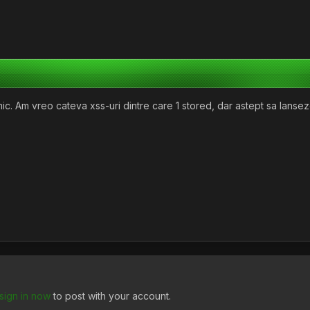
mic. Am vreo cateva xss-uri dintre care 1 stored, dar astept sa lanse
sign in now
to post with your account.