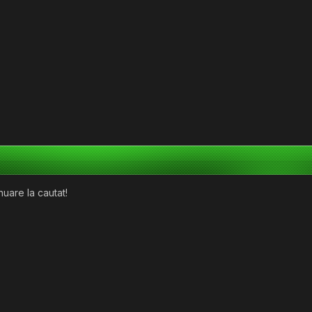
nuare la cautat!