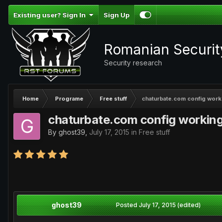
Existing user? Sign In
Sign Up
Romanian Securi
Security research
Home
Programe
Free stuff
chaturbate.com config work
chaturbate.com config workin
By
ghost39
,
July 17, 2015
in
Free stuff
ghost39
Posted
July 17, 2015
(edited)