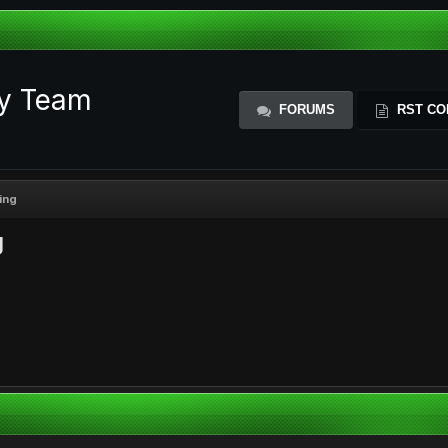
ty Team
FORUMS
RST CO
ing
g