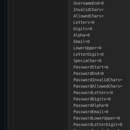
UsernameEnd=8
InvalidChars=
AllowedChars=
Letters=0
Digits=0
Alpha=0
Email=0
LowerUpper=0
LetterDigit=0
SpeciaChar=0
PasswordStart=6
PasswordEnd=8
PasswordInvalidChars=
PasswordAllowedChars=
PasswordLetters=0
PasswordDigits=0
PasswordAlpha=0
PasswordEmail=0
PasswordLowerUpper=0
PasswordLetterDigit=0