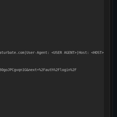
aturbate.com|User-Agent: <USER AGENT>|Host: <HOST>|Pragm
30goJPCgvqn1G&next=%2Fauth%2Flogin%2F