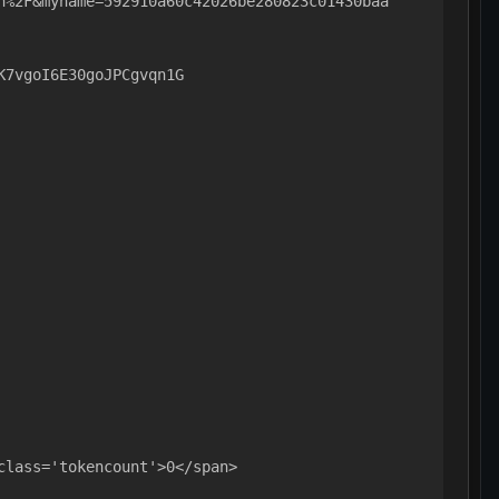
n%2F&myname=592910a60c42026be280823c01430baa
K7vgoI6E30goJPCgvqn1G
class='tokencount'>0</span>