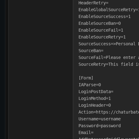
HeaderRetry=
EnableGlobalSourceRetry=
EnableSourceSuccess=1
EnableSourceBan=0
EnableSourceFail=1
EnableSourceRetry=1
SourceSuccess=>Personal 
SourceBan=
SourceFail=Please enter 
SourceRetry=This field i
[Form]
IAParse=0
LoginPostData=
LoginMethod=1
LoginHeader=0
Action=https://chaturbat
Username=username
Password=password
Email=