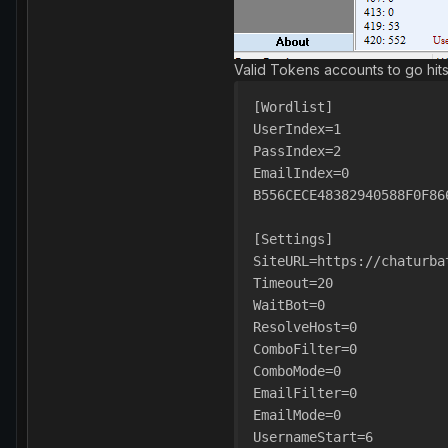
Valid Tokens accounts to go hit
[Wordlist]
UserIndex=1
PassIndex=2
EmailIndex=0
B556CECE48382940588F0F86
[Settings]
SiteURL=https://chaturba
Timeout=20
WaitBot=0
ResolveHost=0
ComboFilter=0
ComboMode=0
EmailFilter=0
EmailMode=0
UsernameStart=6