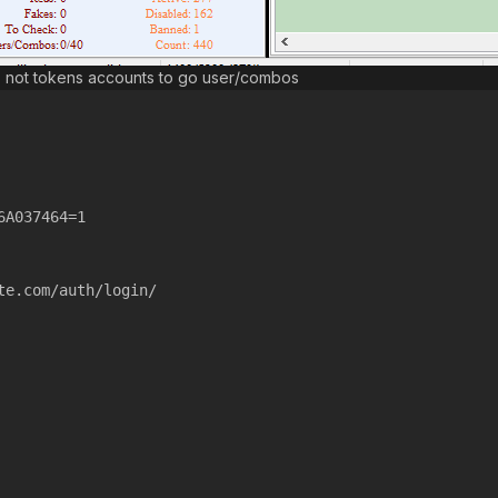
s not tokens accounts to go user/combos
6A037464=1
te.com/auth/login/