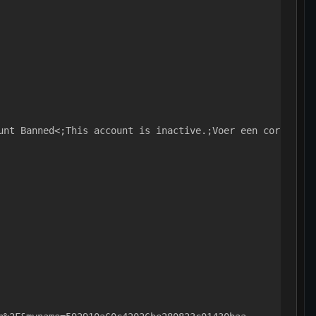
unt Banned<;This account is inactive.;Voer een correcte 