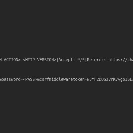
M ACTION> <HTTP VERSION>|Accept: */*|Referer: https://ch
&password=<PASS>&csrfmiddlewaretoken=WJYF2DUGJvrK7vgoI6E