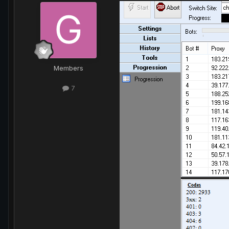
Members
7