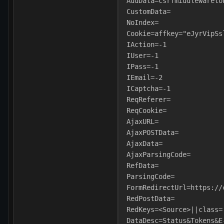
AddData=csrfmiddlewareto
CustomData=
NoIndex=
Cookie=affkey="eJyrVipSs
IAction=-1
IUser=-1
IPass=-1
IEmail=-2
ICaptcha=-1
ReqReferer=
ReqCookie=
AjaxURL=
AjaxPOSTData=
AjaxData=
AjaxParsingCode=
RefData=
ParsingCode=
FormRedirectUrl=https://
RedPostData=
RedKeys=<Source>||class=
DataDesc=Status&Tokens&E