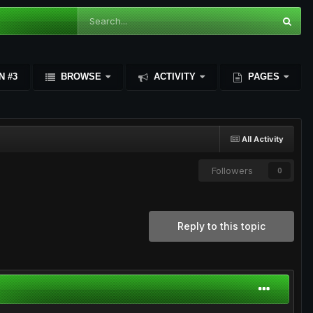
N #3
BROWSE
ACTIVITY
PAGES
All Activity
Followers
0
Reply to this topic