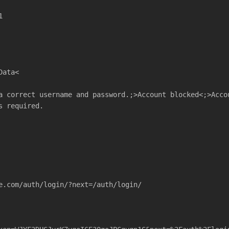
1
Data<
a correct username and password.;>Account blocked<;>Acco
s required.
e.com/auth/login/?next=/auth/login/