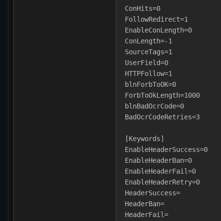
ConHits=0
FollowRedirect=1
EnableConLength=0
ConLength=-1
SourceTags=1
UserField=0
HTTPFollow=1
blnForbToOK=0
ForbToOkLength=1000
blnBadOcrCode=0
BadOcrCodeRetries=3
[Keywords]
EnableHeaderSuccess=0
EnableHeaderBan=0
EnableHeaderFail=0
EnableHeaderRetry=0
HeaderSuccess=
HeaderBan=
HeaderFail=