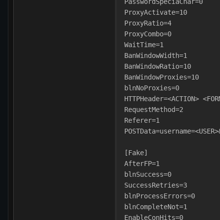
PasswordSpeciaChar=0
ProxyActivate=10
ProxyRatio=4
ProxyCombo=0
WaitTime=1
BanWindowWidth=1
BanWindowRatio=10
BanWindowProxies=10
blnNoProxies=0
HTTPHeader=<ACTION> <FOR
RequestMethod=2
Referer=1
POSTData=username=<USER>
[Fake]
AfterFP=1
blnSuccess=0
SuccessRetries=3
blnProcessErrors=0
blnCompleteNot=1
EnableConHits=0