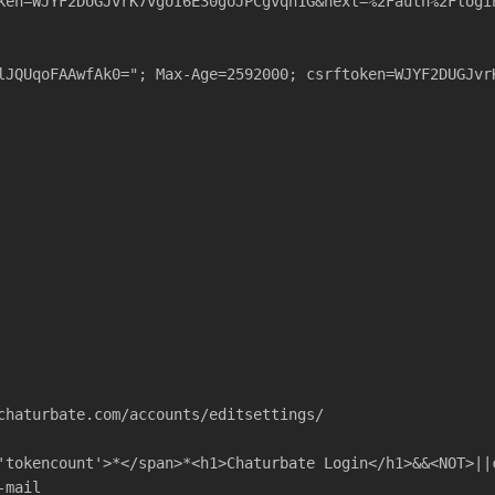
ken=WJYF2DUGJvrK7vgoI6E30goJPCgvqn1G&next=%2Fauth%2Flogi
lJQUqoFAAwfAk0="; Max-Age=2592000; csrftoken=WJYF2DUGJvr
chaturbate.com/accounts/editsettings/
'tokencount'>*</span>*<h1>Chaturbate Login</h1>&&<NOT>||
-mail