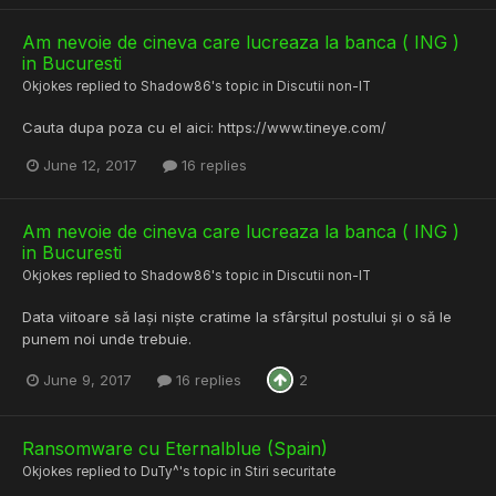
Am nevoie de cineva care lucreaza la banca ( ING )
in Bucuresti
Okjokes
replied to
Shadow86
's topic in
Discutii non-IT
Cauta dupa poza cu el aici: https://www.tineye.com/
June 12, 2017
16 replies
Am nevoie de cineva care lucreaza la banca ( ING )
in Bucuresti
Okjokes
replied to
Shadow86
's topic in
Discutii non-IT
Data viitoare să lași niște cratime la sfârșitul postului și o să le
punem noi unde trebuie.
June 9, 2017
16 replies
2
Ransomware cu Eternalblue (Spain)
Okjokes
replied to
DuTy^
's topic in
Stiri securitate