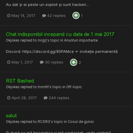
Au dat și ei peste un exploit și sunt hackeri...
May 14, 2017
42 replies
1
Chat indisponibil incepand cu data de 1 mai 2017
Okjokes
replied to
mrgrj
's topic in
Anunturi importante
Discord: https://discord.gg/85PAMce <- invitație permanentă
May 1, 2017
30 replies
2
RST Bashed
Okjokes
replied to
tromfil
's topic in
Off-topic
April 28, 2017
244 replies
salut
Okjokes
replied to
RCSRG
's topic in
Cosul de gunoi
Și după ce mă înregistrez și mă contactați, unde vorbim?