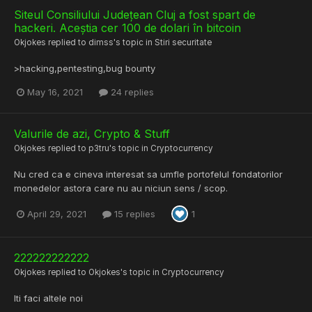
Siteul Consiliului Județean Cluj a fost spart de
hackeri. Aceștia cer 100 de dolari în bitcoin
Okjokes
replied to
dimss
's topic in
Stiri securitate
>hacking,pentesting,bug bounty
May 16, 2021
24 replies
Valurile de azi, Crypto & Stuff
Okjokes
replied to
p3tru
's topic in
Cryptocurrency
Nu cred ca e cineva interesat sa umfle portofelul fondatorilor
monedelor astora care nu au niciun sens / scop.
April 29, 2021
15 replies
1
222222222222
Okjokes
replied to
Okjokes
's topic in
Cryptocurrency
Iti faci altele noi