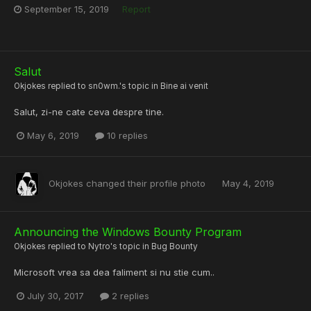
September 15, 2019
Report
Salut
Okjokes
replied to
sn0wm.
's topic in
Bine ai venit
Salut, zi-ne cate ceva despre tine.
May 6, 2019
10 replies
Okjokes
changed their profile photo
May 4, 2019
Announcing the Windows Bounty Program
Okjokes
replied to
Nytro
's topic in
Bug Bounty
Microsoft vrea sa dea faliment si nu stie cum..
July 30, 2017
2 replies