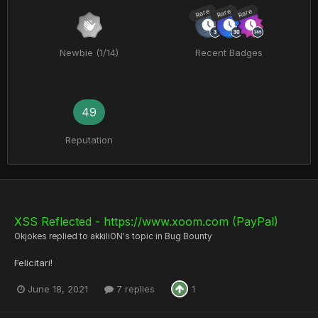
Rare
Rare
Rare
Newbie (1/14)
Recent Badges
49
Reputation
XSS Reflected - https://www.xoom.com (PayPal)
Okjokes
replied to
akkiliON
's topic in
Bug Bounty
Felicitari!
June 18, 2021
7 replies
1