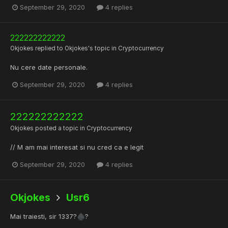
September 29, 2020
4 replies
222222222222
Okjokes
replied to
Okjokes
's topic in
Cryptocurrency
Nu cere date personale.
September 29, 2020
4 replies
222222222222
Okjokes
posted a topic in
Cryptocurrency
// M am mai interesat si nu cred ca e legit
September 29, 2020
4 replies
Okjokes
Usr6
Mai traiesti, sir 1337?
?
♠️