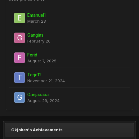
Emanuel1
March 28
Gangjas
February 26
Ferid
August 7, 2025
Terje12
November 21, 2024
Ganjaaaaa
August 29, 2024
Okjokes's Achievements