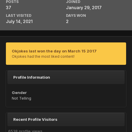
POSTS
JOINED
37
January 29, 2017
LAST VISITED
DAYS WON
July 14, 2021
2
Okjokes last won the day on March 15 2017
Okjokes had the most liked content!
Profile Information
Gender
Not Telling
Recent Profile Visitors
6538 profile views