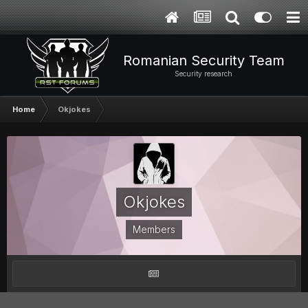
Romanian Security Team
Security research
Home
Okjokes
Okjokes
Members